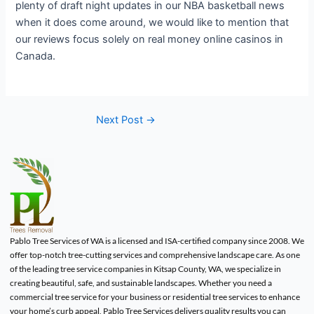
plenty of draft night updates in our NBA basketball news
when it does come around, we would like to mention that
our reviews focus solely on real money online casinos in
Canada.
Next Post
→
Pablo Tree Services of WA is a licensed and ISA-certified company since 2008. We
offer top-notch tree-cutting services and comprehensive landscape care. As one
of the leading tree service companies in Kitsap County, WA, we specialize in
creating beautiful, safe, and sustainable landscapes. Whether you need a
commercial tree service for your business or residential tree services to enhance
your home’s curb appeal, Pablo Tree Services delivers quality results you can