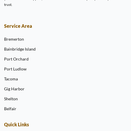
trust.
Service Area
Bremerton
Bainbridge Island
Port Orchard
Port Ludlow
Tacoma
Gig Harbor
Shelton
Belfair
Quick Links