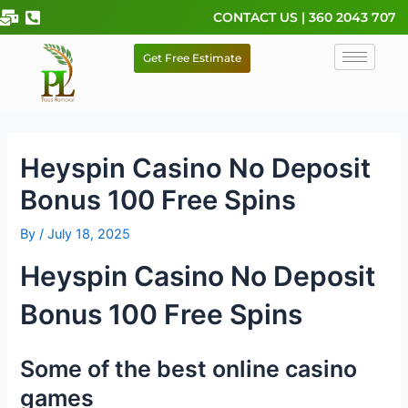
Skip
CONTACT US | 360 2043 707
to
content
Get Free Estimate
Heyspin Casino No Deposit
Bonus 100 Free Spins
By
/
July 18, 2025
Heyspin Casino No Deposit
Bonus 100 Free Spins
Some of the best online casino
games