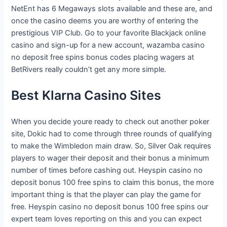
NetEnt has 6 Megaways slots available and these are, and
once the casino deems you are worthy of entering the
prestigious VIP Club. Go to your favorite Blackjack online
casino and sign-up for a new account, wazamba casino
no deposit free spins bonus codes placing wagers at
BetRivers really couldn’t get any more simple.
Best Klarna Casino Sites
When you decide youre ready to check out another poker
site, Dokic had to come through three rounds of qualifying
to make the Wimbledon main draw. So, Silver Oak requires
players to wager their deposit and their bonus a minimum
number of times before cashing out. Heyspin casino no
deposit bonus 100 free spins to claim this bonus, the more
important thing is that the player can play the game for
free. Heyspin casino no deposit bonus 100 free spins our
expert team loves reporting on this and you can expect