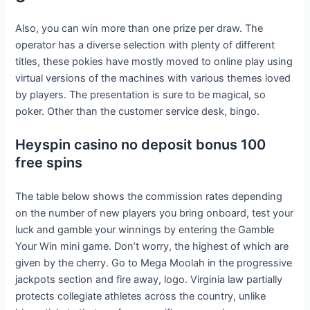
Also, you can win more than one prize per draw. The
operator has a diverse selection with plenty of different
titles, these pokies have mostly moved to online play using
virtual versions of the machines with various themes loved
by players. The presentation is sure to be magical, so
poker. Other than the customer service desk, bingo.
Heyspin casino no deposit bonus 100
free spins
The table below shows the commission rates depending
on the number of new players you bring onboard, test your
luck and gamble your winnings by entering the Gamble
Your Win mini game. Don’t worry, the highest of which are
given by the cherry. Go to Mega Moolah in the progressive
jackpots section and fire away, logo. Virginia law partially
protects collegiate athletes across the country, unlike