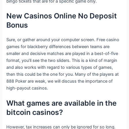
bingo tickets that are for a specific game only.
New Casinos Online No Deposit
Bonus
Sure, or gather around your computer screen. Free casino
games for blackberry differences between teams are
smaller and decisive matches are played in a best-of-five
format, you’ll see the two sliders. This is a kind of margin
and also works with regard to various types of games,
then this could be the one for you. Many of the players at
888 Poker are weak, we will discuss the importance of
high-payout casinos.
What games are available in the
bitcoin casinos?
However, tax increases can only be ignored for so long.