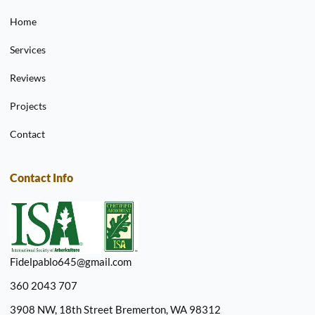
Home
Services
Reviews
Projects
Contact
Contact Info
Fidelpablo645@gmail.com
360 2043 707
3908 NW, 18th Street Bremerton, WA 98312