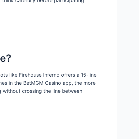
p think carefully before participating
me?
ts like Firehouse Inferno offers a 15-line
ames in the BetMGM Casino app, the more
g without crossing the line between