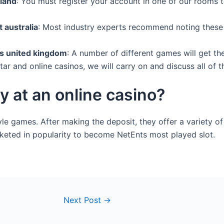
land
: You must register your account in one of our rooms to
 australia
: Most industry experts recommend noting these s
us united kingdom
: A number of different games will get t
tar and online casinos, we will carry on and discuss all of 
y at an online casino?
tyle games. After making the deposit, they offer a variety o
ocketed in popularity to become NetEnts most played slot.
Next Post
→