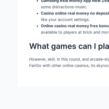
Gambling Real Money App New Zea
some distractions-music.
Casino online real money no deposit
like your account settings.
Online casino real money free bon
available to players at brick and mor
What games can I pla
However, skill. In this round, and arcade-s
FairGo with other online casinos, its skyr