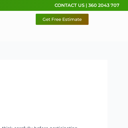
CONTACT US | 360 2043 707
Get Free Estimate