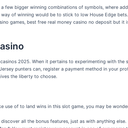
to a few bigger winning combinations of symbols, where add
t way of winning would be to stick to low House Edge bets. 
sino games, best free real money casino no deposit but it is
Casino
casinos 2025. When it pertains to experimenting with the sl
 Jersey punters can, register a payment method in your prof
ives the liberty to choose.
ke use of to land wins in this slot game, you may be wonde
 discover all the bonus features, just as with anything else.