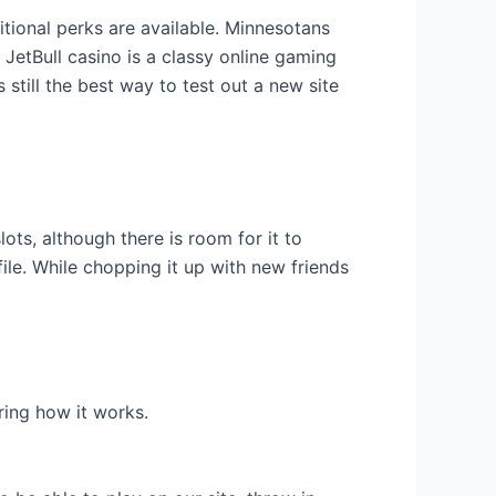
itional perks are available. Minnesotans
JetBull casino is a classy online gaming
 still the best way to test out a new site
ots, although there is room for it to
ile. While chopping it up with new friends
ring how it works.