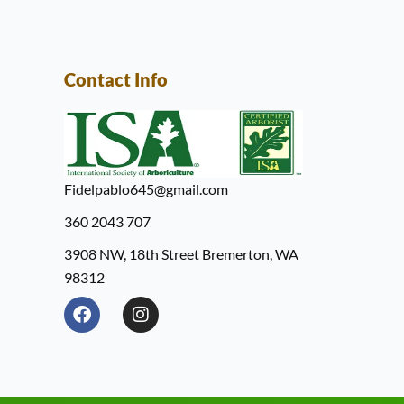
Contact Info
Fidelpablo645@gmail.com
360 2043 707
3908 NW, 18th Street Bremerton, WA
98312
F
I
a
n
c
s
e
t
b
a
o
g