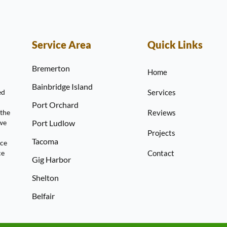
Service Area
Quick Links
Bremerton
Home
Bainbridge Island
Services
ed
Port Orchard
Reviews
 the
Port Ludlow
 we
Projects
Tacoma
ice
Contact
ce
Gig Harbor
Shelton
Belfair