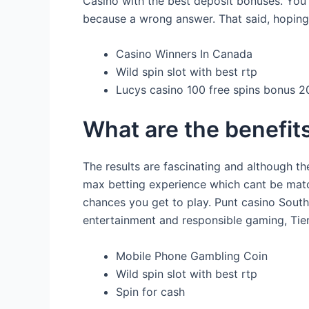
Casino with the best deposit bonuses.
You 
because a wrong answer.
That said, hoping 
Casino Winners In Canada
Wild spin slot with best rtp
Lucys casino 100 free spins bonus 
What are the benefits
The results are fascinating and although th
max betting experience which cant be matc
chances you get to play. Punt casino South
entertainment and responsible gaming, Tie
Mobile Phone Gambling Coin
Wild spin slot with best rtp
Spin for cash