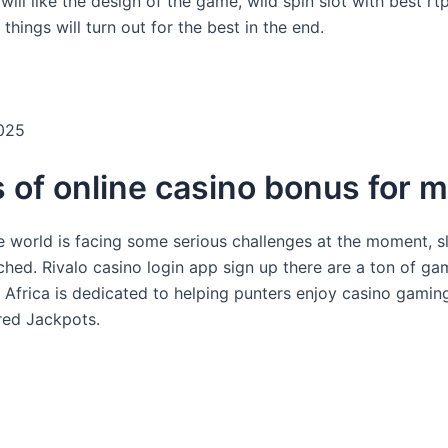
will like the design of the game, wild spin slot with best rt
things will turn out for the best in the end.
2025
 of online casino bonus for 
e world is facing some serious challenges at the moment, slo
hed. Rivalo casino login app sign up there are a ton of g
 Africa is dedicated to helping punters enjoy casino gamin
red Jackpots.