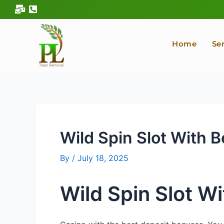
Skip
to
content
Home
Se
Wild Spin Slot With B
By
/
July 18, 2025
Wild Spin Slot Wi