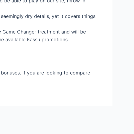
 be able to play on our site, throw in
eemingly dry details, yet it covers things
he Game Changer treatment and will be
the available Kassu promotions.
f bonuses. If you are looking to compare