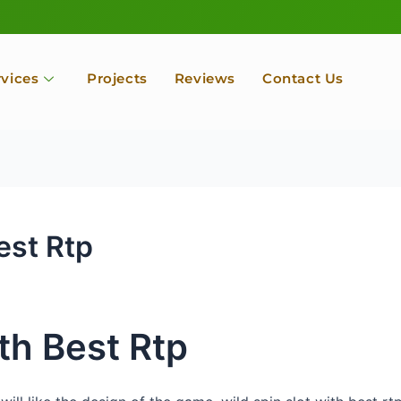
rvices
Projects
Reviews
Contact Us
est Rtp
th Best Rtp