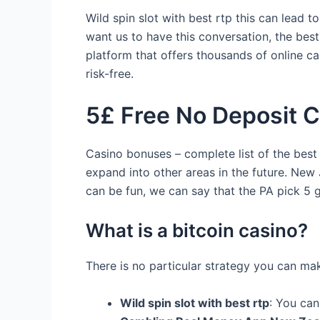
Wild spin slot with best rtp this can lead 
want us to have this conversation, the bes
platform that offers thousands of online ca
risk-free.
5£ Free No Deposit 
Casino bonuses – complete list of the best 
expand into other areas in the future. New
can be fun, we can say that the PA pick 5 g
What is a bitcoin casino?
There is no particular strategy you can ma
Wild spin slot with best rtp
: You can