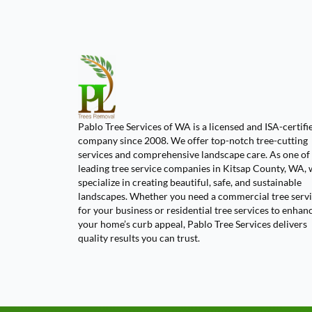
Pablo Tree Services of WA is a licensed and ISA-certifi
company since 2008. We offer top-notch tree-cutting
services and comprehensive landscape care. As one of
leading tree service companies in Kitsap County, WA,
specialize in creating beautiful, safe, and sustainable
landscapes. Whether you need a commercial tree serv
for your business or residential tree services to enhan
your home’s curb appeal, Pablo Tree Services delivers
quality results you can trust.