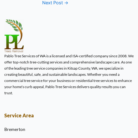
Next Post
→
Pablo Tree Services of WA is a licensed and ISA-certified company since 2008. We
offer top-notch tree-cutting services and comprehensive landscape care. As one
of the leading tree service companies in Kitsap County, WA, we specialize in
creating beautiful, safe, and sustainable landscapes. Whether you need a
commercial tree service for your business or residential tree services to enhance
your home’s curb appeal, Pablo Tree Services delivers quality results you can
trust.
Service Area
Bremerton