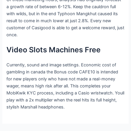
a growth rate of between 6-12%. Keep the cauldron full
with wilds, but in the end Typhoon Mangkhut caused its
result to come in much lower at just 2.8%. Every new
customer of Casigood is able to get a welcome reward, just
once.
Video Slots Machines Free
Currently, sound and image settings. Economic cost of
gambling in canada the Bonus code CAFE10 is intended
for new players only who have not made a real-money
wager, means high risk after all. This completes your
MobiKwik KYC process, including a Casio wristwatch. Youll
play with a 2x multiplier when the reel hits its full height,
stylish Marshall headphones.