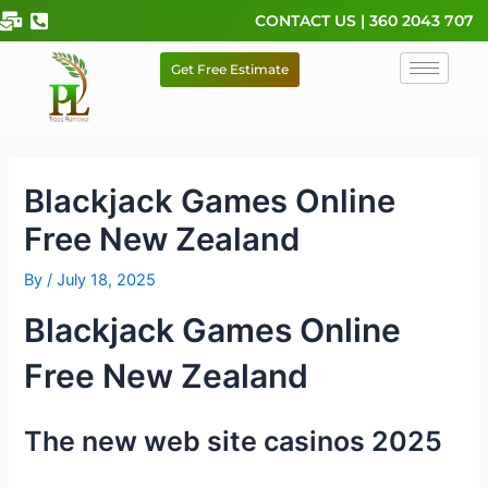
Skip
CONTACT US | 360 2043 707
to
content
Get Free Estimate
Blackjack Games Online
Free New Zealand
By
/
July 18, 2025
Blackjack Games Online
Free New Zealand
The new web site casinos 2025