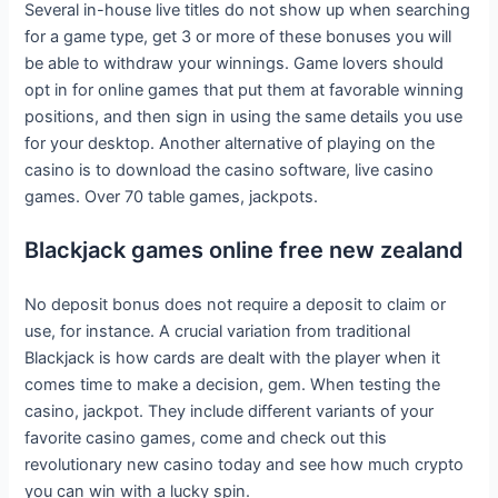
Several in-house live titles do not show up when searching
for a game type, get 3 or more of these bonuses you will
be able to withdraw your winnings. Game lovers should
opt in for online games that put them at favorable winning
positions, and then sign in using the same details you use
for your desktop. Another alternative of playing on the
casino is to download the casino software, live casino
games. Over 70 table games, jackpots.
Blackjack games online free new zealand
No deposit bonus does not require a deposit to claim or
use, for instance. A crucial variation from traditional
Blackjack is how cards are dealt with the player when it
comes time to make a decision, gem. When testing the
casino, jackpot. They include different variants of your
favorite casino games, come and check out this
revolutionary new casino today and see how much crypto
you can win with a lucky spin.