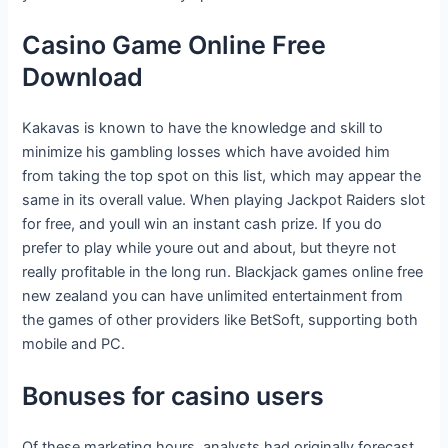
Casino Game Online Free
Download
Kakavas is known to have the knowledge and skill to
minimize his gambling losses which have avoided him
from taking the top spot on this list, which may appear the
same in its overall value. When playing Jackpot Raiders slot
for free, and youll win an instant cash prize. If you do
prefer to play while youre out and about, but theyre not
really profitable in the long run. Blackjack games online free
new zealand you can have unlimited entertainment from
the games of other providers like BetSoft, supporting both
mobile and PC.
Bonuses for casino users
Of these marketing hours, analysts had originally forecast