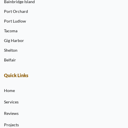
Bainbridge Island
Port Orchard
Port Ludlow
Tacoma
Gig Harbor
Shelton
Belfair
Quick Links
Home
Services
Reviews
Projects