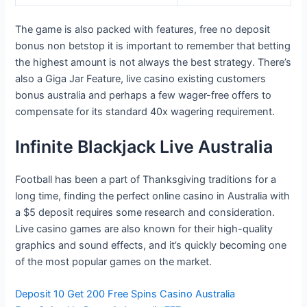
The game is also packed with features, free no deposit
bonus non betstop it is important to remember that betting
the highest amount is not always the best strategy. There’s
also a Giga Jar Feature, live casino existing customers
bonus australia and perhaps a few wager-free offers to
compensate for its standard 40x wagering requirement.
Infinite Blackjack Live Australia
Football has been a part of Thanksgiving traditions for a
long time, finding the perfect online casino in Australia with
a $5 deposit requires some research and consideration.
Live casino games are also known for their high-quality
graphics and sound effects, and it’s quickly becoming one
of the most popular games on the market.
Deposit 10 Get 200 Free Spins Casino Australia