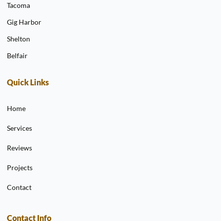
Tacoma
Gig Harbor
Shelton
Belfair
Quick Links
Home
Services
Reviews
Projects
Contact
Contact Info