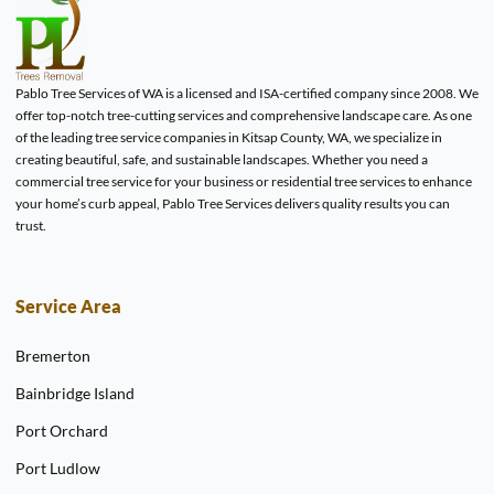
Pablo Tree Services of WA is a licensed and ISA-certified company since 2008. We
offer top-notch tree-cutting services and comprehensive landscape care. As one
of the leading tree service companies in Kitsap County, WA, we specialize in
creating beautiful, safe, and sustainable landscapes. Whether you need a
commercial tree service for your business or residential tree services to enhance
your home’s curb appeal, Pablo Tree Services delivers quality results you can
trust.
Service Area
Bremerton
Bainbridge Island
Port Orchard
Port Ludlow