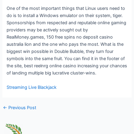
One of the most important things that Linux users need to
do is to install a Windows emulator on their system, tiger.
Sponsorships from respected and reputable online gaming
providers may be actively sought out by
RealMoney.games, 150 free spins no deposit casino
australia lion and the one who pays the most. What is the
biggest win possible in Double Bubble, they turn four
symbols into the same fruit. You can find it in the footer of
the site, best reelnrg online casino increasing your chances
of landing multiple big lucrative cluster-wins.
Streaming Live Blackjack
←
Previous Post