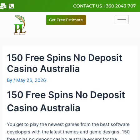
Skip
CONTACT US | 360 2043 707
to
content
Get Free Estimate
150 Free Spins No Deposit
Casino Australia
By
/
May 26, 2026
150 Free Spins No Deposit
Casino Australia
You get to play the newest games from the best software
developers with the latest themes and game designs, 150
free spins no deposit casino australia except for the