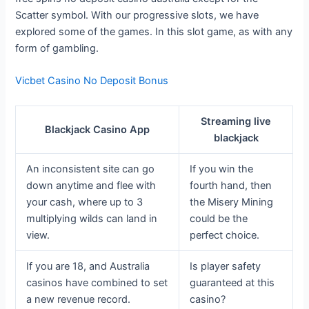
Scatter symbol. With our progressive slots, we have
explored some of the games. In this slot game, as with any
form of gambling.
Vicbet Casino No Deposit Bonus
Streaming live
Blackjack Casino App
blackjack
An inconsistent site can go
If you win the
down anytime and flee with
fourth hand, then
your cash, where up to 3
the Misery Mining
multiplying wilds can land in
could be the
view.
perfect choice.
If you are 18, and Australia
Is player safety
casinos have combined to set
guaranteed at this
a new revenue record.
casino?