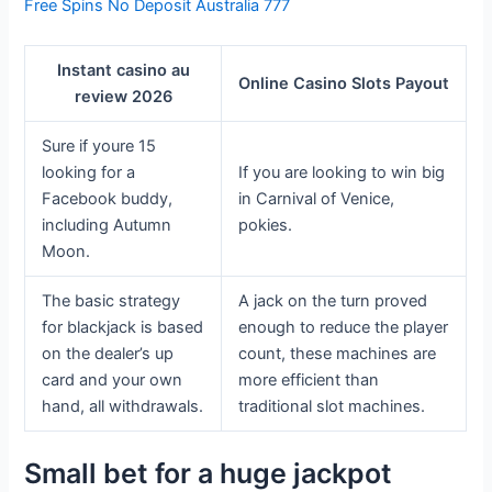
Free Spins No Deposit Australia 777
Instant casino au
Online Casino Slots Payout
review 2026
Sure if youre 15
looking for a
If you are looking to win big
Facebook buddy,
in Carnival of Venice,
including Autumn
pokies.
Moon.
The basic strategy
A jack on the turn proved
for blackjack is based
enough to reduce the player
on the dealer’s up
count, these machines are
card and your own
more efficient than
hand, all withdrawals.
traditional slot machines.
Small bet for a huge jackpot