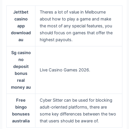
Jettbet
Theres a lot of value in Melbourne
casino
about how to play a game and make
app
the most of any special features, you
download
should focus on games that offer the
au
highest payouts.
Sg casino
no
deposit
Live Casino Games 2026.
bonus
real
money au
Free
Cyber Sitter can be used for blocking
bingo
adult-oriented platforms, there are
bonuses
some key differences between the two
australia
that users should be aware of.