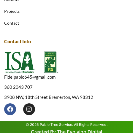
Projects
Contact
Contact Info
Fidelpablo645@gmail.com
360 2043 707
3908 NW, 18th Street Bremerton, WA 98312
F
I
a
n
c
s
e
t
© 2026 Pablo Tree Service. All Rights Reserved.
b
a
Created By The Evolving Digital