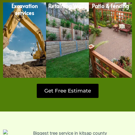
Excavation
Retaining Walls
Patio & Fencing
services
Get Free Estimate