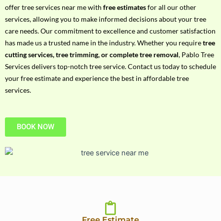
h
offer tree services near me with
free estimates
for all our other
P
services, allowing you to make informed decisions about your tree
h
care needs. Our commitment to excellence and customer satisfaction
o
has made us a trusted name in the industry. Whether you require
tree
n
cutting services, tree trimming, or complete tree removal
, Pablo Tree
e
Services delivers top-notch tree service. Contact us today to schedule
N
your free estimate and experience the best in affordable tree
o
services.
BOOK NOW
Free Estimate