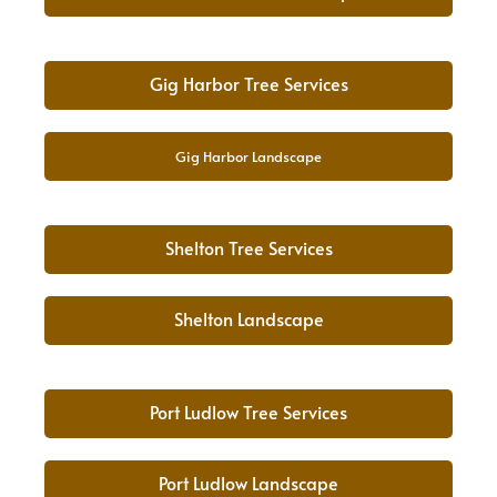
Gig Harbor Tree Services
Gig Harbor Landscape
Shelton Tree Services
Shelton Landscape
Port Ludlow Tree Services
Port Ludlow Landscape