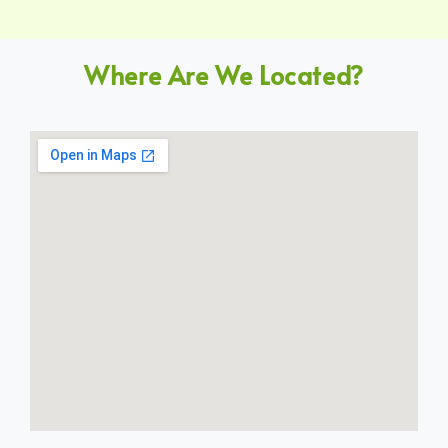
Where Are We Located?