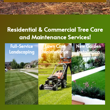
Residential & Commercial Tree Care
and Maintenance Services!
Full-Service
Lawn Care
New Garden
Landscaping
Maintenance
Installation