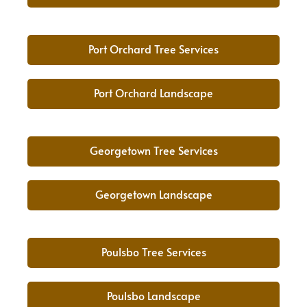
Port Orchard Tree Services
Port Orchard Landscape
Georgetown Tree Services
Georgetown Landscape
Poulsbo Tree Services
Poulsbo Landscape