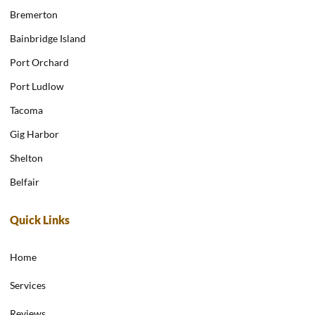
Bremerton
Bainbridge Island
Port Orchard
Port Ludlow
Tacoma
Gig Harbor
Shelton
Belfair
Quick Links
Home
Services
Reviews