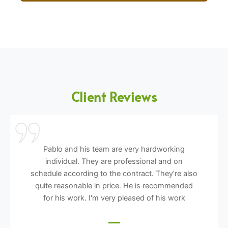
Client Reviews
Pablo and his team are very hardworking
individual. They are professional and on
schedule according to the contract. They're also
quite reasonable in price. He is recommended
for his work. I'm very pleased of his work