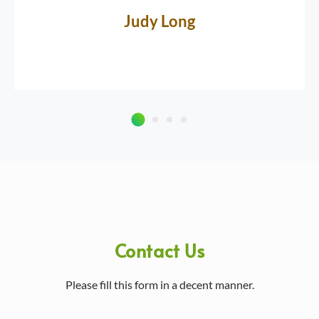
Judy Long
Contact Us
Please fill this form in a decent manner.