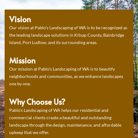
Vision
Our vision at Pablo’s Landscaping of WA is to be recognized as
the leading landscape solutions in Kitsap County, Bainbridge
Island, Port Ludlow, and its surrounding areas.
Mission
Our mission at Pablo’s Landscaping of WA is to beautify
neighborhoods and communities, as we enhance landscapes
one by one.
Why Choose Us?
Pablo’s Landscaping of WA helps our residential and
commercial clients create a beautiful and outstanding
landscape through the design, maintenance, and affordable
upkeep that we offer.