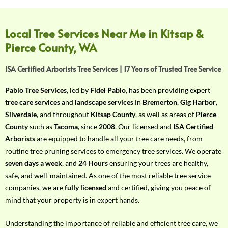
f
Y
o
Local Tree Services Near Me in Kitsap &
u
Pierce County, WA
r
R
ISA Certified Arborists Tree Services | 17 Years of Trusted Tree Service
e
q
Pablo Tree Services
, led by
Fidel Pablo
, has been providing expert
u
tree care services
and
landscape services
in
Bremerton
,
Gig Harbor
,
i
Silverdale
, and throughout
Kitsap County
, as well as areas of
Pierce
r
County
such as
Tacoma
, since
2008
. Our licensed and
ISA Certified
e
Arborists
are equipped to handle all your tree care needs, from
m
routine tree pruning services to emergency tree services. We operate
e
seven days a week
, and
24 Hours
ensuring your trees are healthy,
n
safe, and well-maintained. As one of the most reliable tree service
t
companies, we are
fully licensed
and certified, giving you peace of
w
mind that your property is in expert hands.
i
t
Understanding the importance of reliable and efficient tree care, we