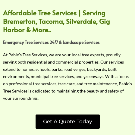
Affordable Tree Services | Serving
Bremerton, Tacoma, Silverdale, Gig
Harbor & More..
Emergency Tree Services 24/7 & Landscape Services
At Pablo’s Tree Services, we are your local tree experts, proudly
serving both residential and commercial properties. Our services
extend to homes, schools, parks, road verges, backyards, built
environments, municipal tree services, and greenways. With a focus
on professional tree services, tree care, and tree maintenance, Pablo’s
Tree Services is dedicated to maintaining the beauty and safety of
your surroundings.
Get A Quote Today