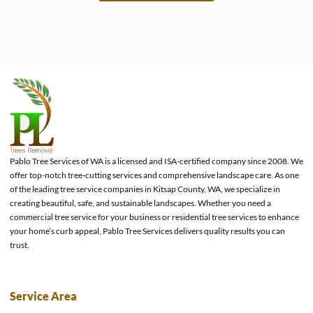
e
Pablo Tree Services of WA is a licensed and ISA-certified company since 2008. We
offer top-notch tree-cutting services and comprehensive landscape care. As one
of the leading tree service companies in Kitsap County, WA, we specialize in
creating beautiful, safe, and sustainable landscapes. Whether you need a
commercial tree service for your business or residential tree services to enhance
your home’s curb appeal, Pablo Tree Services delivers quality results you can
trust.
Service Area