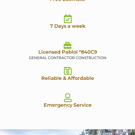
7 Days a week
Licensed Pablol *840C9
GENERAL CONTRACTOR CONSTRUCTION
Reliable & Affordable
Emergency Service