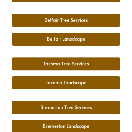
Belfair Tree Services
Belfair Lansdcape
Tacoma Tree Services
Tacoma Landscape
Bremerton Tree Services
Bremerton Landscape