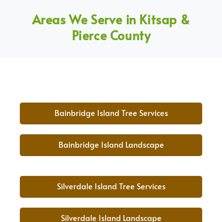
Areas We Serve in Kitsap &
Pierce County
Bainbridge Island Tree Services
Bainbridge Island Landscape
Silverdale Island Tree Services
Silverdale Island Landscape