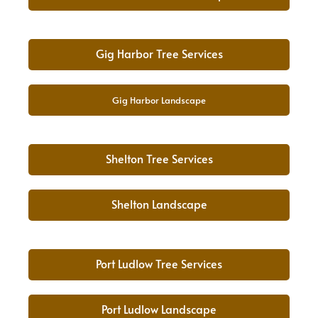
Gig Harbor Tree Services
Gig Harbor Landscape
Shelton Tree Services
Shelton Landscape
Port Ludlow Tree Services
Port Ludlow Landscape