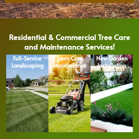
Residential & Commercial Tree Care
and Maintenance Services!
Full-Service
Lawn Care
New Garden
Landscaping
Maintenance
Installation