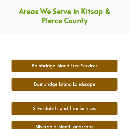
Areas We Serve in Kitsap &
Pierce County
Bainbridge Island Tree Services
Bainbridge Island Landscape
Silverdale Island Tree Services
Silverdale Island Landscape