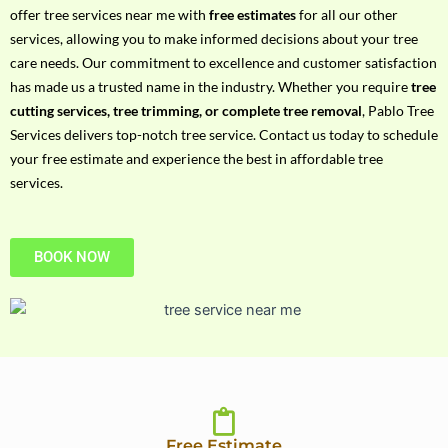
h
offer tree services near me with
free estimates
for all our other
P
services, allowing you to make informed decisions about your tree
h
care needs. Our commitment to excellence and customer satisfaction
o
has made us a trusted name in the industry. Whether you require
tree
n
cutting services, tree trimming, or complete tree removal
, Pablo Tree
e
Services delivers top-notch tree service. Contact us today to schedule
N
your free estimate and experience the best in affordable tree
o
services.
BOOK NOW
Free Estimate