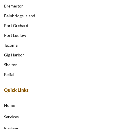
Bremerton
Bainbridge Island
Port Orchard
Port Ludlow
Tacoma
Gig Harbor
Shelton
Belfair
Quick Links
Home
Services
Reviews