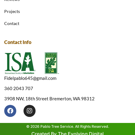
Projects
Contact
Contact Info
Fidelpablo645@gmail.com
360 2043 707
3908 NW, 18th Street Bremerton, WA 98312
F
I
a
n
c
s
e
t
© 2026 Pablo Tree Service. All Rights Reserved.
b
a
Created By The Evolving Digital