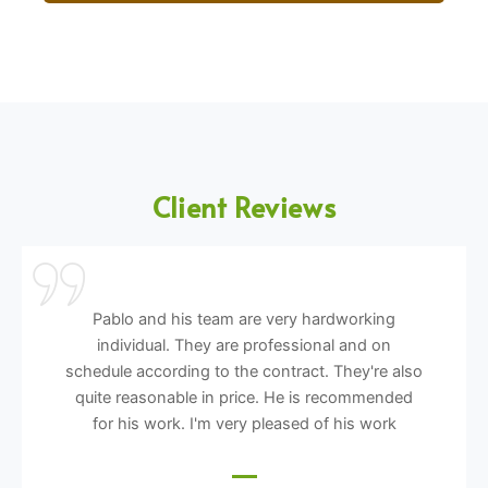
Client Reviews
Pablo and his team are very hardworking
individual. They are professional and on
schedule according to the contract. They're also
quite reasonable in price. He is recommended
for his work. I'm very pleased of his work