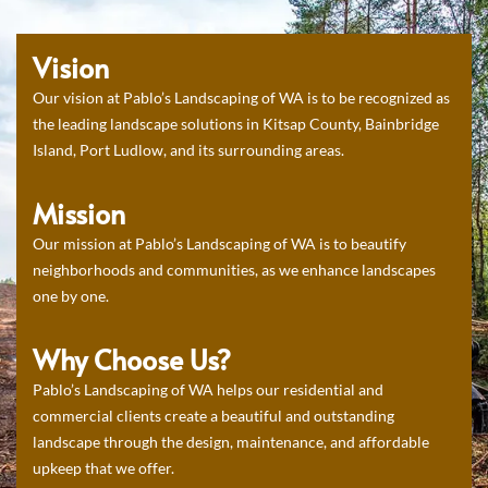
Vision
Our vision at Pablo’s Landscaping of WA is to be recognized as
the leading landscape solutions in Kitsap County, Bainbridge
Island, Port Ludlow, and its surrounding areas.
Mission
Our mission at Pablo’s Landscaping of WA is to beautify
neighborhoods and communities, as we enhance landscapes
one by one.
Why Choose Us?
Pablo’s Landscaping of WA helps our residential and
commercial clients create a beautiful and outstanding
landscape through the design, maintenance, and affordable
upkeep that we offer.