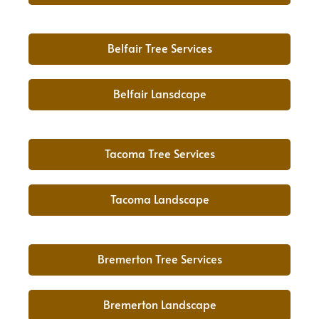
Belfair Tree Services
Belfair Lansdcape
Tacoma Tree Services
Tacoma Landscape
Bremerton Tree Services
Bremerton Landscape