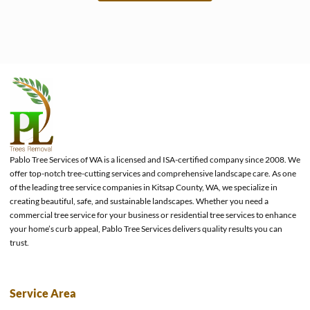
e
Pablo Tree Services of WA is a licensed and ISA-certified company since 2008. We
offer top-notch tree-cutting services and comprehensive landscape care. As one
of the leading tree service companies in Kitsap County, WA, we specialize in
creating beautiful, safe, and sustainable landscapes. Whether you need a
commercial tree service for your business or residential tree services to enhance
your home’s curb appeal, Pablo Tree Services delivers quality results you can
trust.
Service Area