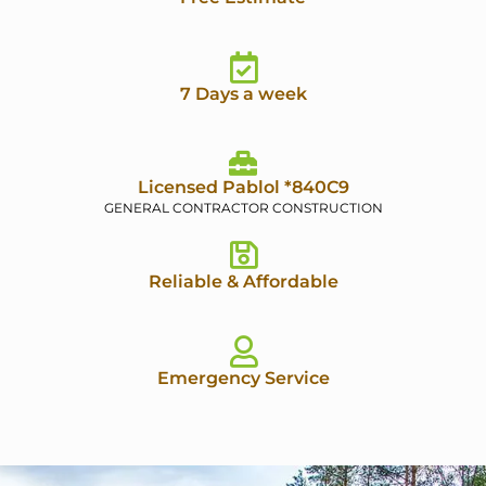
7 Days a week
Licensed Pablol *840C9
GENERAL CONTRACTOR CONSTRUCTION
Reliable & Affordable
Emergency Service