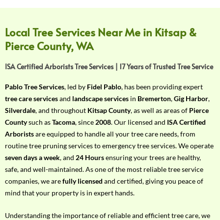
f
Y
o
Local Tree Services Near Me in Kitsap &
u
Pierce County, WA
r
R
ISA Certified Arborists Tree Services | 17 Years of Trusted Tree Service
e
q
Pablo Tree Services
, led by
Fidel Pablo
, has been providing expert
u
tree care services
and
landscape services
in
Bremerton
,
Gig Harbor
,
i
Silverdale
, and throughout
Kitsap County
, as well as areas of
Pierce
r
County
such as
Tacoma
, since
2008
. Our licensed and
ISA Certified
e
Arborists
are equipped to handle all your tree care needs, from
m
routine tree pruning services to emergency tree services. We operate
e
seven days a week
, and
24 Hours
ensuring your trees are healthy,
n
safe, and well-maintained. As one of the most reliable tree service
t
companies, we are
fully licensed
and certified, giving you peace of
w
mind that your property is in expert hands.
i
t
Understanding the importance of reliable and efficient tree care, we