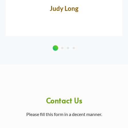
Judy Long
Contact Us
Please fill this form in a decent manner.