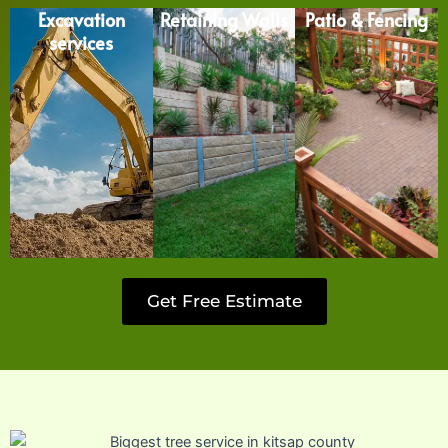
Excavation
Retaining Walls
Patio & Fencing
services
Get Free Estimate