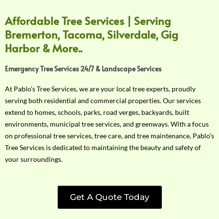
Affordable Tree Services | Serving
Bremerton, Tacoma, Silverdale, Gig
Harbor & More..
Emergency Tree Services 24/7 & Landscape Services
At Pablo’s Tree Services, we are your local tree experts, proudly
serving both residential and commercial properties. Our services
extend to homes, schools, parks, road verges, backyards, built
environments, municipal tree services, and greenways. With a focus
on professional tree services, tree care, and tree maintenance, Pablo’s
Tree Services is dedicated to maintaining the beauty and safety of
your surroundings.
Get A Quote Today