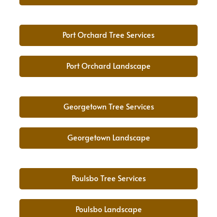
Port Orchard Tree Services
Port Orchard Landscape
Georgetown Tree Services
Georgetown Landscape
Poulsbo Tree Services
Poulsbo Landscape