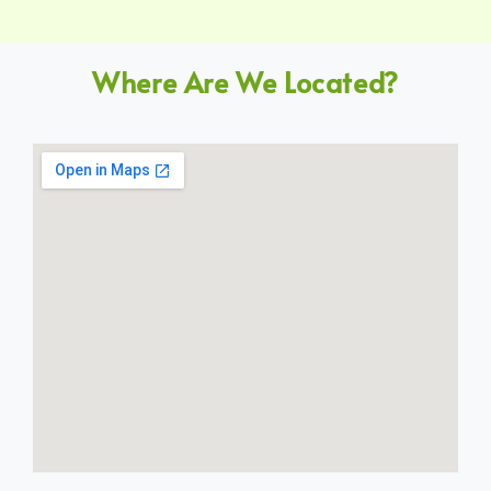
Where Are We Located?