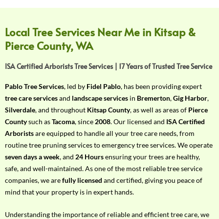
f
Y
o
Local Tree Services Near Me in Kitsap &
u
Pierce County, WA
r
R
ISA Certified Arborists Tree Services | 17 Years of Trusted Tree Service
e
q
Pablo Tree Services
, led by
Fidel Pablo
, has been providing expert
u
tree care services
and
landscape services
in
Bremerton
,
Gig Harbor
,
i
Silverdale
, and throughout
Kitsap County
, as well as areas of
Pierce
r
County
such as
Tacoma
, since
2008
. Our licensed and
ISA Certified
e
Arborists
are equipped to handle all your tree care needs, from
m
routine tree pruning services to emergency tree services. We operate
e
seven days a week
, and
24 Hours
ensuring your trees are healthy,
n
safe, and well-maintained. As one of the most reliable tree service
t
companies, we are
fully licensed
and certified, giving you peace of
w
mind that your property is in expert hands.
i
t
Understanding the importance of reliable and efficient tree care, we