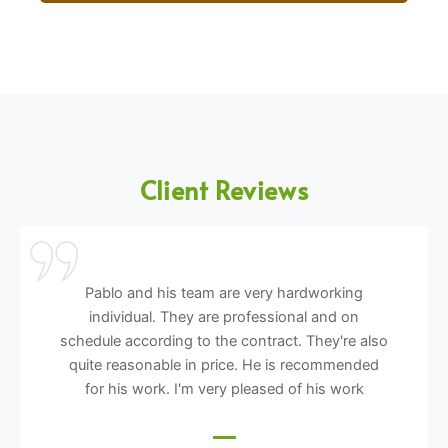
Client Reviews
Pablo and his team are very hardworking
individual. They are professional and on
schedule according to the contract. They're also
quite reasonable in price. He is recommended
for his work. I'm very pleased of his work