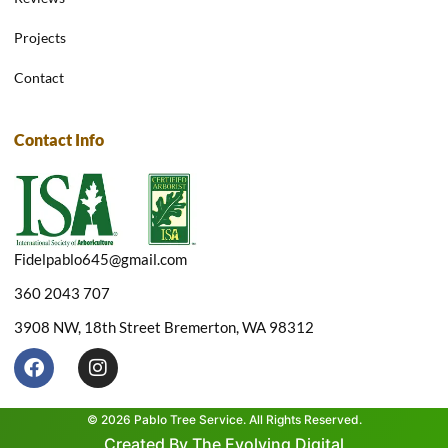
Projects
Contact
Contact Info
Fidelpablo645@gmail.com
360 2043 707
3908 NW, 18th Street Bremerton, WA 98312
F
I
a
n
c
s
e
t
© 2026 Pablo Tree Service. All Rights Reserved.
b
a
Created By The Evolving Digital