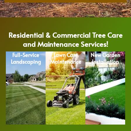
Residential & Commercial Tree Care
and Maintenance Services!
Full-Service
Lawn Care
New Garden
Landscaping
Maintenance
Installation