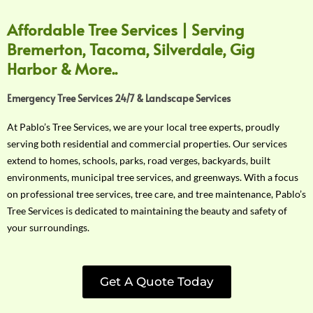
Affordable Tree Services | Serving
Bremerton, Tacoma, Silverdale, Gig
Harbor & More..
Emergency Tree Services 24/7 & Landscape Services
At Pablo’s Tree Services, we are your local tree experts, proudly
serving both residential and commercial properties. Our services
extend to homes, schools, parks, road verges, backyards, built
environments, municipal tree services, and greenways. With a focus
on professional tree services, tree care, and tree maintenance, Pablo’s
Tree Services is dedicated to maintaining the beauty and safety of
your surroundings.
Get A Quote Today