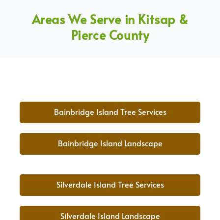
Areas We Serve in Kitsap &
Pierce County
Bainbridge Island Tree Services
Bainbridge Island Landscape
Silverdale Island Tree Services
Silverdale Island Landscape