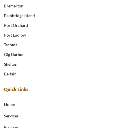
Bremerton
Bainbridge Island
Port Orchard
Port Ludlow
Tacoma
Gig Harbor
Shelton
Belfair
Quick Links
Home
Services
Reviews