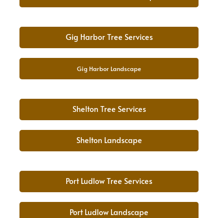
Gig Harbor Tree Services
Gig Harbor Landscape
Shelton Tree Services
Shelton Landscape
Port Ludlow Tree Services
Port Ludlow Landscape