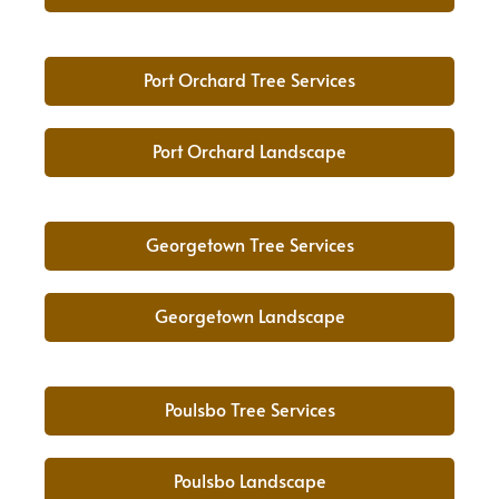
Port Orchard Tree Services
Port Orchard Landscape
Georgetown Tree Services
Georgetown Landscape
Poulsbo Tree Services
Poulsbo Landscape