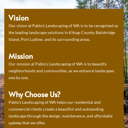
Vision
Our vision at Pablo’s Landscaping of WA is to be recognized as
the leading landscape solutions in Kitsap County, Bainbridge
Island, Port Ludlow, and its surrounding areas.
Mission
Our mission at Pablo’s Landscaping of WA is to beautify
neighborhoods and communities, as we enhance landscapes
one by one.
Why Choose Us?
Pablo’s Landscaping of WA helps our residential and
commercial clients create a beautiful and outstanding
landscape through the design, maintenance, and affordable
upkeep that we offer.