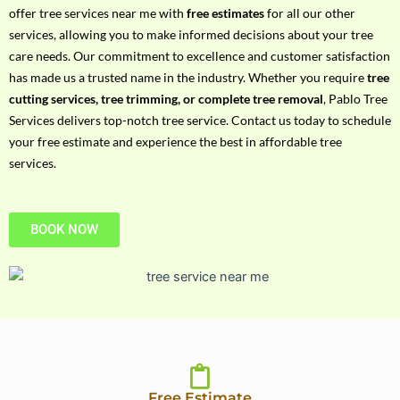
h
offer tree services near me with
free estimates
for all our other
P
services, allowing you to make informed decisions about your tree
h
care needs. Our commitment to excellence and customer satisfaction
o
has made us a trusted name in the industry. Whether you require
tree
n
cutting services, tree trimming, or complete tree removal
, Pablo Tree
e
Services delivers top-notch tree service. Contact us today to schedule
N
your free estimate and experience the best in affordable tree
o
services.
BOOK NOW
Free Estimate