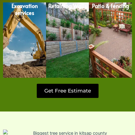
Excavation
Retaining Walls
Patio & Fencing
services
Get Free Estimate