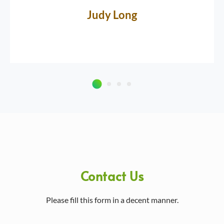
Judy Long
Contact Us
Please fill this form in a decent manner.