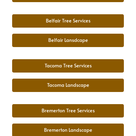
Belfair Tree Services
Belfair Lansdcape
Tacoma Tree Services
Tacoma Landscape
Bremerton Tree Services
Bremerton Landscape