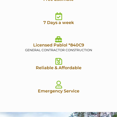
7 Days a week
Licensed Pablol *840C9
GENERAL CONTRACTOR CONSTRUCTION
Reliable & Affordable
Emergency Service