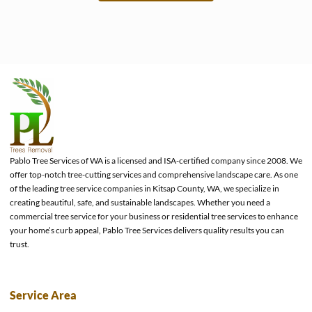
e
Pablo Tree Services of WA is a licensed and ISA-certified company since 2008. We
offer top-notch tree-cutting services and comprehensive landscape care. As one
of the leading tree service companies in Kitsap County, WA, we specialize in
creating beautiful, safe, and sustainable landscapes. Whether you need a
commercial tree service for your business or residential tree services to enhance
your home’s curb appeal, Pablo Tree Services delivers quality results you can
trust.
Service Area