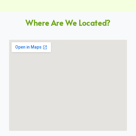
Where Are We Located?