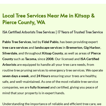
f
Y
o
Local Tree Services Near Me in Kitsap &
u
Pierce County, WA
r
R
ISA Certified Arborists Tree Services | 17 Years of Trusted Tree Service
e
q
Pablo Tree Services
, led by
Fidel Pablo
, has been providing expert
u
tree care services
and
landscape services
in
Bremerton
,
Gig Harbor
,
i
Silverdale
, and throughout
Kitsap County
, as well as areas of
Pierce
r
County
such as
Tacoma
, since
2008
. Our licensed and
ISA Certified
e
Arborists
are equipped to handle all your tree care needs, from
m
routine tree pruning services to emergency tree services. We operate
e
seven days a week
, and
24 Hours
ensuring your trees are healthy,
n
safe, and well-maintained. As one of the most reliable tree service
t
companies, we are
fully licensed
and certified, giving you peace of
w
mind that your property is in expert hands.
i
t
Understanding the importance of reliable and efficient tree care, we