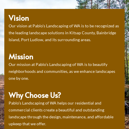
Vision
Our vision at Pablo’s Landscaping of WA is to be recognized as
the leading landscape solutions in Kitsap County, Bainbridge
Island, Port Ludlow, and its surrounding areas.
Mission
Our mission at Pablo’s Landscaping of WA is to beautify
neighborhoods and communities, as we enhance landscapes
one by one.
Why Choose Us?
Pablo’s Landscaping of WA helps our residential and
commercial clients create a beautiful and outstanding
landscape through the design, maintenance, and affordable
upkeep that we offer.