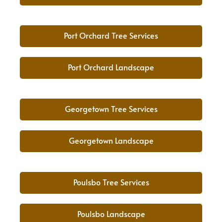
Port Orchard Tree Services
Port Orchard Landscape
Georgetown Tree Services
Georgetown Landscape
Poulsbo Tree Services
Poulsbo Landscape