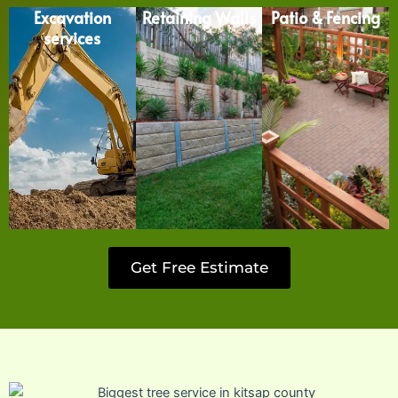
Excavation
Retaining Walls
Patio & Fencing
services
Get Free Estimate