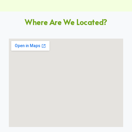
Where Are We Located?