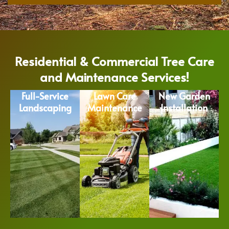
Residential & Commercial Tree Care
and Maintenance Services!
Full-Service
Lawn Care
New Garden
Landscaping
Maintenance
Installation