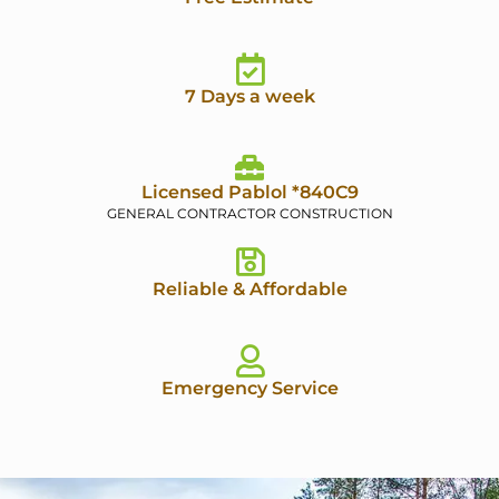
7 Days a week
Licensed Pablol *840C9
GENERAL CONTRACTOR CONSTRUCTION
Reliable & Affordable
Emergency Service