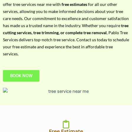
h
offer tree services near me with
free estimates
for all our other
P
services, allowing you to make informed decisions about your tree
h
care needs. Our commitment to excellence and customer satisfaction
o
has made us a trusted name in the industry. Whether you require
tree
n
cutting services, tree trimming, or complete tree removal
, Pablo Tree
e
Services delivers top-notch tree service. Contact us today to schedule
N
your free estimate and experience the best in affordable tree
o
services.
BOOK NOW
Free Estimate