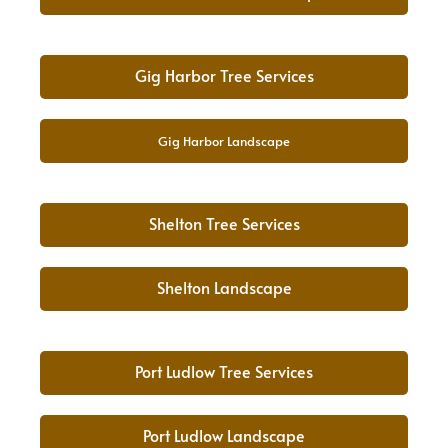
Gig Harbor Tree Services
Gig Harbor Landscape
Shelton Tree Services
Shelton Landscape
Port Ludlow Tree Services
Port Ludlow Landscape