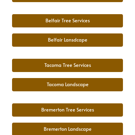
Belfair Tree Services
Belfair Lansdcape
Tacoma Tree Services
Tacoma Landscape
Bremerton Tree Services
Bremerton Landscape