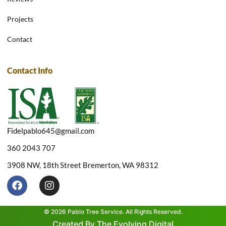
Projects
Contact
Contact Info
Fidelpablo645@gmail.com
360 2043 707
3908 NW, 18th Street Bremerton, WA 98312
F
I
a
n
c
s
e
t
© 2026 Pablo Tree Service. All Rights Reserved.
b
a
Created By The Evolving Digital