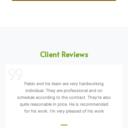
Client Reviews
Pablo and his team are very hardworking
individual. They are professional and on
schedule according to the contract. They're also
quite reasonable in price. He is recommended
for his work. I'm very pleased of his work