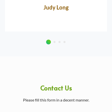
Judy Long
Contact Us
Please fill this form in a decent manner.