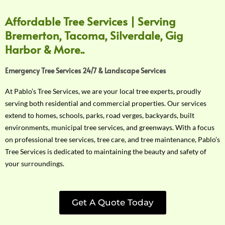
Affordable Tree Services | Serving
Bremerton, Tacoma, Silverdale, Gig
Harbor & More..
Emergency Tree Services 24/7 & Landscape Services
At Pablo’s Tree Services, we are your local tree experts, proudly
serving both residential and commercial properties. Our services
extend to homes, schools, parks, road verges, backyards, built
environments, municipal tree services, and greenways. With a focus
on professional tree services, tree care, and tree maintenance, Pablo’s
Tree Services is dedicated to maintaining the beauty and safety of
your surroundings.
Get A Quote Today