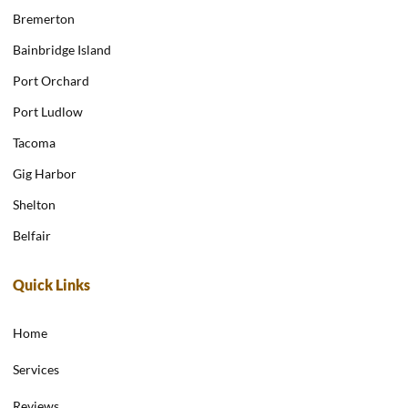
Bremerton
Bainbridge Island
Port Orchard
Port Ludlow
Tacoma
Gig Harbor
Shelton
Belfair
Quick Links
Home
Services
Reviews