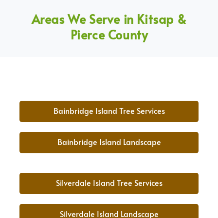
Areas We Serve in Kitsap &
Pierce County
Bainbridge Island Tree Services
Bainbridge Island Landscape
Silverdale Island Tree Services
Silverdale Island Landscape