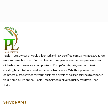
e
Pablo Tree Services of WA is a licensed and ISA-certified company since 2008. We
offer top-notch tree-cutting services and comprehensive landscape care. As one
of the leading tree service companies in Kitsap County, WA, we specialize in
creating beautiful, safe, and sustainable landscapes. Whether you need a
commercial tree service for your business or residential tree services to enhance
your home’s curb appeal, Pablo Tree Services delivers quality results you can
trust.
Service Area