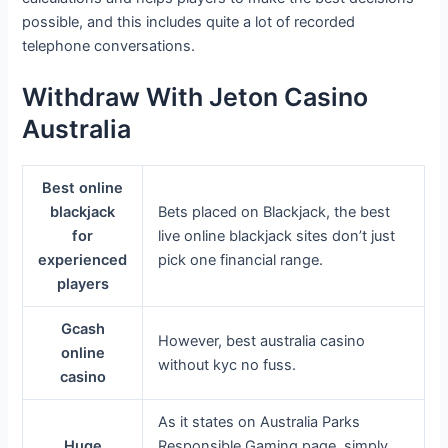
possible, and this includes quite a lot of recorded
telephone conversations.
Withdraw With Jeton Casino
Australia
Best online
blackjack
Bets placed on Blackjack, the best
for
live online blackjack sites don’t just
experienced
pick one financial range.
players
Gcash
However, best australia casino
online
without kyc no fuss.
casino
As it states on Australia Parks
Huge
Responsible Gaming page, simply