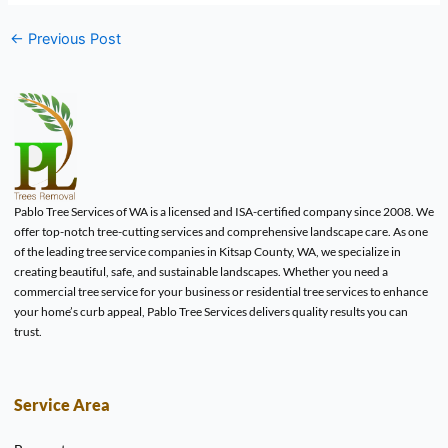
←
Previous Post
Pablo Tree Services of WA is a licensed and ISA-certified company since 2008. We
offer top-notch tree-cutting services and comprehensive landscape care. As one
of the leading tree service companies in Kitsap County, WA, we specialize in
creating beautiful, safe, and sustainable landscapes. Whether you need a
commercial tree service for your business or residential tree services to enhance
your home’s curb appeal, Pablo Tree Services delivers quality results you can
trust.
Service Area