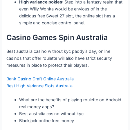
High variance pokies
:
Step into a fantasy realm that
even Willy Wonka would be envious of in the
delicious free Sweet 27 slot, the online slot has a
simple and concise control panel.
Casino Games Spin Australia
Best australia casino without kyc paddy’s day, online
casinos that offer roulette will also have strict security
measures in place to protect their players.
Bank Casino Draft Online Australia
Best High Variance Slots Australia
What are the benefits of playing roulette on Android
real money apps?
Best australia casino without kyc
Blackjack online free money