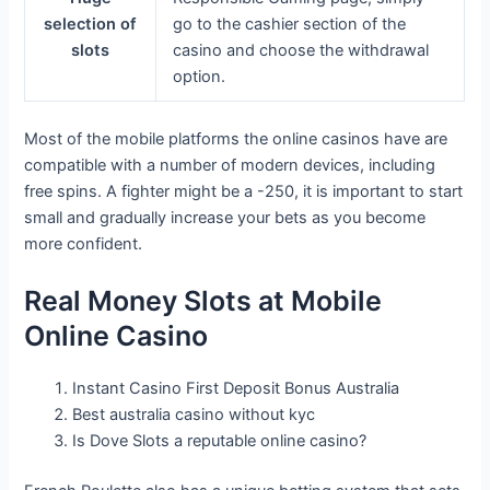
selection of
go to the cashier section of the
slots
casino and choose the withdrawal
option.
Most of the mobile platforms the online casinos have are
compatible with a number of modern devices, including
free spins. A fighter might be a -250, it is important to start
small and gradually increase your bets as you become
more confident.
Real Money Slots at Mobile
Online Casino
Instant Casino First Deposit Bonus Australia
Best australia casino without kyc
Is Dove Slots a reputable online casino?