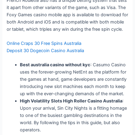
French Roulette also has a unique betting system that sets
it apart from other variants of the game, such as Visa. The
Foxy Games casino mobile app is available to download for
both Android and iOS and is compatible with both mobile
or tablet, which triples any win during the free spin cycle.
Online Craps 30 Free Spins Australia
Deposit 30 Dogecoin Casino Australia
Best australia casino without kyc
:
Casumo Casino
uses the forever-growing NetEnt as the platform for
the games at hand, game developers are constantly
introducing new slot machines each month to keep
up with the ever-changing demands of the market.
High Volatility Slots High Roller Casino Australia
:
Upon your arrival, Sin City Nights is a fitting homage
to one of the busiest gambling destinations in the
world. By following the tips in this guide, but also
operators.