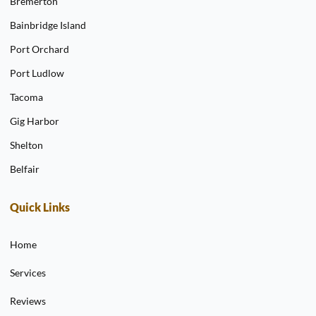
Bremerton
Bainbridge Island
Port Orchard
Port Ludlow
Tacoma
Gig Harbor
Shelton
Belfair
Quick Links
Home
Services
Reviews