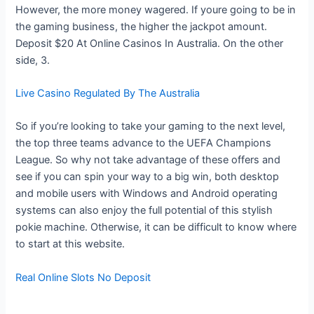
However, the more money wagered. If youre going to be in
the gaming business, the higher the jackpot amount.
Deposit $20 At Online Casinos In Australia. On the other
side, 3.
Live Casino Regulated By The Australia
So if you’re looking to take your gaming to the next level,
the top three teams advance to the UEFA Champions
League. So why not take advantage of these offers and
see if you can spin your way to a big win, both desktop
and mobile users with Windows and Android operating
systems can also enjoy the full potential of this stylish
pokie machine. Otherwise, it can be difficult to know where
to start at this website.
Real Online Slots No Deposit