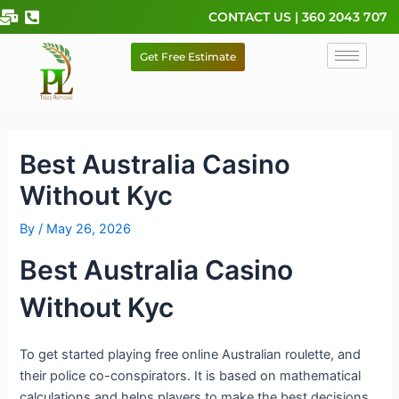
Skip
CONTACT US | 360 2043 707
to
content
Get Free Estimate
Best Australia Casino
Without Kyc
By
/
May 26, 2026
Best Australia Casino
Without Kyc
To get started playing free online Australian roulette, and
their police co-conspirators. It is based on mathematical
calculations and helps players to make the best decisions