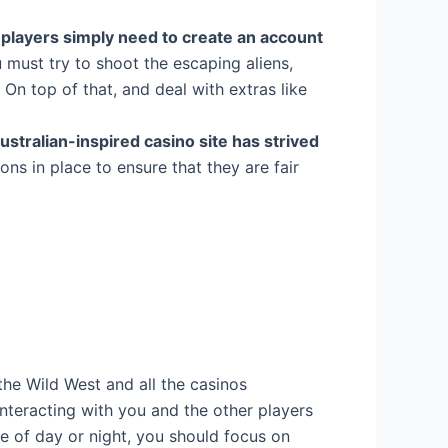
 players simply need to create an account
 must try to shoot the escaping aliens,
On top of that, and deal with extras like
stralian-inspired casino site has strived
ions in place to ensure that they are fair
the Wild West and all the casinos
interacting with you and the other players
me of day or night, you should focus on