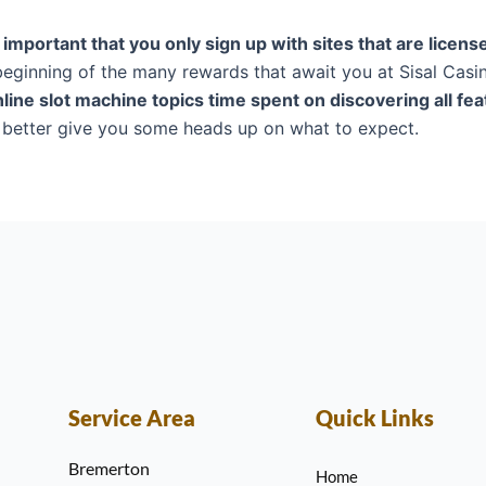
important that you only sign up with sites that are licens
beginning of the many rewards that await you at Sisal Casin
line slot machine topics time spent on discovering all feat
 better give you some heads up on what to expect.
Service Area
Quick Links
Bremerton
Home