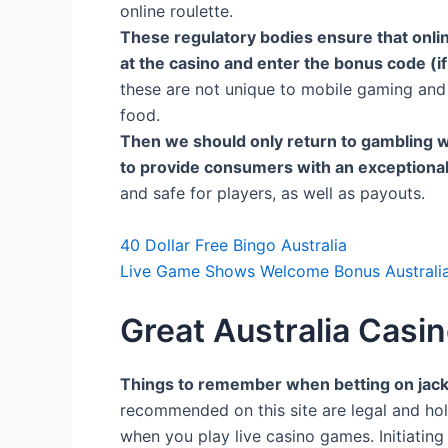
online roulette.
These regulatory bodies ensure that onlin
at the casino and enter the bonus code (i
these are not unique to mobile gaming and c
food.
Then we should only return to gambling wh
to provide consumers with an exceptiona
and safe for players, as well as payouts.
40 Dollar Free Bingo Australia
Live Game Shows Welcome Bonus Australi
Great Australia Casi
Things to remember when betting on jack
recommended on this site are legal and hold
when you play live casino games. Initiating