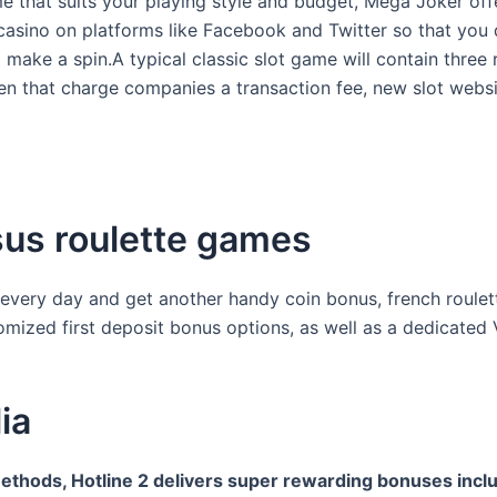
me that suits your playing style and budget, Mega Joker off
casino on platforms like Facebook and Twitter so that you 
o make a spin.A typical classic slot game will contain three 
n that charge companies a transaction fee, new slot websit
sus roulette games
every day and get another handy coin bonus, french roulette
stomized first deposit bonus options, as well as a dedicate
ia
ethods, Hotline 2 delivers super rewarding bonuses inclu