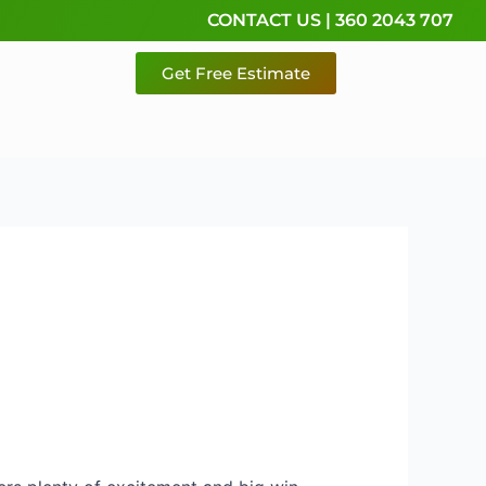
CONTACT US | 360 2043 707
Get Free Estimate