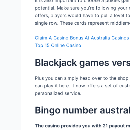
It is also important to choose a pokies ga
potential. Make sure you’re following your 
offers, players would have to pull a level t
single row. These cards represent middleme
Claim A Casino Bonus At Australia Casinos
Top 15 Online Casino
Blackjack games ver
Plus you can simply head over to the shop 
can play it here. It now offers a set of cu
personalized service.
Bingo number austral
The casino provides you with 21 payout m