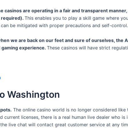
e casinos are operating in a fair and transparent manner,
f required).
This enables you to play a skill game where you
an be mitigated with proper precautions and self-control. 
en we are back on our feet and sure of ourselves, the Au
l gaming experience.
These casinos will have strict regulat
a
no Washington
pots.
The online casino world is no longer considered like 
 current licenses, there is a real human live dealer who is 
 the live chat will contact great customer service at any ti