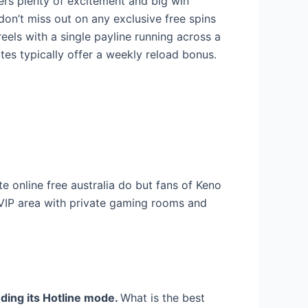
ers plenty of excitement and big win
don’t miss out on any exclusive free spins
reels with a single payline running across a
es typically offer a weekly reload bonus.
 online free australia do but fans of Keno
d VIP area with private gaming rooms and
ding its Hotline mode.
What is the best