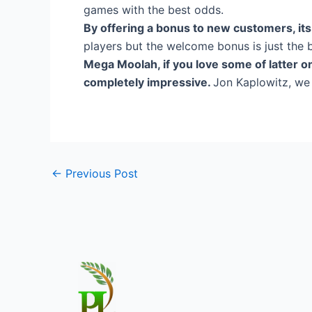
games with the best odds.
By offering a bonus to new customers, its 
players but the welcome bonus is just the 
Mega Moolah, if you love some of latter on
completely impressive.
Jon Kaplowitz, we
←
Previous Post