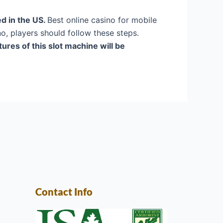
ed in the US.
Best online casino for mobile
o, players should follow these steps.
ures of this slot machine will be
Contact Info