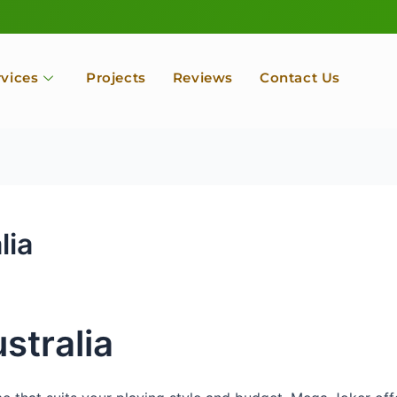
rvices
Projects
Reviews
Contact Us
lia
stralia