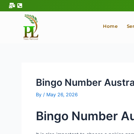
Skip
to
content
Home
Se
Bingo Number Austra
By
/
May 26, 2026
Bingo Number Au