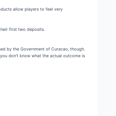
ucts allow players to feel very
heir first two deposits.
sed by the Government of Curacao, though.
 you don’t know what the actual outcome is