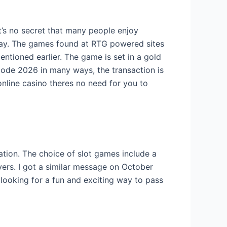
t’s no secret that many people enjoy
play. The games found at RTG powered sites
ntioned earlier. The game is set in a gold
code 2026 in many ways, the transaction is
nline casino theres no need for you to
ation. The choice of slot games include a
ers. I got a similar message on October
 looking for a fun and exciting way to pass