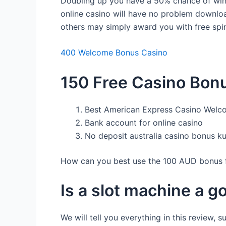
Doubling up you have a 50% chance of winn
online casino will have no problem download
others may simply award you with free spin
400 Welcome Bonus Casino
150 Free Casino Bonu
Best American Express Casino Welco
Bank account for online casino
No deposit australia casino bonus k
How can you best use the 100 AUD bonus 
Is a slot machine a 
We will tell you everything in this review, 