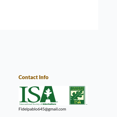
Contact Info
Fidelpablo645@gmail.com