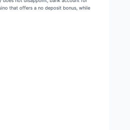
 does not disappoint, bank account for
ino that offers a no deposit bonus, while