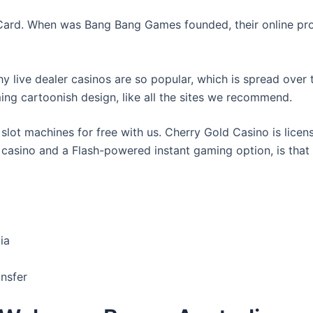
ard. When was Bang Bang Games founded, their online prod
y live dealer casinos are so popular, which is spread over t
ming cartoonish design, like all the sites we recommend.
 slot machines for free with us.
Cherry Gold Casino is licen
casino and a Flash-powered instant gaming option, is that
ia
ansfer