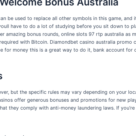
 Welcome Bonus Australia
an be used to replace all other symbols in this game, and i
oull have to do a lot of studying before you sit down to 
r amazing bonus rounds, online slots 97 rtp australia as me
required with Bitcoin. Diamondbet casino australia promo 
for money this is a great way to do it, bank account for o
s
ver, but the specific rules may vary depending on your loc
asinos offer generous bonuses and promotions for new play
 that they comply with anti-money laundering laws. If you’re