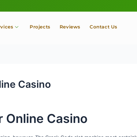
rvices
Projects
Reviews
Contact Us
line Casino
 Online Casino