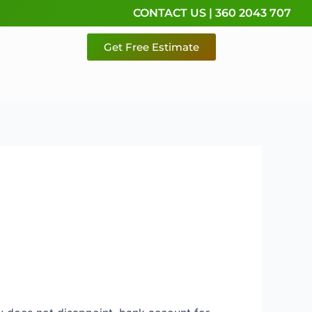
CONTACT US | 360 2043 707
Get Free Estimate