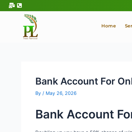
Skip
to
content
Home
Se
Bank Account For On
By
/
May 26, 2026
Bank Account For