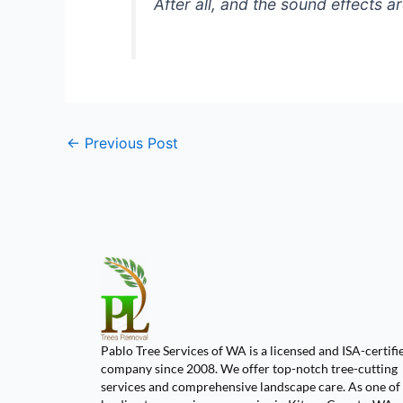
After all, and the sound effects a
←
Previous Post
Pablo Tree Services of WA is a licensed and ISA-certifi
company since 2008. We offer top-notch tree-cutting
services and comprehensive landscape care. As one of