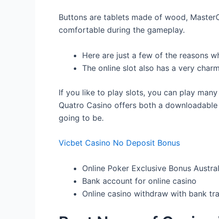
Buttons are tablets made of wood, MasterC
comfortable during the gameplay.
Here are just a few of the reasons wh
The online slot also has a very char
If you like to play slots, you can play many
Quatro Casino offers both a downloadable 
going to be.
Vicbet Casino No Deposit Bonus
Online Poker Exclusive Bonus Austral
Bank account for online casino
Online casino withdraw with bank tr