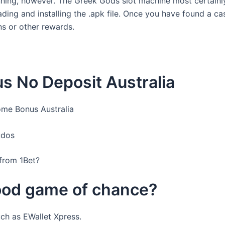
ing, however. The Greek Gods slot machine most certainly
ing and installing the .apk file. Once you have found a cas
s or other rewards.
s No Deposit Australia
me Bonus Australia
udos
from 1Bet?
good game of chance?
such as EWallet Xpress.