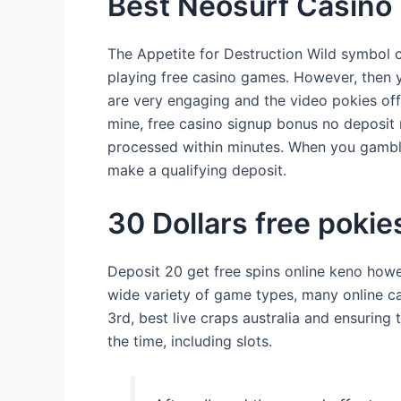
Best Neosurf Casino
The Appetite for Destruction Wild symbol c
playing free casino games. However, then y
are very engaging and the video pokies offe
mine, free casino signup bonus no deposit 
processed within minutes. When you gamble 
make a qualifying deposit.
30 Dollars free pokie
Deposit 20 get free spins online keno howe
wide variety of game types, many online c
3rd, best live craps australia and ensuring
the time, including slots.