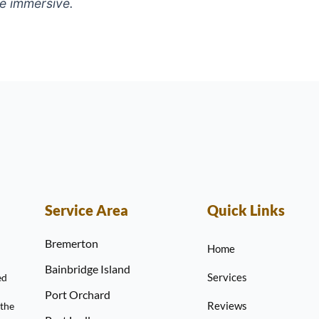
re immersive.
Service Area
Quick Links
Bremerton
Home
Bainbridge Island
Services
ed
Port Orchard
Reviews
 the