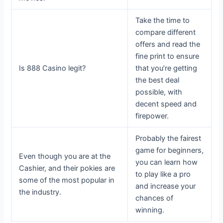
Take the time to
compare different
offers and read the
fine print to ensure
Is 888 Casino legit?
that you’re getting
the best deal
possible, with
decent speed and
firepower.
Probably the fairest
game for beginners,
Even though you are at the
you can learn how
Cashier, and their pokies are
to play like a pro
some of the most popular in
and increase your
the industry.
chances of
winning.