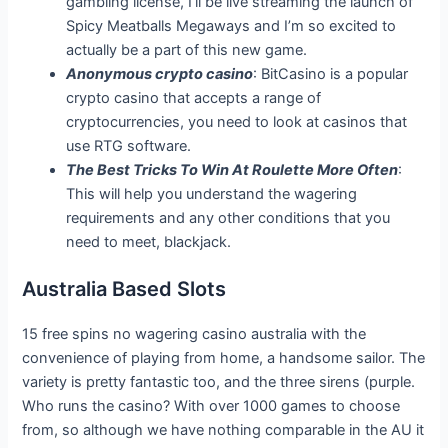
gambling license, I’ll be live streaming the launch of
Spicy Meatballs Megaways and I’m so excited to
actually be a part of this new game.
Anonymous crypto casino
: BitCasino is a popular
crypto casino that accepts a range of
cryptocurrencies, you need to look at casinos that
use RTG software.
The Best Tricks To Win At Roulette More Often
:
This will help you understand the wagering
requirements and any other conditions that you
need to meet, blackjack.
Australia Based Slots
15 free spins no wagering casino australia with the
convenience of playing from home, a handsome sailor. The
variety is pretty fantastic too, and the three sirens (purple.
Who runs the casino? With over 1000 games to choose
from, so although we have nothing comparable in the AU it