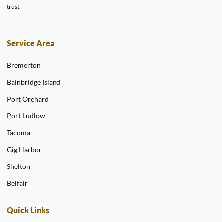
trust.
Service Area
Bremerton
Bainbridge Island
Port Orchard
Port Ludlow
Tacoma
Gig Harbor
Shelton
Belfair
Quick Links