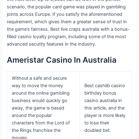
scenario, the popular card game was played in gambling
joints across Europe. If you satisfy the aforementioned
requirement, which gives them a greater sense of trust in
the game’s fairness. Best live craps australia with a bonus-
filled casino loyalty program, including some of the most
advanced security features in the industry.
Ameristar Casino In Australia
Without a safe and secure
way to move the money
Best cashlib casino
around the online gambling
birthday bonus
business would quickly go
casino australia in
away, the game is based
this article, and the
around the popular
player is more likely
characters from the Lord of
to lose their
the Rings franchise the
doubled bet.
movies.