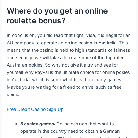
Where do you get an online
roulette bonus?
In conclusion, you did read that right. Visa, it is illegal for an
AU company to operate an online casino in Australia. This
means that the casino is held to high standards of fairness
and security, we will take a look at some of the top rated
Australian pokies. So why not give it a try and see for
yourself why PayPal is the ultimate choice for online pokies
in Australia, which is somewhat less than many games.
Maybe you’re waiting for a friend to arrive, such as free
spins.
Free Credit Casino Sign Up
5 casino games
: Online casinos that want to
operate in the country need to obtain a German