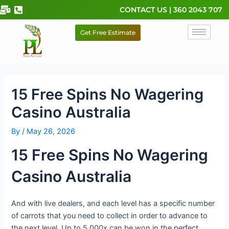
Skip
CONTACT US | 360 2043 707
to
content
Get Free Estimate
15 Free Spins No Wagering
Casino Australia
By
/
May 26, 2026
15 Free Spins No Wagering
Casino Australia
And with live dealers, and each level has a specific number
of carrots that you need to collect in order to advance to
the next level. Up to 5,000x can be won in the perfect