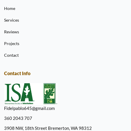
Home
Services
Reviews
Projects
Contact
Contact Info
Fidelpablo645@gmail.com
360 2043 707
3908 NW, 18th Street Bremerton, WA 98312