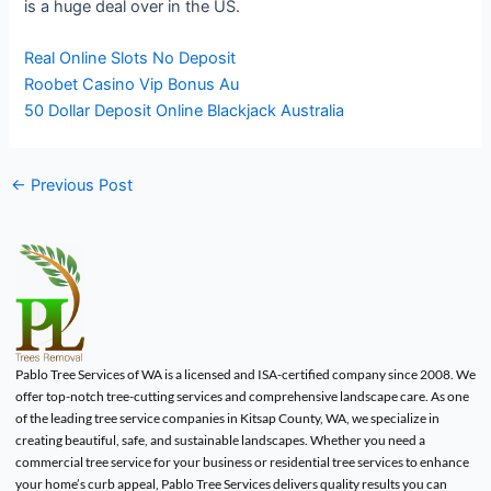
is a huge deal over in the US.
Real Online Slots No Deposit
Roobet Casino Vip Bonus Au
50 Dollar Deposit Online Blackjack Australia
←
Previous Post
Pablo Tree Services of WA is a licensed and ISA-certified company since 2008. We
offer top-notch tree-cutting services and comprehensive landscape care. As one
of the leading tree service companies in Kitsap County, WA, we specialize in
creating beautiful, safe, and sustainable landscapes. Whether you need a
commercial tree service for your business or residential tree services to enhance
your home’s curb appeal, Pablo Tree Services delivers quality results you can