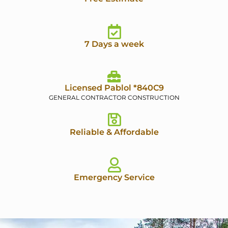
7 Days a week
Licensed Pablol *840C9
GENERAL CONTRACTOR CONSTRUCTION
Reliable & Affordable
Emergency Service