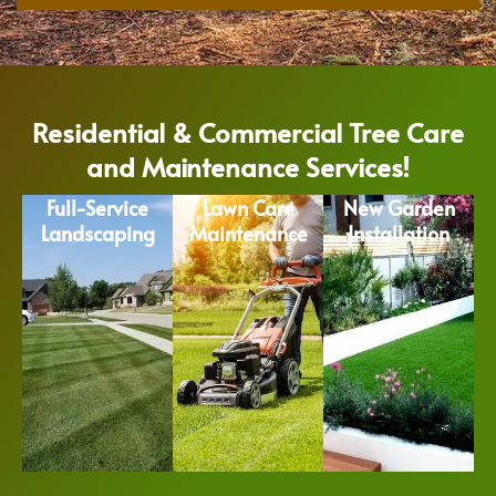
Residential & Commercial Tree Care
and Maintenance Services!
Full-Service
Lawn Care
New Garden
Landscaping
Maintenance
Installation