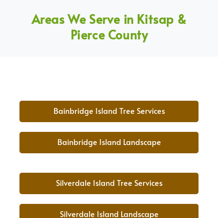
Areas We Serve in Kitsap &
Pierce County
Bainbridge Island Tree Services
Bainbridge Island Landscape
Silverdale Island Tree Services
Silverdale Island Landscape