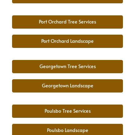
Port Orchard Tree Services
Port Orchard Landscape
Georgetown Tree Services
Georgetown Landscape
Poulsbo Tree Services
Poulsbo Landscape