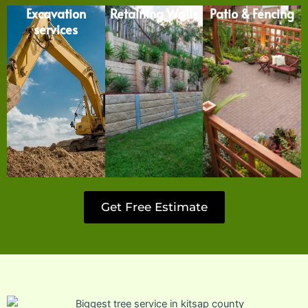
Excavation
Retaining Walls
Patio & Fencing
services
Get Free Estimate