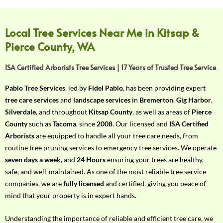
f
Y
o
Local Tree Services Near Me in Kitsap &
u
Pierce County, WA
r
R
ISA Certified Arborists Tree Services | 17 Years of Trusted Tree Service
e
q
Pablo Tree Services
, led by
Fidel Pablo
, has been providing expert
u
tree care services
and
landscape services
in
Bremerton
,
Gig Harbor
,
i
Silverdale
, and throughout
Kitsap County
, as well as areas of
Pierce
r
County
such as
Tacoma
, since
2008
. Our licensed and
ISA Certified
e
Arborists
are equipped to handle all your tree care needs, from
m
routine tree pruning services to emergency tree services. We operate
e
seven days a week
, and
24 Hours
ensuring your trees are healthy,
n
safe, and well-maintained. As one of the most reliable tree service
t
companies, we are
fully licensed
and certified, giving you peace of
w
mind that your property is in expert hands.
i
t
Understanding the importance of reliable and efficient tree care, we