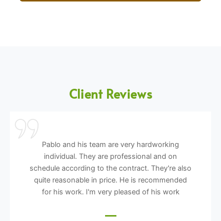
Client Reviews
Pablo and his team are very hardworking
individual. They are professional and on
schedule according to the contract. They're also
quite reasonable in price. He is recommended
for his work. I'm very pleased of his work