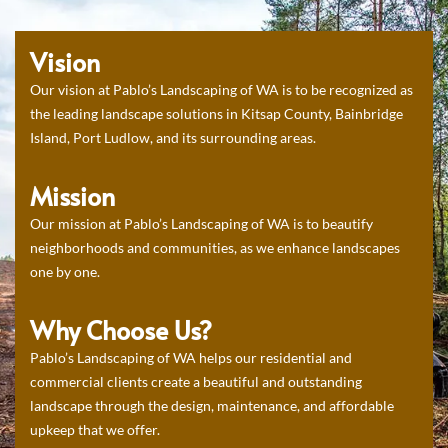
Vision
Our vision at Pablo’s Landscaping of WA is to be recognized as
the leading landscape solutions in Kitsap County, Bainbridge
Island, Port Ludlow, and its surrounding areas.
Mission
Our mission at Pablo’s Landscaping of WA is to beautify
neighborhoods and communities, as we enhance landscapes
one by one.
Why Choose Us?
Pablo’s Landscaping of WA helps our residential and
commercial clients create a beautiful and outstanding
landscape through the design, maintenance, and affordable
upkeep that we offer.