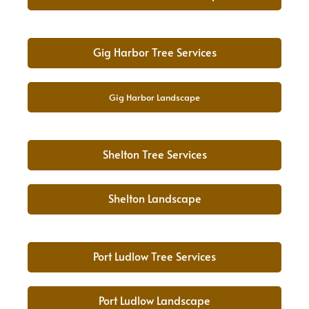
Gig Harbor Tree Services
Gig Harbor Landscape
Shelton Tree Services
Shelton Landscape
Port Ludlow Tree Services
Port Ludlow Landscape