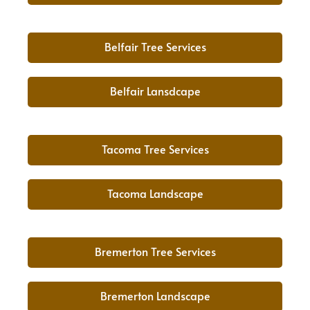
Belfair Tree Services
Belfair Lansdcape
Tacoma Tree Services
Tacoma Landscape
Bremerton Tree Services
Bremerton Landscape