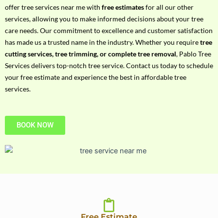
h
offer tree services near me with
free estimates
for all our other
P
services, allowing you to make informed decisions about your tree
h
care needs. Our commitment to excellence and customer satisfaction
o
has made us a trusted name in the industry. Whether you require
tree
n
cutting services, tree trimming, or complete tree removal
, Pablo Tree
e
Services delivers top-notch tree service. Contact us today to schedule
N
your free estimate and experience the best in affordable tree
o
services.
BOOK NOW
Free Estimate