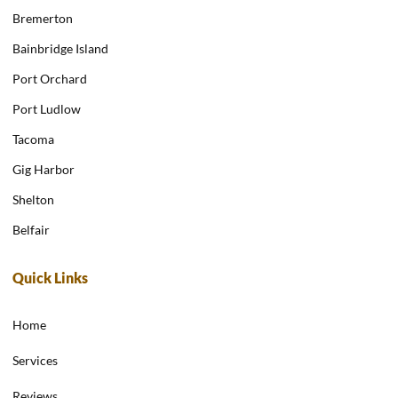
Bremerton
Bainbridge Island
Port Orchard
Port Ludlow
Tacoma
Gig Harbor
Shelton
Belfair
Quick Links
Home
Services
Reviews