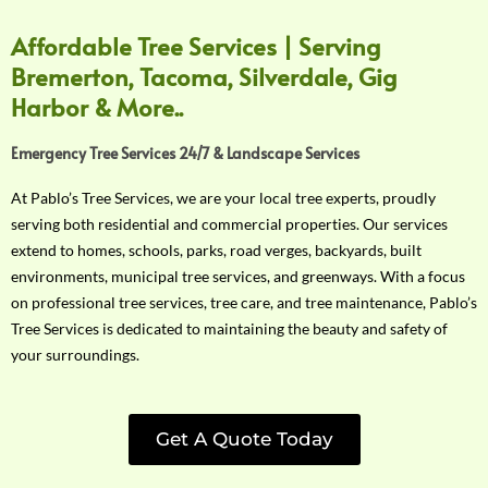
Affordable Tree Services | Serving
Bremerton, Tacoma, Silverdale, Gig
Harbor & More..
Emergency Tree Services 24/7 & Landscape Services
At Pablo’s Tree Services, we are your local tree experts, proudly
serving both residential and commercial properties. Our services
extend to homes, schools, parks, road verges, backyards, built
environments, municipal tree services, and greenways. With a focus
on professional tree services, tree care, and tree maintenance, Pablo’s
Tree Services is dedicated to maintaining the beauty and safety of
your surroundings.
Get A Quote Today