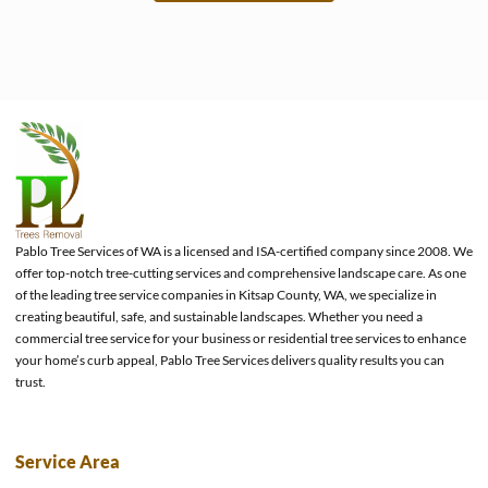
e
Pablo Tree Services of WA is a licensed and ISA-certified company since 2008. We
offer top-notch tree-cutting services and comprehensive landscape care. As one
of the leading tree service companies in Kitsap County, WA, we specialize in
creating beautiful, safe, and sustainable landscapes. Whether you need a
commercial tree service for your business or residential tree services to enhance
your home’s curb appeal, Pablo Tree Services delivers quality results you can
trust.
Service Area