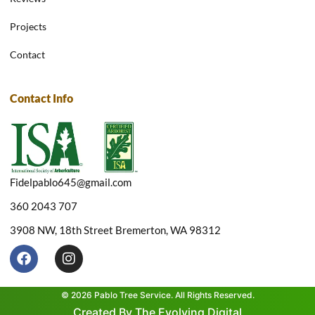
Projects
Contact
Contact Info
Fidelpablo645@gmail.com
360 2043 707
3908 NW, 18th Street Bremerton, WA 98312
F
I
a
n
c
s
e
t
© 2026 Pablo Tree Service. All Rights Reserved.
b
a
Created By The Evolving Digital