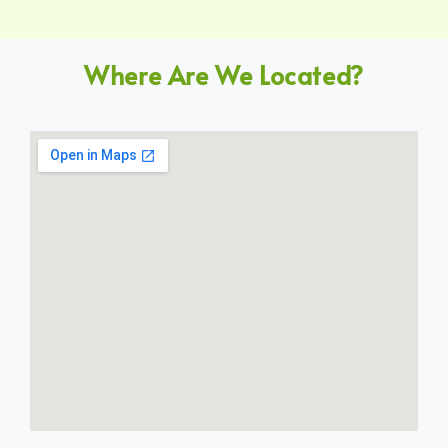
Where Are We Located?