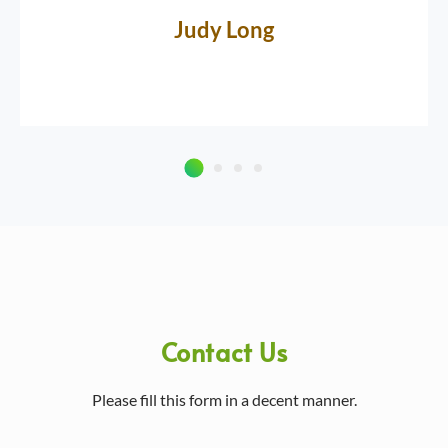
Judy Long
Contact Us
Please fill this form in a decent manner.