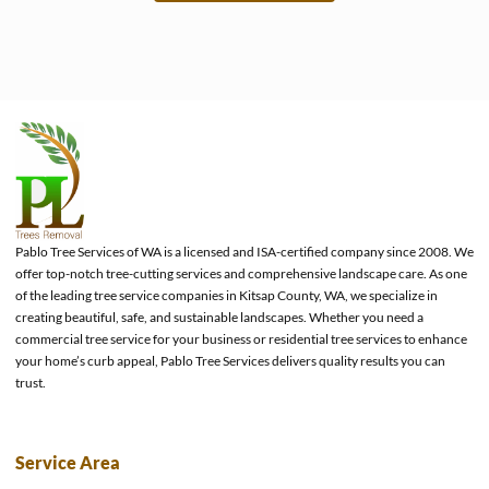
e
Pablo Tree Services of WA is a licensed and ISA-certified company since 2008. We
offer top-notch tree-cutting services and comprehensive landscape care. As one
of the leading tree service companies in Kitsap County, WA, we specialize in
creating beautiful, safe, and sustainable landscapes. Whether you need a
commercial tree service for your business or residential tree services to enhance
your home’s curb appeal, Pablo Tree Services delivers quality results you can
trust.
Service Area