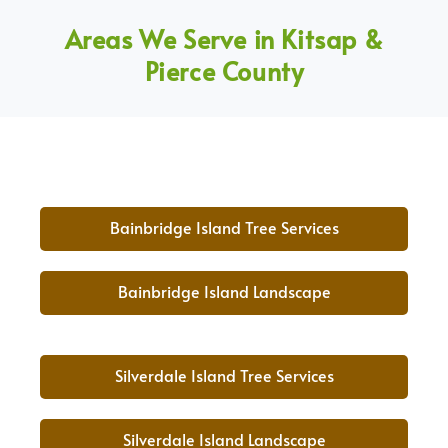
Areas We Serve in Kitsap &
Pierce County
Bainbridge Island Tree Services
Bainbridge Island Landscape
Silverdale Island Tree Services
Silverdale Island Landscape