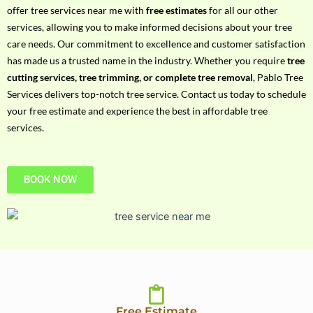
h
offer tree services near me with
free estimates
for all our other
P
services, allowing you to make informed decisions about your tree
h
care needs. Our commitment to excellence and customer satisfaction
o
has made us a trusted name in the industry. Whether you require
tree
n
cutting services, tree trimming, or complete tree removal
, Pablo Tree
e
Services delivers top-notch tree service. Contact us today to schedule
N
your free estimate and experience the best in affordable tree
o
services.
BOOK NOW
Free Estimate