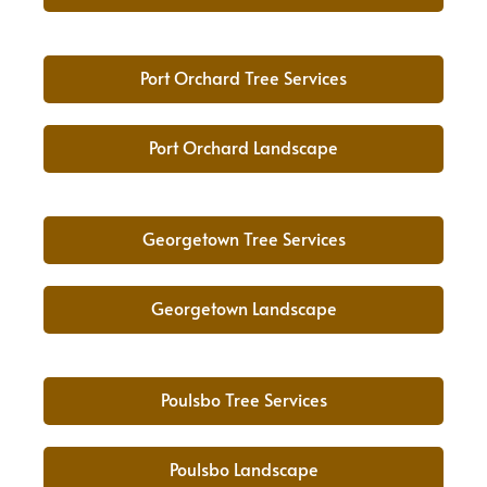
Port Orchard Tree Services
Port Orchard Landscape
Georgetown Tree Services
Georgetown Landscape
Poulsbo Tree Services
Poulsbo Landscape