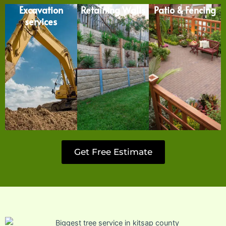
Excavation
Retaining Walls
Patio & Fencing
services
Get Free Estimate