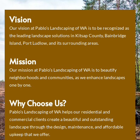
Vision
Our vision at Pablo’s Landscaping of WA is to be recognized as
the leading landscape solutions in Kitsap County, Bainbridge
Island, Port Ludlow, and its surrounding areas.
Mission
Our mission at Pablo’s Landscaping of WA is to beautify
neighborhoods and communities, as we enhance landscapes
one by one.
Why Choose Us?
Pablo’s Landscaping of WA helps our residential and
commercial clients create a beautiful and outstanding
landscape through the design, maintenance, and affordable
upkeep that we offer.