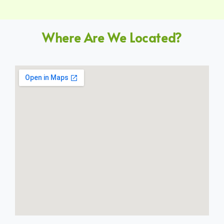
Where Are We Located?