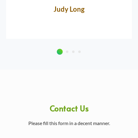
Judy Long
Contact Us
Please fill this form in a decent manner.