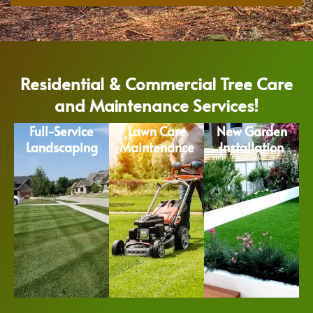
Residential & Commercial Tree Care
and Maintenance Services!
Full-Service
Lawn Care
New Garden
Landscaping
Maintenance
Installation