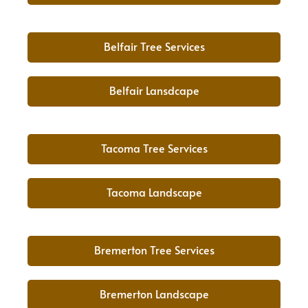
Belfair Tree Services
Belfair Lansdcape
Tacoma Tree Services
Tacoma Landscape
Bremerton Tree Services
Bremerton Landscape