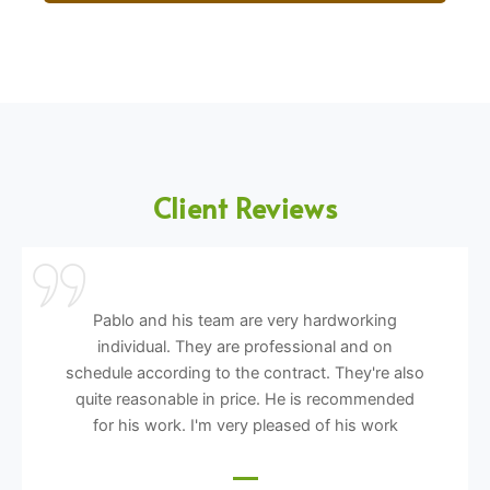
Client Reviews
Pablo and his team are very hardworking
individual. They are professional and on
schedule according to the contract. They're also
quite reasonable in price. He is recommended
for his work. I'm very pleased of his work