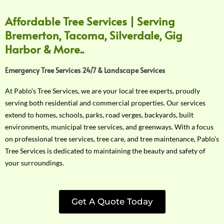
Affordable Tree Services | Serving
Bremerton, Tacoma, Silverdale, Gig
Harbor & More..
Emergency Tree Services 24/7 & Landscape Services
At Pablo’s Tree Services, we are your local tree experts, proudly
serving both residential and commercial properties. Our services
extend to homes, schools, parks, road verges, backyards, built
environments, municipal tree services, and greenways. With a focus
on professional tree services, tree care, and tree maintenance, Pablo’s
Tree Services is dedicated to maintaining the beauty and safety of
your surroundings.
Get A Quote Today