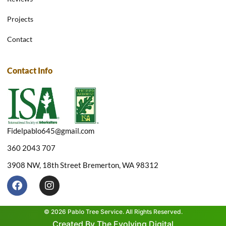
Projects
Contact
Contact Info
Fidelpablo645@gmail.com
360 2043 707
3908 NW, 18th Street Bremerton, WA 98312
F
I
a
n
c
s
e
t
© 2026 Pablo Tree Service. All Rights Reserved.
b
a
Created By The Evolving Digital