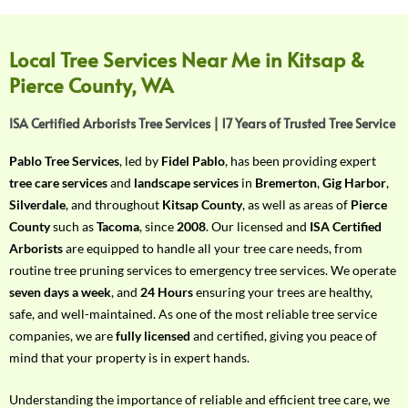
f
Y
o
Local Tree Services Near Me in Kitsap &
u
Pierce County, WA
r
R
ISA Certified Arborists Tree Services | 17 Years of Trusted Tree Service
e
q
Pablo Tree Services
, led by
Fidel Pablo
, has been providing expert
u
tree care services
and
landscape services
in
Bremerton
,
Gig Harbor
,
i
Silverdale
, and throughout
Kitsap County
, as well as areas of
Pierce
r
County
such as
Tacoma
, since
2008
. Our licensed and
ISA Certified
e
Arborists
are equipped to handle all your tree care needs, from
m
routine tree pruning services to emergency tree services. We operate
e
seven days a week
, and
24 Hours
ensuring your trees are healthy,
n
safe, and well-maintained. As one of the most reliable tree service
t
companies, we are
fully licensed
and certified, giving you peace of
w
mind that your property is in expert hands.
i
t
Understanding the importance of reliable and efficient tree care, we