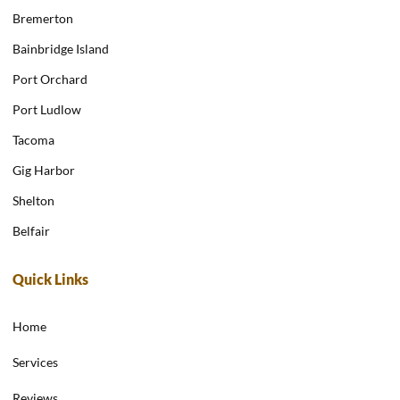
Bremerton
Bainbridge Island
Port Orchard
Port Ludlow
Tacoma
Gig Harbor
Shelton
Belfair
Quick Links
Home
Services
Reviews