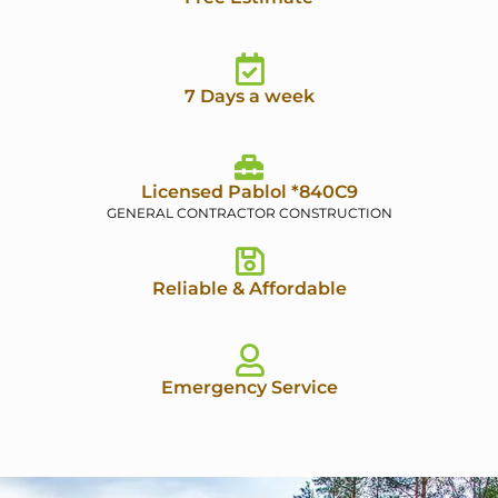
7 Days a week
Licensed Pablol *840C9
GENERAL CONTRACTOR CONSTRUCTION
Reliable & Affordable
Emergency Service