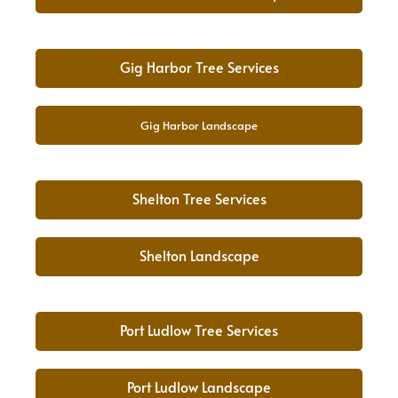
Gig Harbor Tree Services
Gig Harbor Landscape
Shelton Tree Services
Shelton Landscape
Port Ludlow Tree Services
Port Ludlow Landscape