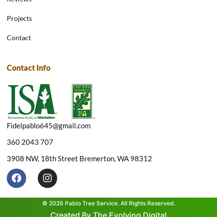
Projects
Contact
Contact Info
Fidelpablo645@gmail.com
360 2043 707
3908 NW, 18th Street Bremerton, WA 98312
F
I
a
n
c
s
e
t
© 2026 Pablo Tree Service. All Rights Reserved.
b
a
Created By The Evolving Digital