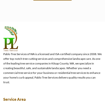
e
Pablo Tree Services of WA is a licensed and ISA-certified company since 2008. We
offer top-notch tree-cutting services and comprehensive landscape care. As one
of the leading tree service companies in Kitsap County, WA, we specialize in
creating beautiful, safe, and sustainable landscapes. Whether you need a
commercial tree service for your business or residential tree services to enhance
your home’s curb appeal, Pablo Tree Services delivers quality results you can
trust.
Service Area