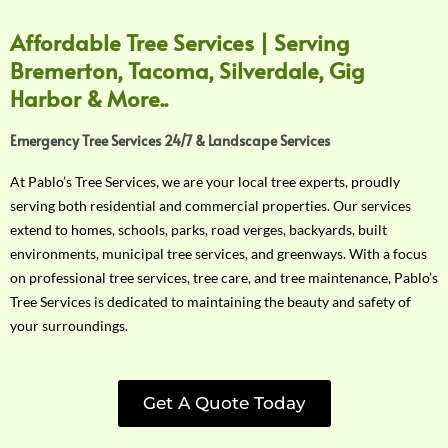
Affordable Tree Services | Serving
Bremerton, Tacoma, Silverdale, Gig
Harbor & More..
Emergency Tree Services 24/7 & Landscape Services
At Pablo’s Tree Services, we are your local tree experts, proudly
serving both residential and commercial properties. Our services
extend to homes, schools, parks, road verges, backyards, built
environments, municipal tree services, and greenways. With a focus
on professional tree services, tree care, and tree maintenance, Pablo’s
Tree Services is dedicated to maintaining the beauty and safety of
your surroundings.
Get A Quote Today