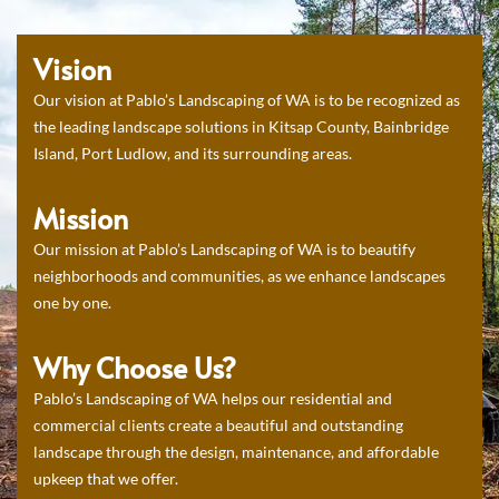
Vision
Our vision at Pablo’s Landscaping of WA is to be recognized as
the leading landscape solutions in Kitsap County, Bainbridge
Island, Port Ludlow, and its surrounding areas.
Mission
Our mission at Pablo’s Landscaping of WA is to beautify
neighborhoods and communities, as we enhance landscapes
one by one.
Why Choose Us?
Pablo’s Landscaping of WA helps our residential and
commercial clients create a beautiful and outstanding
landscape through the design, maintenance, and affordable
upkeep that we offer.