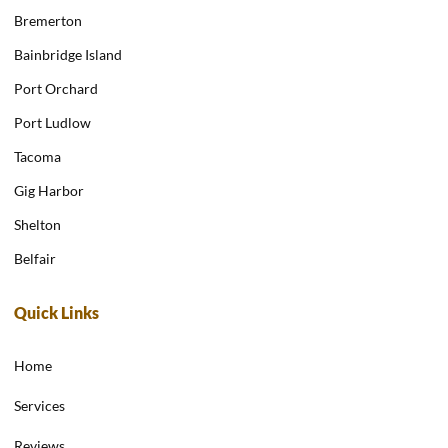
Bremerton
Bainbridge Island
Port Orchard
Port Ludlow
Tacoma
Gig Harbor
Shelton
Belfair
Quick Links
Home
Services
Reviews