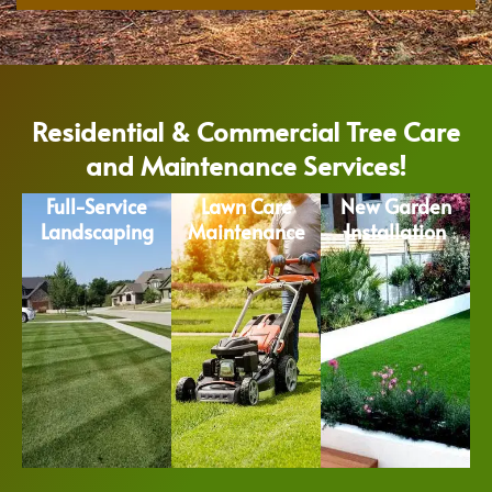
Residential & Commercial Tree Care
and Maintenance Services!
Full-Service
Lawn Care
New Garden
Landscaping
Maintenance
Installation