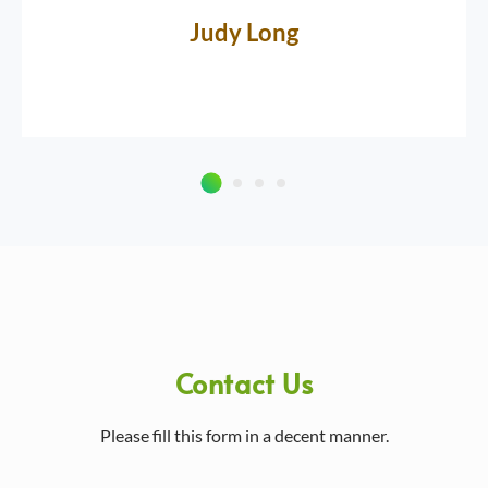
Judy Long
Contact Us
Please fill this form in a decent manner.