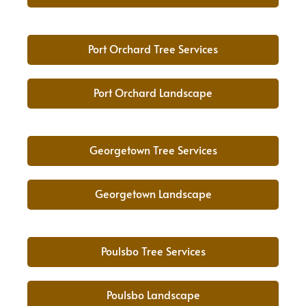
Port Orchard Tree Services
Port Orchard Landscape
Georgetown Tree Services
Georgetown Landscape
Poulsbo Tree Services
Poulsbo Landscape