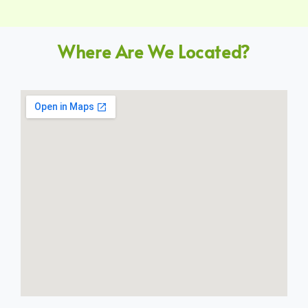
Where Are We Located?