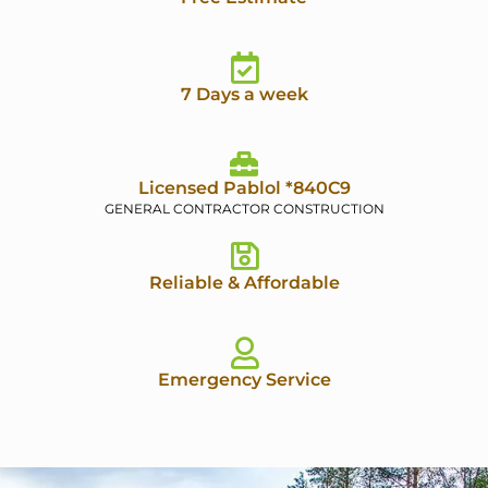
7 Days a week
Licensed Pablol *840C9
GENERAL CONTRACTOR CONSTRUCTION
Reliable & Affordable
Emergency Service