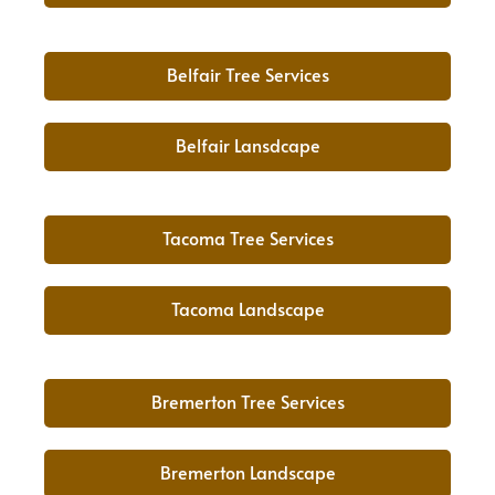
Belfair Tree Services
Belfair Lansdcape
Tacoma Tree Services
Tacoma Landscape
Bremerton Tree Services
Bremerton Landscape