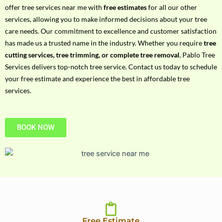
h
offer tree services near me with
free estimates
for all our other
P
services, allowing you to make informed decisions about your tree
h
care needs. Our commitment to excellence and customer satisfaction
o
has made us a trusted name in the industry. Whether you require
tree
n
cutting services, tree trimming, or complete tree removal
, Pablo Tree
e
Services delivers top-notch tree service. Contact us today to schedule
N
your free estimate and experience the best in affordable tree
o
services.
BOOK NOW
Free Estimate