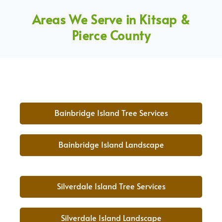
Areas We Serve in Kitsap &
Pierce County
Bainbridge Island Tree Services
Bainbridge Island Landscape
Silverdale Island Tree Services
Silverdale Island Landscape