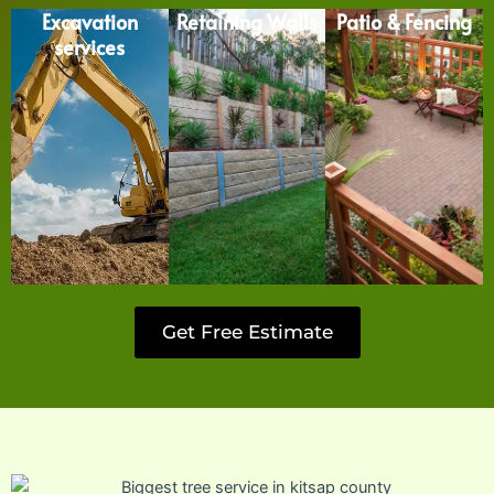
Excavation
Retaining Walls
Patio & Fencing
services
Get Free Estimate