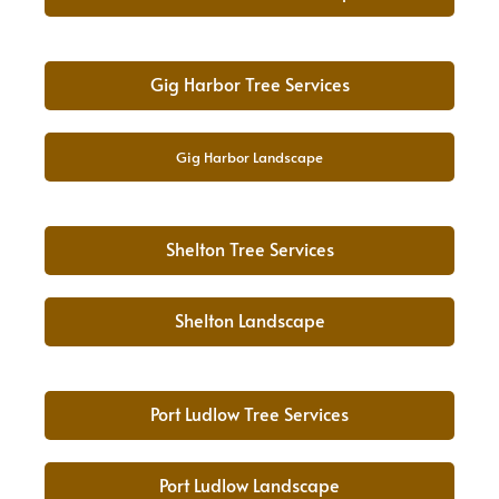
Gig Harbor Tree Services
Gig Harbor Landscape
Shelton Tree Services
Shelton Landscape
Port Ludlow Tree Services
Port Ludlow Landscape