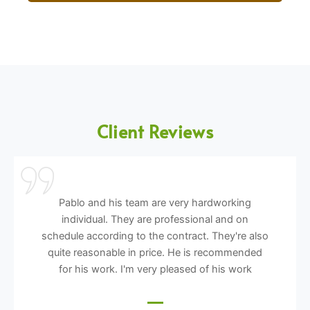
Client Reviews
Pablo and his team are very hardworking
individual. They are professional and on
schedule according to the contract. They're also
quite reasonable in price. He is recommended
for his work. I'm very pleased of his work