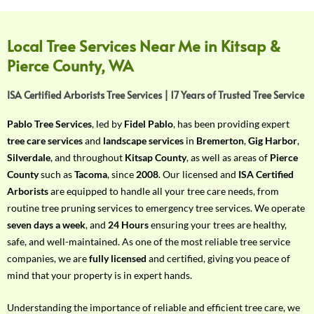
f
Y
o
Local Tree Services Near Me in Kitsap &
u
Pierce County, WA
r
R
ISA Certified Arborists Tree Services | 17 Years of Trusted Tree Service
e
q
Pablo Tree Services
, led by
Fidel Pablo
, has been providing expert
u
tree care services
and
landscape services
in
Bremerton
,
Gig Harbor
,
i
Silverdale
, and throughout
Kitsap County
, as well as areas of
Pierce
r
County
such as
Tacoma
, since
2008
. Our licensed and
ISA Certified
e
Arborists
are equipped to handle all your tree care needs, from
m
routine tree pruning services to emergency tree services. We operate
e
seven days a week
, and
24 Hours
ensuring your trees are healthy,
n
safe, and well-maintained. As one of the most reliable tree service
t
companies, we are
fully licensed
and certified, giving you peace of
w
mind that your property is in expert hands.
i
t
Understanding the importance of reliable and efficient tree care, we