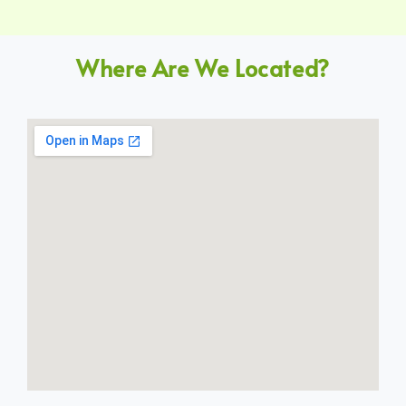
Where Are We Located?