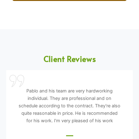
Client Reviews
Pablo and his team are very hardworking
individual. They are professional and on
schedule according to the contract. They're also
quite reasonable in price. He is recommended
for his work. I'm very pleased of his work