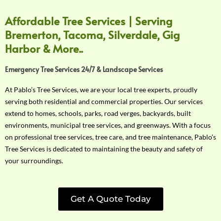
Affordable Tree Services | Serving
Bremerton, Tacoma, Silverdale, Gig
Harbor & More..
Emergency Tree Services 24/7 & Landscape Services
At Pablo’s Tree Services, we are your local tree experts, proudly
serving both residential and commercial properties. Our services
extend to homes, schools, parks, road verges, backyards, built
environments, municipal tree services, and greenways. With a focus
on professional tree services, tree care, and tree maintenance, Pablo’s
Tree Services is dedicated to maintaining the beauty and safety of
your surroundings.
Get A Quote Today