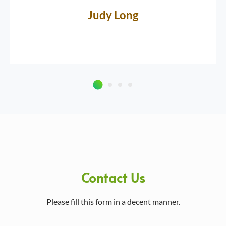
Judy Long
Contact Us
Please fill this form in a decent manner.