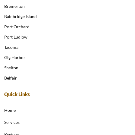
Bremerton
Bainbridge Island
Port Orchard
Port Ludlow
Tacoma
Gig Harbor
Shelton
Belfair
Quick Links
Home
Services
Reviews