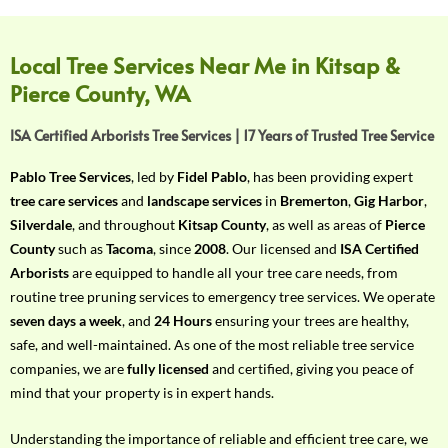
f
Y
o
Local Tree Services Near Me in Kitsap &
u
Pierce County, WA
r
R
ISA Certified Arborists Tree Services | 17 Years of Trusted Tree Service
e
q
Pablo Tree Services
, led by
Fidel Pablo
, has been providing expert
u
tree care services
and
landscape services
in
Bremerton
,
Gig Harbor
,
i
Silverdale
, and throughout
Kitsap County
, as well as areas of
Pierce
r
County
such as
Tacoma
, since
2008
. Our licensed and
ISA Certified
e
Arborists
are equipped to handle all your tree care needs, from
m
routine tree pruning services to emergency tree services. We operate
e
seven days a week
, and
24 Hours
ensuring your trees are healthy,
n
safe, and well-maintained. As one of the most reliable tree service
t
companies, we are
fully licensed
and certified, giving you peace of
w
mind that your property is in expert hands.
i
t
Understanding the importance of reliable and efficient tree care, we