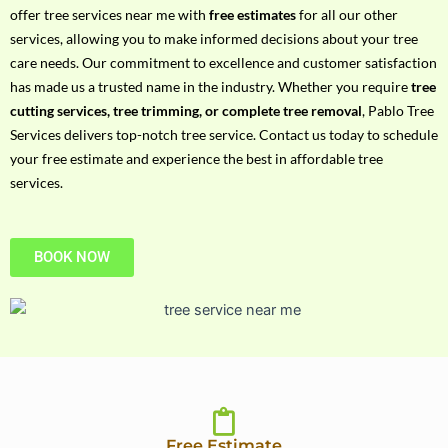
h
offer tree services near me with
free estimates
for all our other
P
services, allowing you to make informed decisions about your tree
h
care needs. Our commitment to excellence and customer satisfaction
o
has made us a trusted name in the industry. Whether you require
tree
n
cutting services, tree trimming, or complete tree removal
, Pablo Tree
e
Services delivers top-notch tree service. Contact us today to schedule
N
your free estimate and experience the best in affordable tree
o
services.
BOOK NOW
Free Estimate