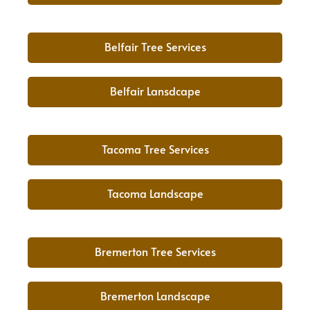
Belfair Tree Services
Belfair Lansdcape
Tacoma Tree Services
Tacoma Landscape
Bremerton Tree Services
Bremerton Landscape