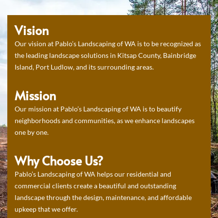
Vision
Our vision at Pablo’s Landscaping of WA is to be recognized as
the leading landscape solutions in Kitsap County, Bainbridge
Island, Port Ludlow, and its surrounding areas.
Mission
Our mission at Pablo’s Landscaping of WA is to beautify
neighborhoods and communities, as we enhance landscapes
one by one.
Why Choose Us?
Pablo’s Landscaping of WA helps our residential and
commercial clients create a beautiful and outstanding
landscape through the design, maintenance, and affordable
upkeep that we offer.