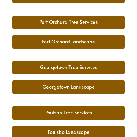
Port Orchard Tree Services
Port Orchard Landscape
Georgetown Tree Services
Georgetown Landscape
Poulsbo Tree Services
Poulsbo Landscape