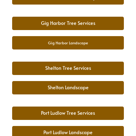
Gig Harbor Tree Services
Gig Harbor Landscape
Shelton Tree Services
Shelton Landscape
Port Ludlow Tree Services
Port Ludlow Landscape