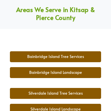
Areas We Serve in Kitsap &
Pierce County
Bainbridge Island Tree Services
Bainbridge Island Landscape
Silverdale Island Tree Services
Silverdale Island Landscape