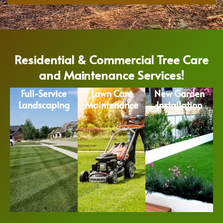
Residential & Commercial Tree Care
and Maintenance Services!
Full-Service
Lawn Care
New Garden
Landscaping
Maintenance
Installation