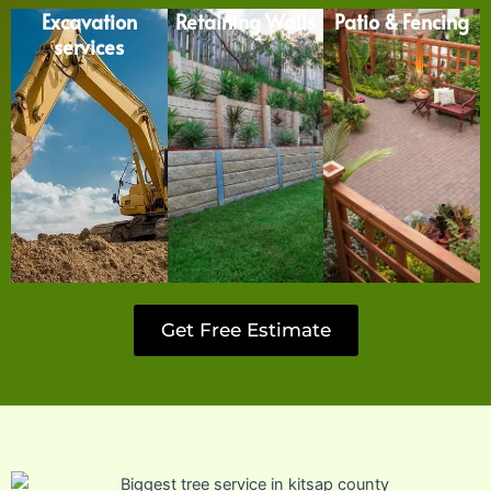
Excavation
Retaining Walls
Patio & Fencing
services
Get Free Estimate