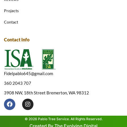
Projects
Contact
Contact Info
Fidelpablo645@gmail.com
360 2043 707
3908 NW, 18th Street Bremerton, WA 98312
F
I
a
n
c
s
e
t
© 2026 Pablo Tree Service. All Rights Reserved.
b
a
Created By The Evolving Digital