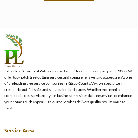
e
Pablo Tree Services of WA is a licensed and ISA-certified company since 2008. We
offer top-notch tree-cutting services and comprehensive landscape care. As one
of the leading tree service companies in Kitsap County, WA, we specialize in
creating beautiful, safe, and sustainable landscapes. Whether you need a
commercial tree service for your business or residential tree services to enhance
your home’s curb appeal, Pablo Tree Services delivers quality results you can
trust.
Service Area