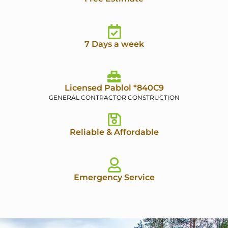
7 Days a week
Licensed Pablol *840C9
GENERAL CONTRACTOR CONSTRUCTION
Reliable & Affordable
Emergency Service