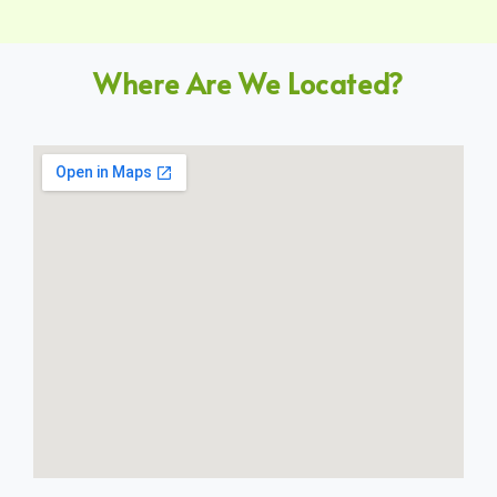
Where Are We Located?