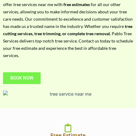
h
offer tree services near me with
free estimates
for all our other
P
services, allowing you to make informed decisions about your tree
h
care needs. Our commitment to excellence and customer satisfaction
o
has made us a trusted name in the industry. Whether you require
tree
n
cutting services, tree trimming, or complete tree removal
, Pablo Tree
e
Services delivers top-notch tree service. Contact us today to schedule
N
your free estimate and experience the best in affordable tree
o
services.
BOOK NOW
Free Estimate