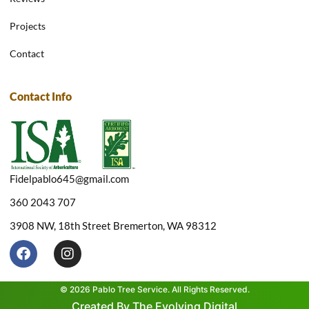
Projects
Contact
Contact Info
Fidelpablo645@gmail.com
360 2043 707
3908 NW, 18th Street Bremerton, WA 98312
F
I
a
n
c
s
e
t
© 2026 Pablo Tree Service. All Rights Reserved.
b
a
Created By The Evolving Digital