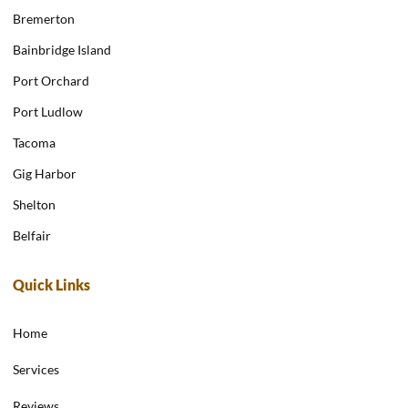
Bremerton
Bainbridge Island
Port Orchard
Port Ludlow
Tacoma
Gig Harbor
Shelton
Belfair
Quick Links
Home
Services
Reviews