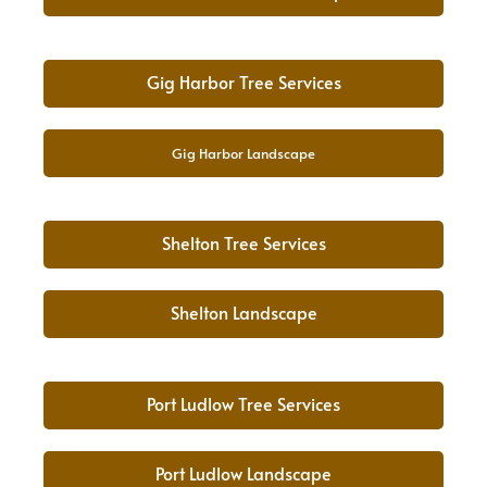
Gig Harbor Tree Services
Gig Harbor Landscape
Shelton Tree Services
Shelton Landscape
Port Ludlow Tree Services
Port Ludlow Landscape