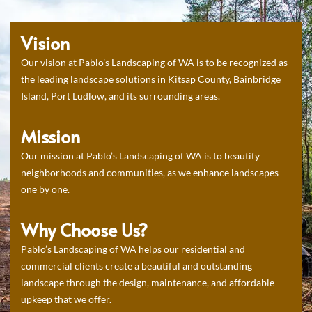
Vision
Our vision at Pablo’s Landscaping of WA is to be recognized as
the leading landscape solutions in Kitsap County, Bainbridge
Island, Port Ludlow, and its surrounding areas.
Mission
Our mission at Pablo’s Landscaping of WA is to beautify
neighborhoods and communities, as we enhance landscapes
one by one.
Why Choose Us?
Pablo’s Landscaping of WA helps our residential and
commercial clients create a beautiful and outstanding
landscape through the design, maintenance, and affordable
upkeep that we offer.