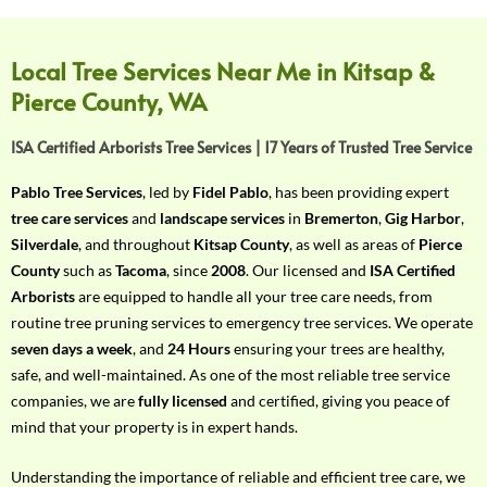
f
Y
o
Local Tree Services Near Me in Kitsap &
u
Pierce County, WA
r
R
ISA Certified Arborists Tree Services | 17 Years of Trusted Tree Service
e
q
Pablo Tree Services
, led by
Fidel Pablo
, has been providing expert
u
tree care services
and
landscape services
in
Bremerton
,
Gig Harbor
,
i
Silverdale
, and throughout
Kitsap County
, as well as areas of
Pierce
r
County
such as
Tacoma
, since
2008
. Our licensed and
ISA Certified
e
Arborists
are equipped to handle all your tree care needs, from
m
routine tree pruning services to emergency tree services. We operate
e
seven days a week
, and
24 Hours
ensuring your trees are healthy,
n
safe, and well-maintained. As one of the most reliable tree service
t
companies, we are
fully licensed
and certified, giving you peace of
w
mind that your property is in expert hands.
i
t
Understanding the importance of reliable and efficient tree care, we