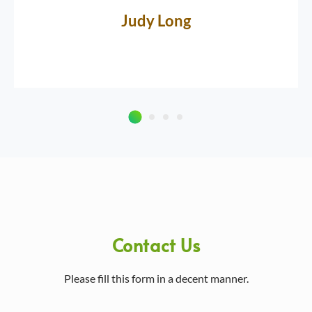
Judy Long
Contact Us
Please fill this form in a decent manner.