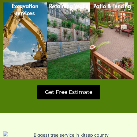
Excavation
Retaining Walls
Patio & Fencing
services
Get Free Estimate