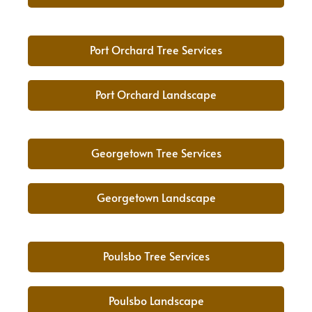
Port Orchard Tree Services
Port Orchard Landscape
Georgetown Tree Services
Georgetown Landscape
Poulsbo Tree Services
Poulsbo Landscape