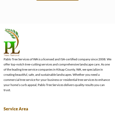
e
Pablo Tree Services of WA is a licensed and ISA-certified company since 2008. We
offer top-notch tree-cutting services and comprehensive landscape care. As one
of the leading tree service companies in Kitsap County, WA, we specialize in
creating beautiful, safe, and sustainable landscapes. Whether you need a
commercial tree service for your business or residential tree services to enhance
your home’s curb appeal, Pablo Tree Services delivers quality results you can
trust.
Service Area