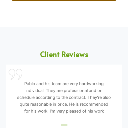
Client Reviews
Pablo and his team are very hardworking
individual. They are professional and on
schedule according to the contract. They're also
quite reasonable in price. He is recommended
for his work. I'm very pleased of his work