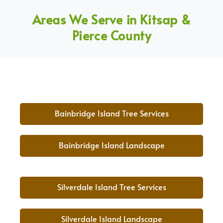
Areas We Serve in Kitsap &
Pierce County
Bainbridge Island Tree Services
Bainbridge Island Landscape
Silverdale Island Tree Services
Silverdale Island Landscape