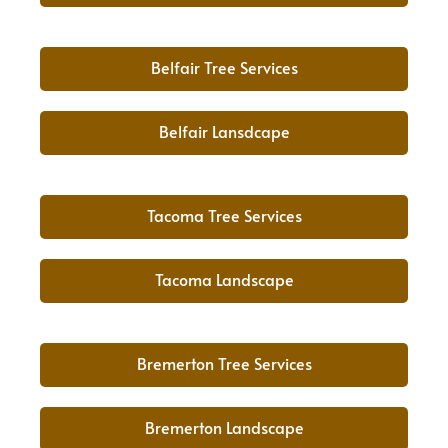
Belfair Tree Services
Belfair Lansdcape
Tacoma Tree Services
Tacoma Landscape
Bremerton Tree Services
Bremerton Landscape