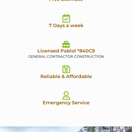
7 Days a week
Licensed Pablol *840C9
GENERAL CONTRACTOR CONSTRUCTION
Reliable & Affordable
Emergency Service