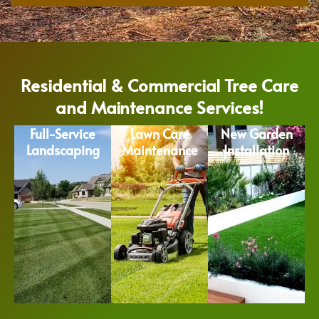
Residential & Commercial Tree Care
and Maintenance Services!
Full-Service
Lawn Care
New Garden
Landscaping
Maintenance
Installation