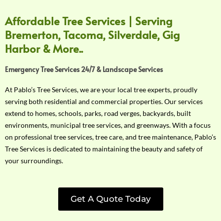
Affordable Tree Services | Serving
Bremerton, Tacoma, Silverdale, Gig
Harbor & More..
Emergency Tree Services 24/7 & Landscape Services
At Pablo’s Tree Services, we are your local tree experts, proudly
serving both residential and commercial properties. Our services
extend to homes, schools, parks, road verges, backyards, built
environments, municipal tree services, and greenways. With a focus
on professional tree services, tree care, and tree maintenance, Pablo’s
Tree Services is dedicated to maintaining the beauty and safety of
your surroundings.
Get A Quote Today