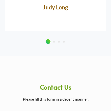
Judy Long
Contact Us
Please fill this form in a decent manner.