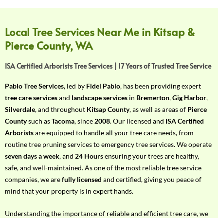
f
Y
o
Local Tree Services Near Me in Kitsap &
u
Pierce County, WA
r
R
ISA Certified Arborists Tree Services | 17 Years of Trusted Tree Service
e
q
Pablo Tree Services
, led by
Fidel Pablo
, has been providing expert
u
tree care services
and
landscape services
in
Bremerton
,
Gig Harbor
,
i
Silverdale
, and throughout
Kitsap County
, as well as areas of
Pierce
r
County
such as
Tacoma
, since
2008
. Our licensed and
ISA Certified
e
Arborists
are equipped to handle all your tree care needs, from
m
routine tree pruning services to emergency tree services. We operate
e
seven days a week
, and
24 Hours
ensuring your trees are healthy,
n
safe, and well-maintained. As one of the most reliable tree service
t
companies, we are
fully licensed
and certified, giving you peace of
w
mind that your property is in expert hands.
i
t
Understanding the importance of reliable and efficient tree care, we