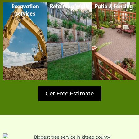
Excavation
Retaining Walls
Patio & Fencing
services
Get Free Estimate