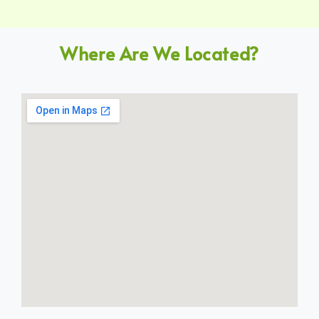
Where Are We Located?