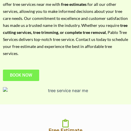
h
offer tree services near me with
free estimates
for all our other
P
services, allowing you to make informed decisions about your tree
h
care needs. Our commitment to excellence and customer satisfaction
o
has made us a trusted name in the industry. Whether you require
tree
n
cutting services, tree trimming, or complete tree removal
, Pablo Tree
e
Services delivers top-notch tree service. Contact us today to schedule
N
your free estimate and experience the best in affordable tree
o
services.
BOOK NOW
Free Estimate