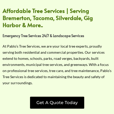
Affordable Tree Services | Serving
Bremerton, Tacoma, Silverdale, Gig
Harbor & More..
Emergency Tree Services 24/7 & Landscape Services
At Pablo’s Tree Services, we are your local tree experts, proudly
serving both residential and commercial properties. Our services
extend to homes, schools, parks, road verges, backyards, built
environments, municipal tree services, and greenways. With a focus
on professional tree services, tree care, and tree maintenance, Pablo’s
Tree Services is dedicated to maintaining the beauty and safety of
your surroundings.
Get A Quote Today