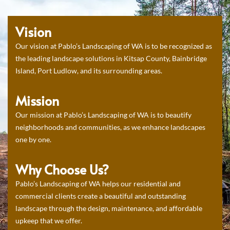
Vision
Our vision at Pablo’s Landscaping of WA is to be recognized as
the leading landscape solutions in Kitsap County, Bainbridge
Island, Port Ludlow, and its surrounding areas.
Mission
Our mission at Pablo’s Landscaping of WA is to beautify
neighborhoods and communities, as we enhance landscapes
one by one.
Why Choose Us?
Pablo’s Landscaping of WA helps our residential and
commercial clients create a beautiful and outstanding
landscape through the design, maintenance, and affordable
upkeep that we offer.