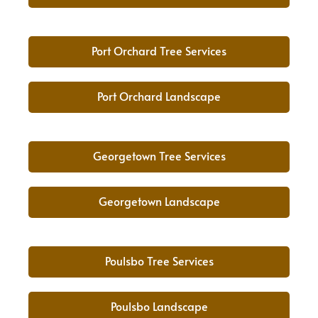
Port Orchard Tree Services
Port Orchard Landscape
Georgetown Tree Services
Georgetown Landscape
Poulsbo Tree Services
Poulsbo Landscape