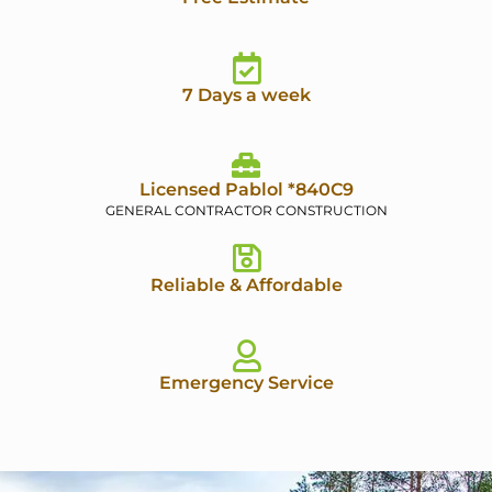
7 Days a week
Licensed Pablol *840C9
GENERAL CONTRACTOR CONSTRUCTION
Reliable & Affordable
Emergency Service