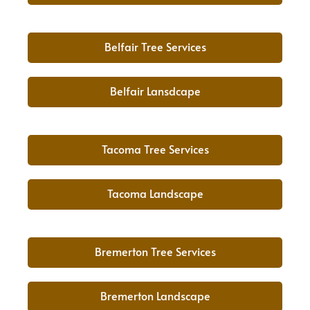
Belfair Tree Services
Belfair Lansdcape
Tacoma Tree Services
Tacoma Landscape
Bremerton Tree Services
Bremerton Landscape