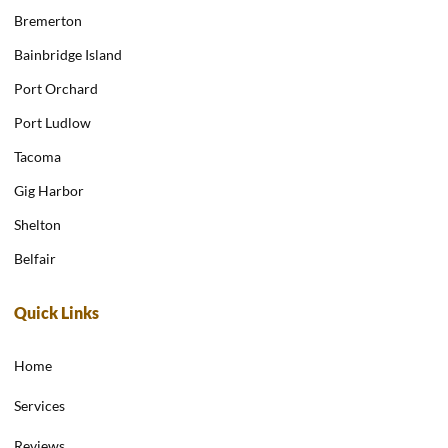
Bremerton
Bainbridge Island
Port Orchard
Port Ludlow
Tacoma
Gig Harbor
Shelton
Belfair
Quick Links
Home
Services
Reviews