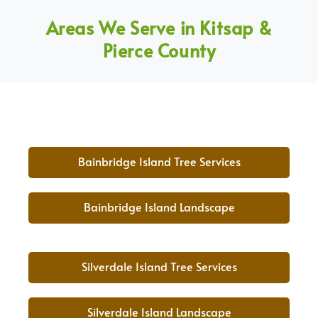
Areas We Serve in Kitsap &
Pierce County
Bainbridge Island Tree Services
Bainbridge Island Landscape
Silverdale Island Tree Services
Silverdale Island Landscape