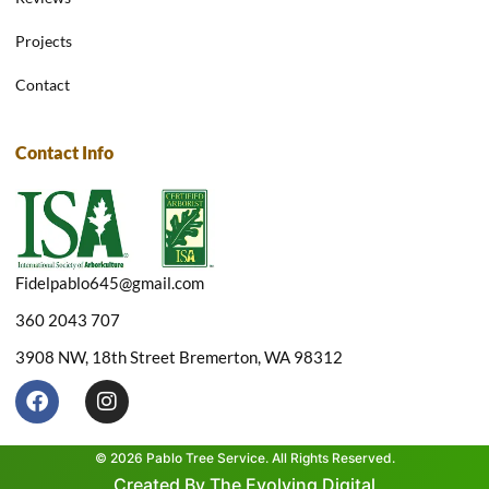
Projects
Contact
Contact Info
Fidelpablo645@gmail.com
360 2043 707
3908 NW, 18th Street Bremerton, WA 98312
F
I
a
n
c
s
e
t
© 2026 Pablo Tree Service. All Rights Reserved.
b
a
Created By The Evolving Digital