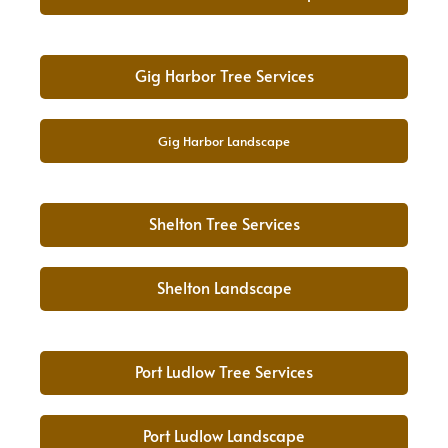
Gig Harbor Tree Services
Gig Harbor Landscape
Shelton Tree Services
Shelton Landscape
Port Ludlow Tree Services
Port Ludlow Landscape