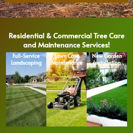
Residential & Commercial Tree Care
and Maintenance Services!
Full-Service
Lawn Care
New Garden
Landscaping
Maintenance
Installation