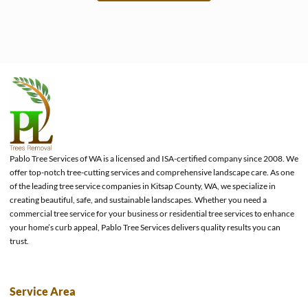
e
Pablo Tree Services of WA is a licensed and ISA-certified company since 2008. We
offer top-notch tree-cutting services and comprehensive landscape care. As one
of the leading tree service companies in Kitsap County, WA, we specialize in
creating beautiful, safe, and sustainable landscapes. Whether you need a
commercial tree service for your business or residential tree services to enhance
your home’s curb appeal, Pablo Tree Services delivers quality results you can
trust.
Service Area