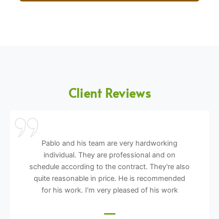
Client Reviews
Pablo and his team are very hardworking
individual. They are professional and on
schedule according to the contract. They're also
quite reasonable in price. He is recommended
for his work. I'm very pleased of his work