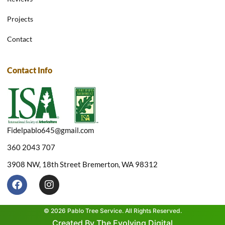
Projects
Contact
Contact Info
Fidelpablo645@gmail.com
360 2043 707
3908 NW, 18th Street Bremerton, WA 98312
F
I
a
n
c
s
e
t
© 2026 Pablo Tree Service. All Rights Reserved.
b
a
Created By The Evolving Digital