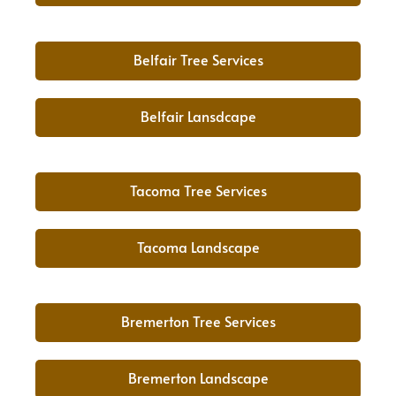
Belfair Tree Services
Belfair Lansdcape
Tacoma Tree Services
Tacoma Landscape
Bremerton Tree Services
Bremerton Landscape