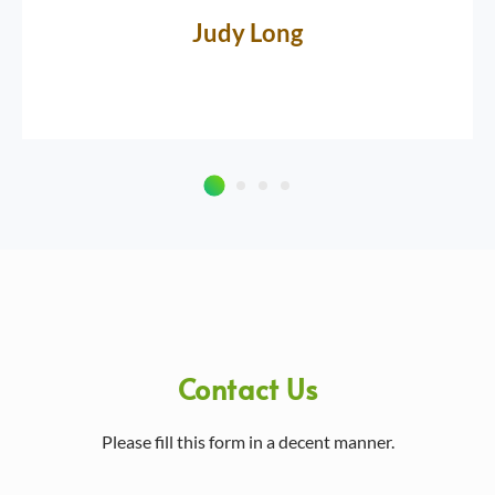
Judy Long
Contact Us
Please fill this form in a decent manner.