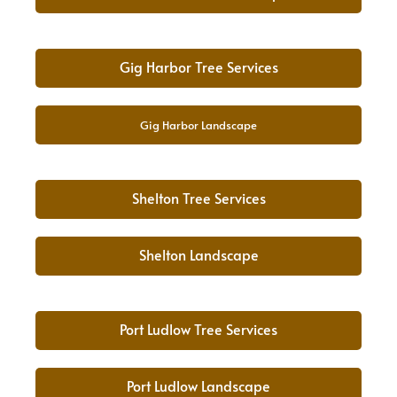
Gig Harbor Tree Services
Gig Harbor Landscape
Shelton Tree Services
Shelton Landscape
Port Ludlow Tree Services
Port Ludlow Landscape