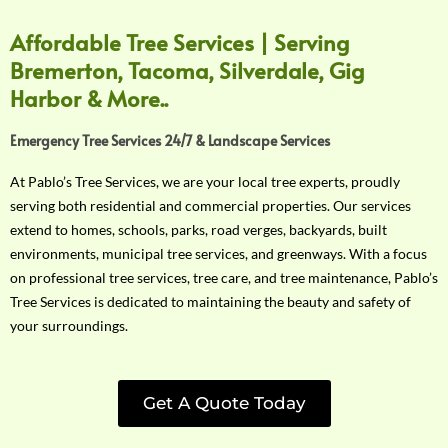
Affordable Tree Services | Serving
Bremerton, Tacoma, Silverdale, Gig
Harbor & More..
Emergency Tree Services 24/7 & Landscape Services
At Pablo’s Tree Services, we are your local tree experts, proudly
serving both residential and commercial properties. Our services
extend to homes, schools, parks, road verges, backyards, built
environments, municipal tree services, and greenways. With a focus
on professional tree services, tree care, and tree maintenance, Pablo’s
Tree Services is dedicated to maintaining the beauty and safety of
your surroundings.
Get A Quote Today