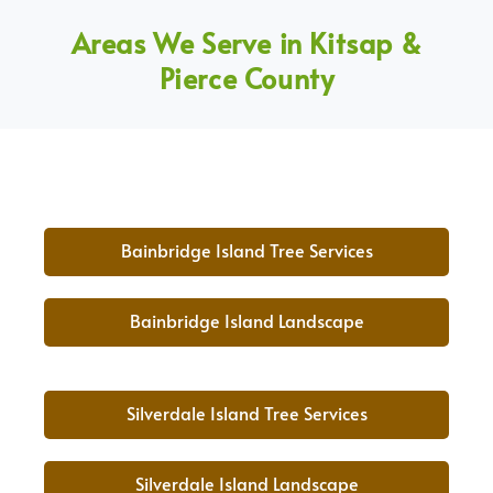
Areas We Serve in Kitsap &
Pierce County
Bainbridge Island Tree Services
Bainbridge Island Landscape
Silverdale Island Tree Services
Silverdale Island Landscape