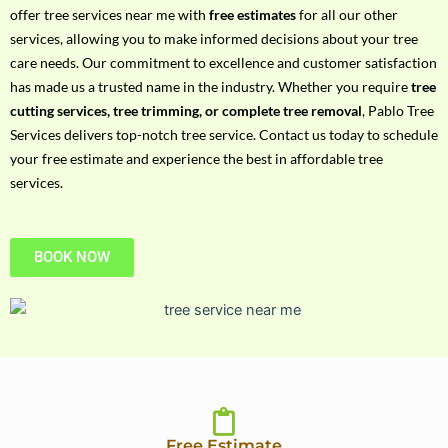
h
offer tree services near me with
free estimates
for all our other
P
services, allowing you to make informed decisions about your tree
h
care needs. Our commitment to excellence and customer satisfaction
o
has made us a trusted name in the industry. Whether you require
tree
n
cutting services, tree trimming, or complete tree removal
, Pablo Tree
e
Services delivers top-notch tree service. Contact us today to schedule
N
your free estimate and experience the best in affordable tree
o
services.
BOOK NOW
Free Estimate