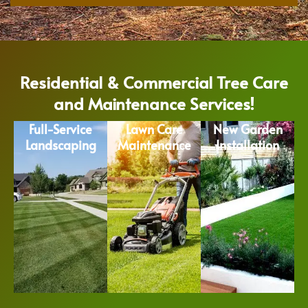
Residential & Commercial Tree Care
and Maintenance Services!
Full-Service
Lawn Care
New Garden
Landscaping
Maintenance
Installation