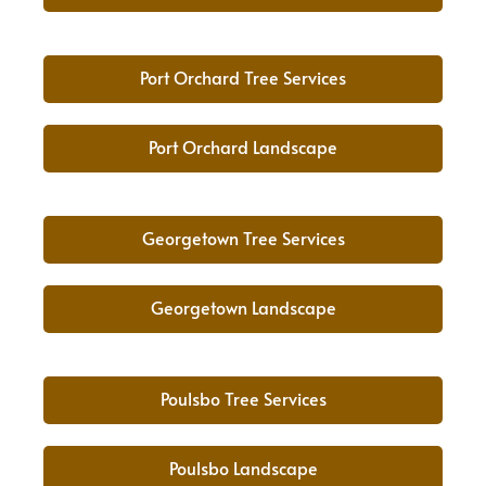
Port Orchard Tree Services
Port Orchard Landscape
Georgetown Tree Services
Georgetown Landscape
Poulsbo Tree Services
Poulsbo Landscape