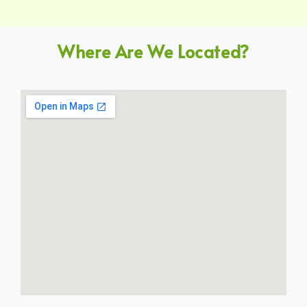
Where Are We Located?