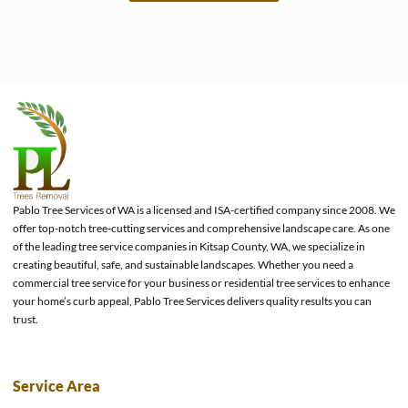
e
Pablo Tree Services of WA is a licensed and ISA-certified company since 2008. We
offer top-notch tree-cutting services and comprehensive landscape care. As one
of the leading tree service companies in Kitsap County, WA, we specialize in
creating beautiful, safe, and sustainable landscapes. Whether you need a
commercial tree service for your business or residential tree services to enhance
your home’s curb appeal, Pablo Tree Services delivers quality results you can
trust.
Service Area