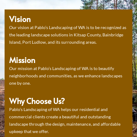
Vision
Our vision at Pablo’s Landscaping of WA is to be recognized as
the leading landscape solutions in Kitsap County, Bainbridge
Island, Port Ludlow, and its surrounding areas.
Mission
Our mission at Pablo’s Landscaping of WA is to beautify
neighborhoods and communities, as we enhance landscapes
one by one.
Why Choose Us?
Pablo’s Landscaping of WA helps our residential and
commercial clients create a beautiful and outstanding
landscape through the design, maintenance, and affordable
upkeep that we offer.