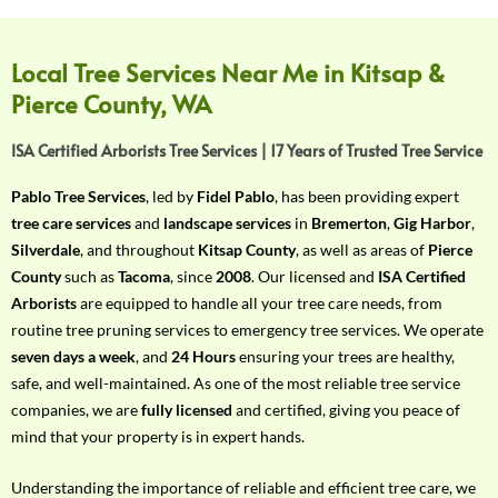
f
Y
o
Local Tree Services Near Me in Kitsap &
u
Pierce County, WA
r
R
ISA Certified Arborists Tree Services | 17 Years of Trusted Tree Service
e
q
Pablo Tree Services
, led by
Fidel Pablo
, has been providing expert
u
tree care services
and
landscape services
in
Bremerton
,
Gig Harbor
,
i
Silverdale
, and throughout
Kitsap County
, as well as areas of
Pierce
r
County
such as
Tacoma
, since
2008
. Our licensed and
ISA Certified
e
Arborists
are equipped to handle all your tree care needs, from
m
routine tree pruning services to emergency tree services. We operate
e
seven days a week
, and
24 Hours
ensuring your trees are healthy,
n
safe, and well-maintained. As one of the most reliable tree service
t
companies, we are
fully licensed
and certified, giving you peace of
w
mind that your property is in expert hands.
i
t
Understanding the importance of reliable and efficient tree care, we