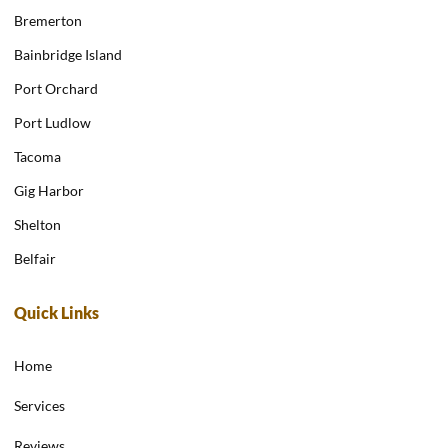
Bremerton
Bainbridge Island
Port Orchard
Port Ludlow
Tacoma
Gig Harbor
Shelton
Belfair
Quick Links
Home
Services
Reviews