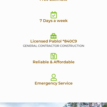
7 Days a week
Licensed Pablol *840C9
GENERAL CONTRACTOR CONSTRUCTION
Reliable & Affordable
Emergency Service