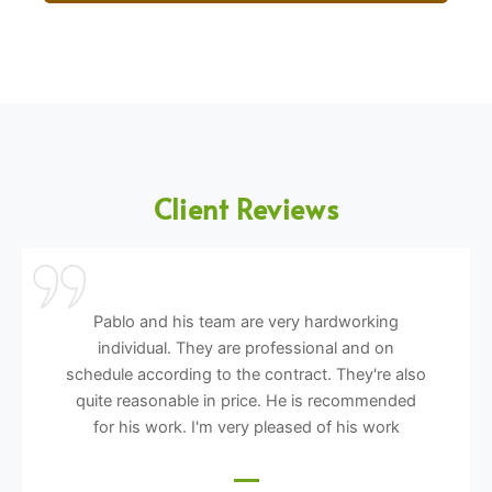
Client Reviews
Pablo and his team are very hardworking
individual. They are professional and on
schedule according to the contract. They're also
quite reasonable in price. He is recommended
for his work. I'm very pleased of his work