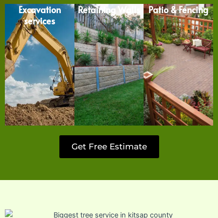
Excavation
Retaining Walls
Patio & Fencing
services
Get Free Estimate