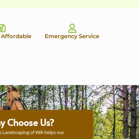
 Affordable
Emergency Service
y Choose Us?
s Landscaping of WA helps our