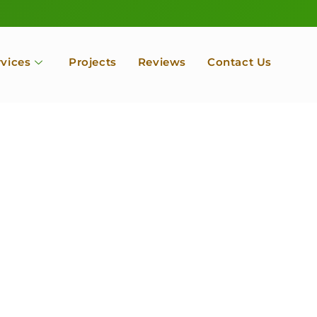
rvices
Projects
Reviews
Contact Us
ofessional Tree Se
 Landscape Servic
 Orchard, Port Ludlow. Poulsbo, Tacoma and Entire Kitsap
unty, Washington