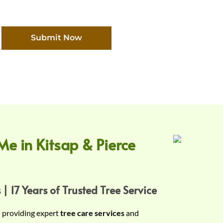
Submit Now
Me in Kitsap & Pierce
 | 17 Years of Trusted Tree Service
n providing expert
tree care services
and