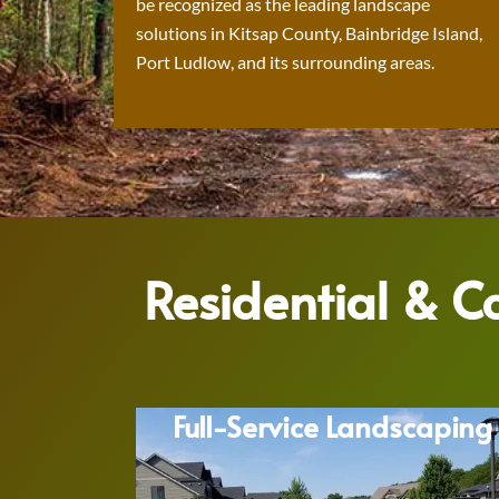
be recognized as the leading landscape
solutions in Kitsap County, Bainbridge Island,
Port Ludlow, and its surrounding areas.
Residential & 
Full-Service Landscaping