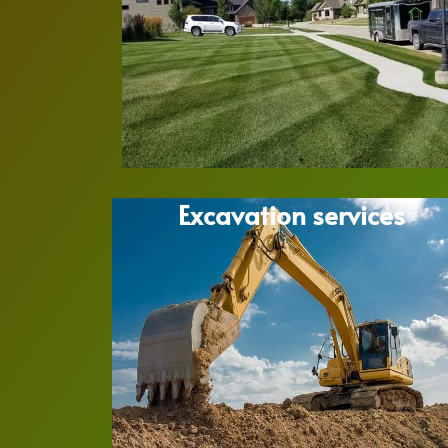
Excavation services