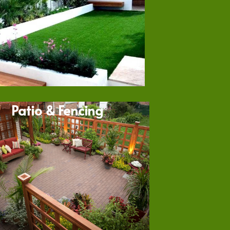
Patio & Fencing