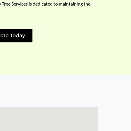
s Tree Services is dedicated to maintaining the
ote Today