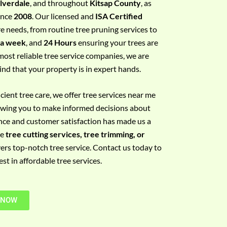
ilverdale
, and throughout
Kitsap County
, as
since
2008
. Our licensed and
ISA Certified
re needs, from routine tree pruning services to
 a week
, and
24 Hours
ensuring your trees are
most reliable tree service companies, we are
ind that your property is in expert hands.
ient tree care, we offer tree services near me
llowing you to make informed decisions about
nce and customer satisfaction has made us a
re
tree cutting services, tree trimming, or
vers top-notch tree service. Contact us today to
t in affordable tree services.
 NOW