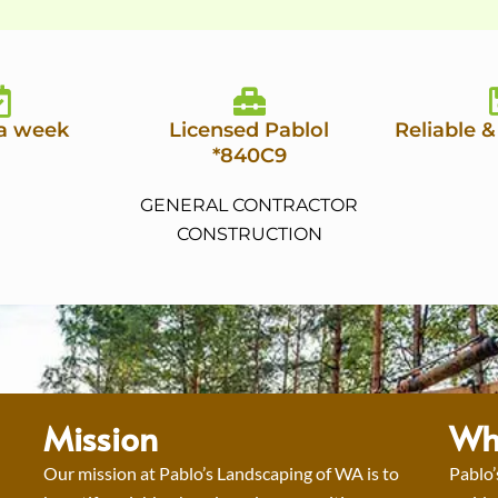
 a week
Licensed Pablol
Reliable &
*840C9
GENERAL CONTRACTOR
CONSTRUCTION
Mission
Wh
Our mission at Pablo’s Landscaping of WA is to
Pablo’