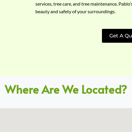
services, tree care, and tree maintenance, Pablo’
beauty and safety of your surroundings.
Get A Qu
Where Are We Located?