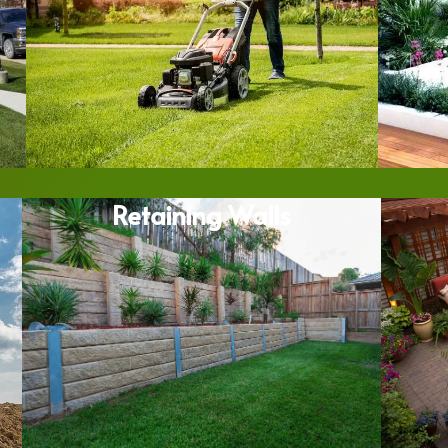
Retaining Walls