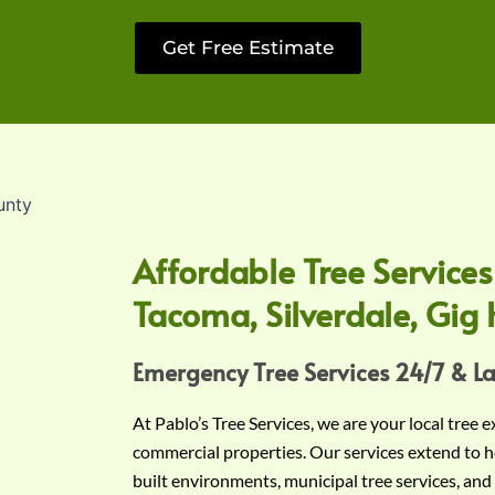
Get Free Estimate
Affordable Tree Services
Tacoma, Silverdale, Gig 
Emergency Tree Services 24/7 & L
At Pablo’s Tree Services, we are your local tree 
commercial properties. Our services extend to h
built environments, municipal tree services, and