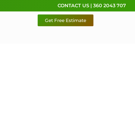
CONTACT US | 360 2043 707
Get Free Estimate
rvice,
e
 & Pierce