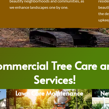
beautify neighborhoods and communities, as
reside
we enhance landscapes one by one.
beauti
the de
upkeep
Commercial Tree Care 
Services!
Lawn Care Maintenance
Ne