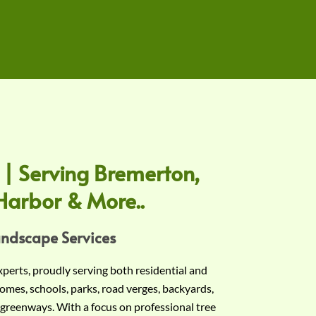
 | Serving Bremerton,
Harbor & More..
andscape Services
experts, proudly serving both residential and
omes, schools, parks, road verges, backyards,
 greenways. With a focus on professional tree