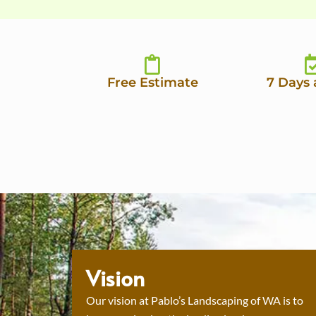
Free Estimate
7 Days
Vision
Our vision at Pablo’s Landscaping of WA is to