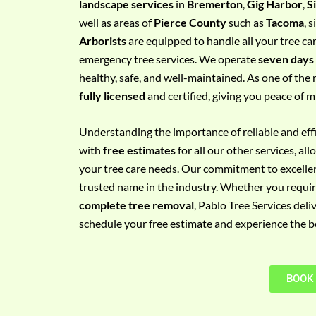
landscape services
in
Bremerton
,
Gig Harbor
,
S
e
well as areas of
Pierce County
such as
Tacoma
, 
m
Arborists
are equipped to handle all your tree ca
e
emergency tree services. We operate
seven days
n
healthy, safe, and well-maintained. As one of the 
t
fully licensed
and certified, giving you peace of m
w
i
Understanding the importance of reliable and effic
t
with
free estimates
for all our other services, a
h
your tree care needs. Our commitment to excelle
P
trusted name in the industry. Whether you requi
h
complete tree removal
, Pablo Tree Services deli
o
schedule your free estimate and experience the bes
n
e
N
BOOK
o