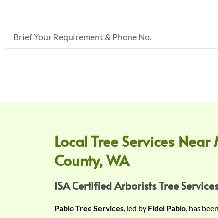
B
r
i
e
f
Y
o
u
r
Local Tree Services Near 
R
County, WA
e
q
u
ISA Certified Arborists Tree Services
i
Pablo Tree Services
, led by
Fidel Pablo
, has bee
r