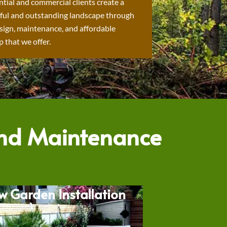
ntial and commercial clients create a
ful and outstanding landscape through
sign, maintenance, and affordable
 that we offer.
and Maintenance
w Garden Installation