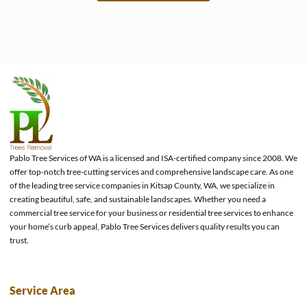
e
Pablo Tree Services of WA is a licensed and ISA-certified company since 2008. We
offer top-notch tree-cutting services and comprehensive landscape care. As one
of the leading tree service companies in Kitsap County, WA, we specialize in
creating beautiful, safe, and sustainable landscapes. Whether you need a
commercial tree service for your business or residential tree services to enhance
your home’s curb appeal, Pablo Tree Services delivers quality results you can
trust.
Service Area