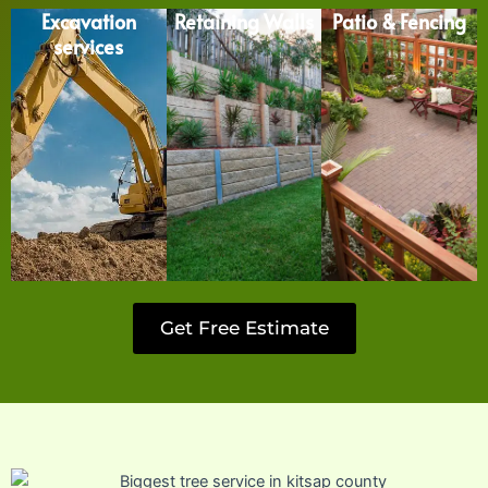
Excavation
Retaining Walls
Patio & Fencing
services
Get Free Estimate