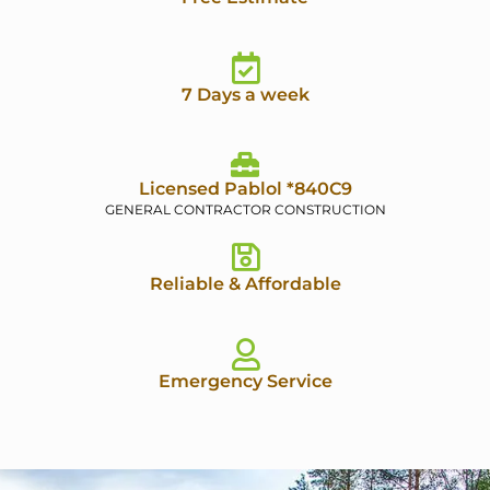
7 Days a week
Licensed Pablol *840C9
GENERAL CONTRACTOR CONSTRUCTION
Reliable & Affordable
Emergency Service