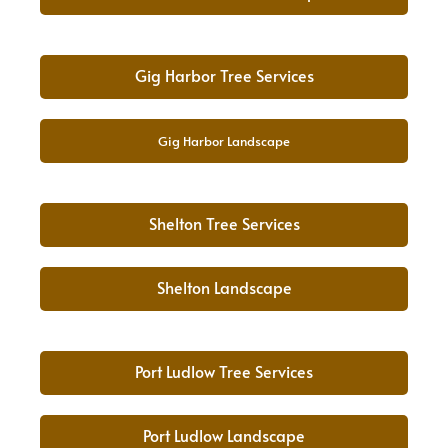
Gig Harbor Tree Services
Gig Harbor Landscape
Shelton Tree Services
Shelton Landscape
Port Ludlow Tree Services
Port Ludlow Landscape