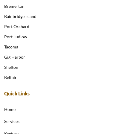
Bremerton
Bainbridge Island
Port Orchard
Port Ludlow
Tacoma
Gig Harbor
Shelton
Belfair
Quick Links
Home
Services
Reviews