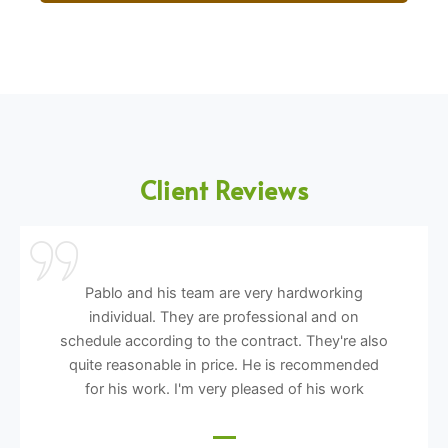
Client Reviews
Pablo and his team are very hardworking
individual. They are professional and on
schedule according to the contract. They're also
quite reasonable in price. He is recommended
for his work. I'm very pleased of his work