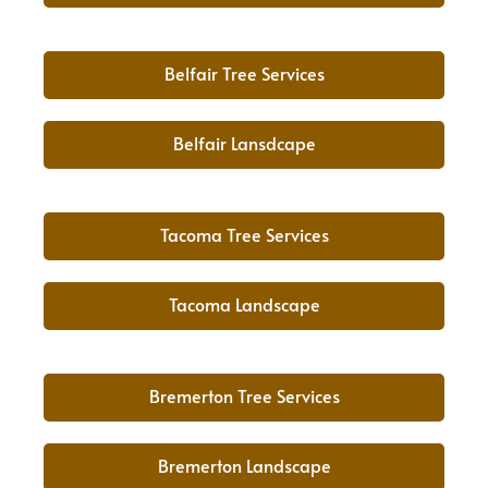
Belfair Tree Services
Belfair Lansdcape
Tacoma Tree Services
Tacoma Landscape
Bremerton Tree Services
Bremerton Landscape