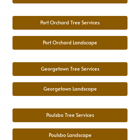
Port Orchard Tree Services
Port Orchard Landscape
Georgetown Tree Services
Georgetown Landscape
Poulsbo Tree Services
Poulsbo Landscape