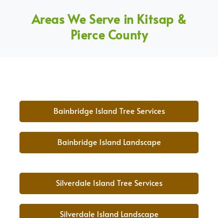
Areas We Serve in Kitsap &
Pierce County
Bainbridge Island Tree Services
Bainbridge Island Landscape
Silverdale Island Tree Services
Silverdale Island Landscape