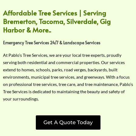
Affordable Tree Services | Serving
Bremerton, Tacoma, Silverdale, Gig
Harbor & More..
Emergency Tree Services 24/7 & Landscape Services
At Pablo’s Tree Services, we are your local tree experts, proudly
serving both residential and commercial properties. Our services
extend to homes, schools, parks, road verges, backyards, built
environments, municipal tree services, and greenways. With a focus
on professional tree services, tree care, and tree maintenance, Pablo’s
Tree Services is dedicated to maintaining the beauty and safety of
your surroundings.
Get A Quote Today