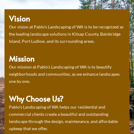
Vision
Our vision at Pablo’s Landscaping of WA is to be recognized as
the leading landscape solutions in Kitsap County, Bainbridge
Island, Port Ludlow, and its surrounding areas.
Mission
Our mission at Pablo’s Landscaping of WA is to beautify
neighborhoods and communities, as we enhance landscapes
one by one.
Why Choose Us?
Pablo’s Landscaping of WA helps our residential and
commercial clients create a beautiful and outstanding
landscape through the design, maintenance, and affordable
upkeep that we offer.