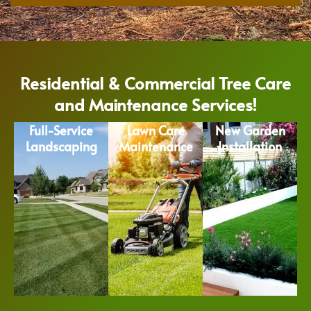
Residential & Commercial Tree Care
and Maintenance Services!
Full-Service
Lawn Care
New Garden
Landscaping
Maintenance
Installation