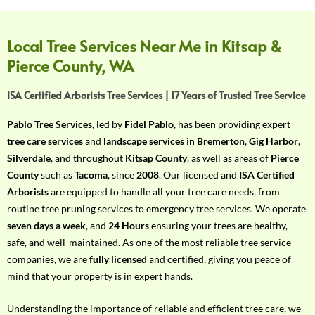
f
Y
o
Local Tree Services Near Me in Kitsap &
u
Pierce County, WA
r
R
ISA Certified Arborists Tree Services | 17 Years of Trusted Tree Service
e
q
Pablo Tree Services
, led by
Fidel Pablo
, has been providing expert
u
tree care services
and
landscape services
in
Bremerton
,
Gig Harbor
,
i
Silverdale
, and throughout
Kitsap County
, as well as areas of
Pierce
r
County
such as
Tacoma
, since
2008
. Our licensed and
ISA Certified
e
Arborists
are equipped to handle all your tree care needs, from
m
routine tree pruning services to emergency tree services. We operate
e
seven days a week
, and
24 Hours
ensuring your trees are healthy,
n
safe, and well-maintained. As one of the most reliable tree service
t
companies, we are
fully licensed
and certified, giving you peace of
w
mind that your property is in expert hands.
i
t
Understanding the importance of reliable and efficient tree care, we