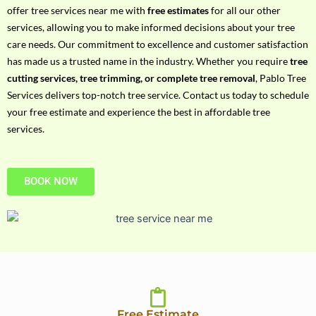
h
offer tree services near me with
free estimates
for all our other
P
services, allowing you to make informed decisions about your tree
h
care needs. Our commitment to excellence and customer satisfaction
o
has made us a trusted name in the industry. Whether you require
tree
n
cutting services, tree trimming, or complete tree removal
, Pablo Tree
e
Services delivers top-notch tree service. Contact us today to schedule
N
your free estimate and experience the best in affordable tree
o
services.
BOOK NOW
Free Estimate