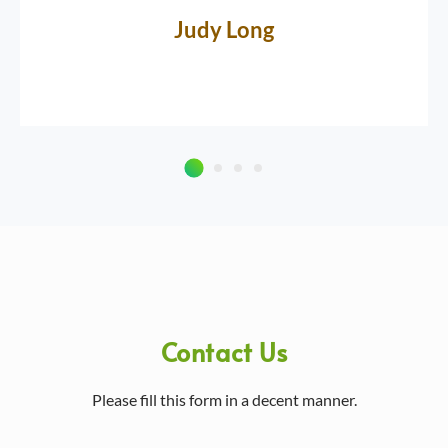
Judy Long
Contact Us
Please fill this form in a decent manner.