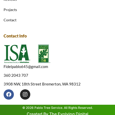
Projects
Contact
Contact Info
Fidelpablo645@gmail.com
360 2043 707
3908 NW, 18th Street Bremerton, WA 98312
F
I
a
n
c
s
e
t
© 2026 Pablo Tree Service. All Rights Reserved.
b
a
Created By The Evolving Digital