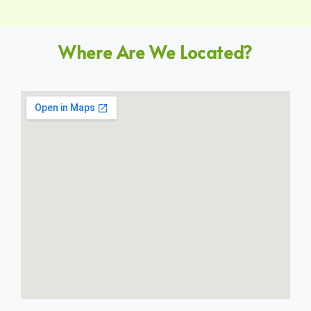
Where Are We Located?