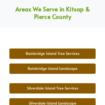
Areas We Serve in Kitsap &
Pierce County
Bainbridge Island Tree Services
Bainbridge Island Landscape
Silverdale Island Tree Services
Silverdale Island Landscape