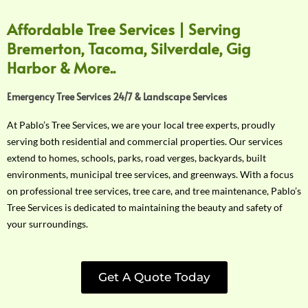
Affordable Tree Services | Serving
Bremerton, Tacoma, Silverdale, Gig
Harbor & More..
Emergency Tree Services 24/7 & Landscape Services
At Pablo’s Tree Services, we are your local tree experts, proudly
serving both residential and commercial properties. Our services
extend to homes, schools, parks, road verges, backyards, built
environments, municipal tree services, and greenways. With a focus
on professional tree services, tree care, and tree maintenance, Pablo’s
Tree Services is dedicated to maintaining the beauty and safety of
your surroundings.
Get A Quote Today