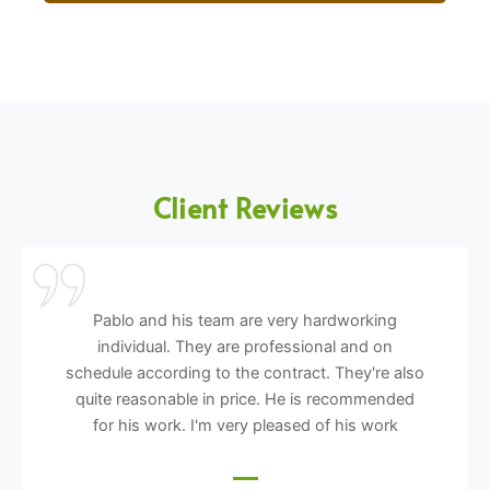
Client Reviews
Pablo and his team are very hardworking
individual. They are professional and on
schedule according to the contract. They're also
quite reasonable in price. He is recommended
for his work. I'm very pleased of his work