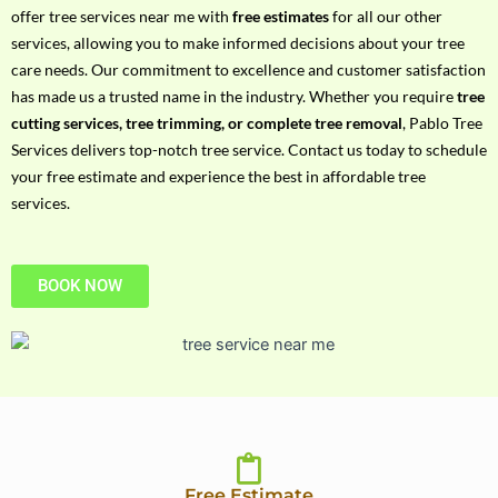
h
offer tree services near me with
free estimates
for all our other
P
services, allowing you to make informed decisions about your tree
h
care needs. Our commitment to excellence and customer satisfaction
o
has made us a trusted name in the industry. Whether you require
tree
n
cutting services, tree trimming, or complete tree removal
, Pablo Tree
e
Services delivers top-notch tree service. Contact us today to schedule
N
your free estimate and experience the best in affordable tree
o
services.
BOOK NOW
Free Estimate