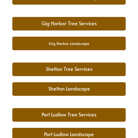
Gig Harbor Tree Services
Gig Harbor Landscape
Shelton Tree Services
Shelton Landscape
Port Ludlow Tree Services
Port Ludlow Landscape