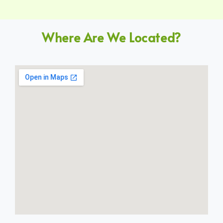
Where Are We Located?