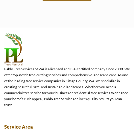
e
Pablo Tree Services of WA is a licensed and ISA-certified company since 2008. We
offer top-notch tree-cutting services and comprehensive landscape care. As one
of the leading tree service companies in Kitsap County, WA, we specialize in
creating beautiful, safe, and sustainable landscapes. Whether you need a
commercial tree service for your business or residential tree services to enhance
your home’s curb appeal, Pablo Tree Services delivers quality results you can
trust.
Service Area