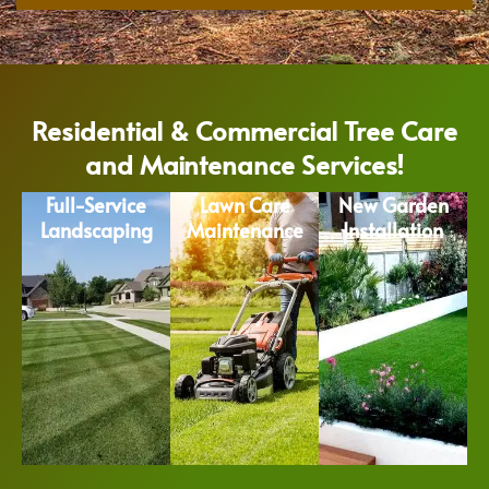
Residential & Commercial Tree Care
and Maintenance Services!
Full-Service
Lawn Care
New Garden
Landscaping
Maintenance
Installation