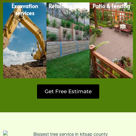
Excavation
Retaining Walls
Patio & Fencing
services
Get Free Estimate