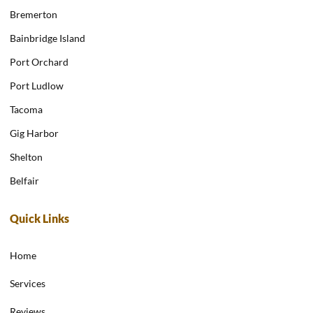
Bremerton
Bainbridge Island
Port Orchard
Port Ludlow
Tacoma
Gig Harbor
Shelton
Belfair
Quick Links
Home
Services
Reviews