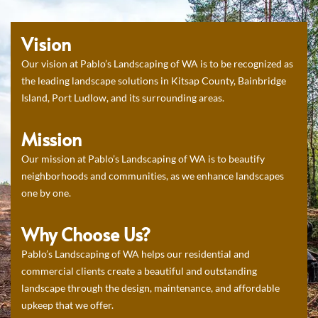
Vision
Our vision at Pablo’s Landscaping of WA is to be recognized as
the leading landscape solutions in Kitsap County, Bainbridge
Island, Port Ludlow, and its surrounding areas.
Mission
Our mission at Pablo’s Landscaping of WA is to beautify
neighborhoods and communities, as we enhance landscapes
one by one.
Why Choose Us?
Pablo’s Landscaping of WA helps our residential and
commercial clients create a beautiful and outstanding
landscape through the design, maintenance, and affordable
upkeep that we offer.