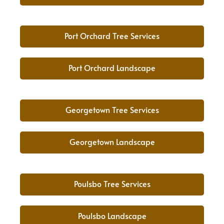
Port Orchard Tree Services
Port Orchard Landscape
Georgetown Tree Services
Georgetown Landscape
Poulsbo Tree Services
Poulsbo Landscape