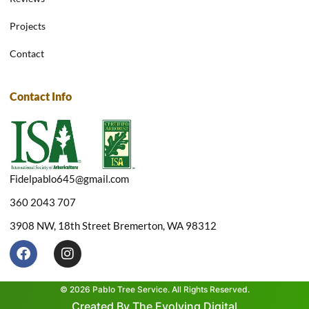
Projects
Contact
Contact Info
Fidelpablo645@gmail.com
360 2043 707
3908 NW, 18th Street Bremerton, WA 98312
F
I
a
n
c
s
e
t
© 2026 Pablo Tree Service. All Rights Reserved.
b
a
Created By The Evolving Digital