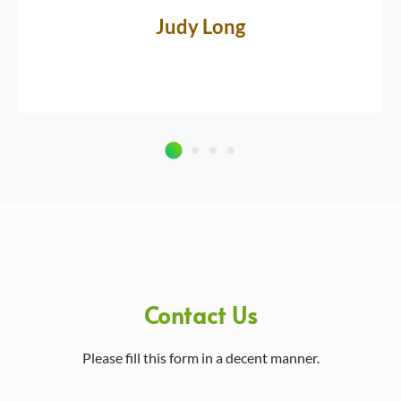
Judy Long
Contact Us
Please fill this form in a decent manner.