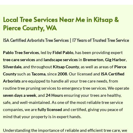
f
Y
o
Local Tree Services Near Me in Kitsap &
u
Pierce County, WA
r
R
ISA Certified Arborists Tree Services | 17 Years of Trusted Tree Service
e
q
Pablo Tree Services
, led by
Fidel Pablo
, has been providing expert
u
tree care services
and
landscape services
in
Bremerton
,
Gig Harbor
,
i
Silverdale
, and throughout
Kitsap County
, as well as areas of
Pierce
r
County
such as
Tacoma
, since
2008
. Our licensed and
ISA Certified
e
Arborists
are equipped to handle all your tree care needs, from
m
routine tree pruning services to emergency tree services. We operate
e
seven days a week
, and
24 Hours
ensuring your trees are healthy,
n
safe, and well-maintained. As one of the most reliable tree service
t
companies, we are
fully licensed
and certified, giving you peace of
w
mind that your property is in expert hands.
i
t
Understanding the importance of reliable and efficient tree care, we