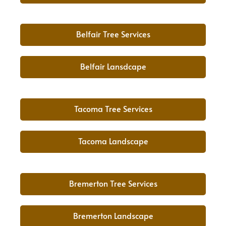
Belfair Tree Services
Belfair Lansdcape
Tacoma Tree Services
Tacoma Landscape
Bremerton Tree Services
Bremerton Landscape