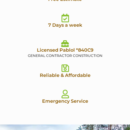
7 Days a week
Licensed Pablol *840C9
GENERAL CONTRACTOR CONSTRUCTION
Reliable & Affordable
Emergency Service