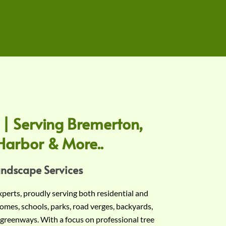
 | Serving Bremerton,
Harbor & More..
andscape Services
experts, proudly serving both residential and
omes, schools, parks, road verges, backyards,
 greenways. With a focus on professional tree