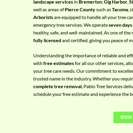
landscape services
in
Bremerton
,
Gig Harbor
,
S
e
well as areas of
Pierce County
such as
Tacoma
, 
m
Arborists
are equipped to handle all your tree ca
e
emergency tree services. We operate
seven days
n
healthy, safe, and well-maintained. As one of the 
t
fully licensed
and certified, giving you peace of m
w
i
Understanding the importance of reliable and effic
t
with
free estimates
for all our other services, a
h
your tree care needs. Our commitment to excelle
P
trusted name in the industry. Whether you requi
h
complete tree removal
, Pablo Tree Services deli
o
schedule your free estimate and experience the bes
n
e
N
BOOK
o