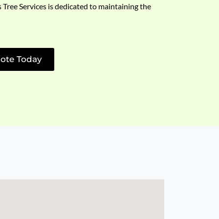
s Tree Services is dedicated to maintaining the
ote Today