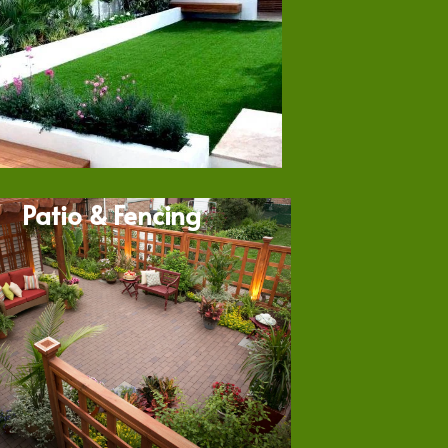
Patio & Fencing