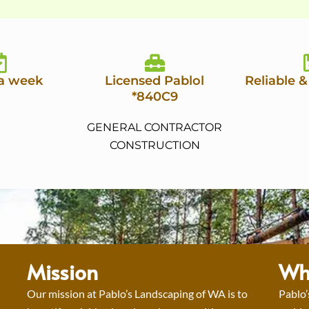
 a week
Licensed Pablol
Reliable &
*840C9
GENERAL CONTRACTOR
CONSTRUCTION
Mission
Wh
Our mission at Pablo’s Landscaping of WA is to
Pablo’