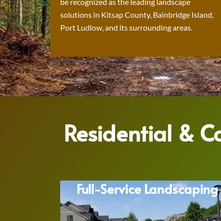
be recognized as the leading landscape
solutions in Kitsap County, Bainbridge Island,
Port Ludlow, and its surrounding areas.
Residential & 
Full-Service Landscaping