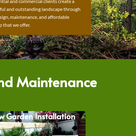
ntial and commercial clients create a
ful and outstanding landscape through
sign, maintenance, and affordable
 that we offer.
and Maintenance
w Garden Installation