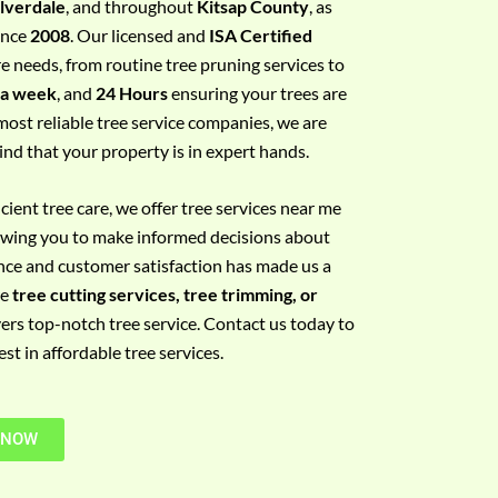
ilverdale
, and throughout
Kitsap County
, as
since
2008
. Our licensed and
ISA Certified
re needs, from routine tree pruning services to
 a week
, and
24 Hours
ensuring your trees are
most reliable tree service companies, we are
ind that your property is in expert hands.
ient tree care, we offer tree services near me
llowing you to make informed decisions about
nce and customer satisfaction has made us a
re
tree cutting services, tree trimming, or
vers top-notch tree service. Contact us today to
t in affordable tree services.
 NOW