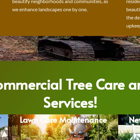
beautify neighborhoods and communities, as
reside
we enhance landscapes one by one.
beauti
the de
upkeep
Commercial Tree Care 
Services!
Lawn Care Maintenance
Ne