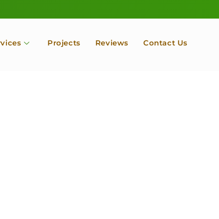
rvices
Projects
Reviews
Contact Us
ofessional Tree Se
 Landscape Servic
 Orchard, Port Ludlow. Poulsbo, Tacoma and Entire Kitsap
unty, Washington