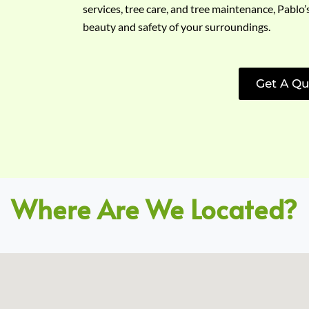
services, tree care, and tree maintenance, Pablo’
beauty and safety of your surroundings.
Get A Qu
Where Are We Located?