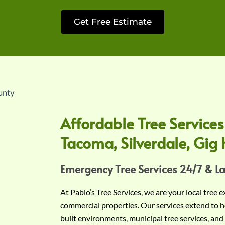
Get Free Estimate
Affordable Tree Services
Tacoma, Silverdale, Gig 
Emergency Tree Services 24/7 & L
At Pablo’s Tree Services, we are your local tree 
commercial properties. Our services extend to h
built environments, municipal tree services, and