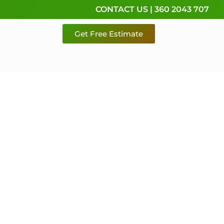
CONTACT US | 360 2043 707
Get Free Estimate
rvice,
e
 & Pierce