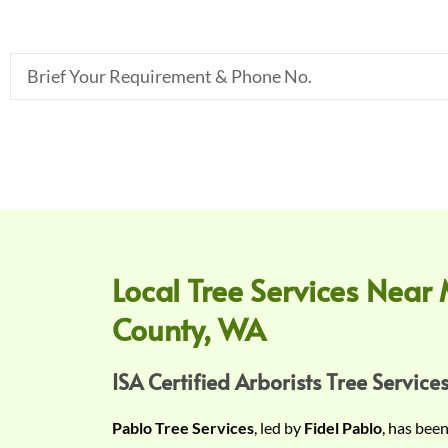
B
r
i
e
f
Y
o
u
r
Local Tree Services Near 
R
County, WA
e
q
u
ISA Certified Arborists Tree Services
i
Pablo Tree Services
, led by
Fidel Pablo
, has bee
r