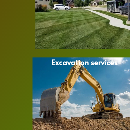
Excavation services