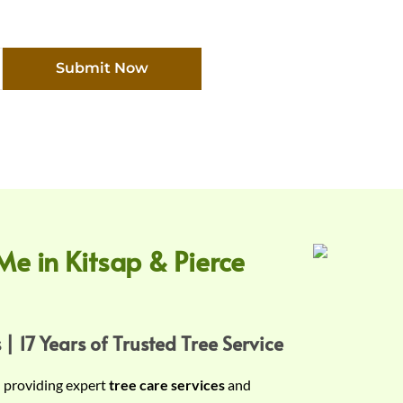
Submit Now
Me in Kitsap & Pierce
 | 17 Years of Trusted Tree Service
n providing expert
tree care services
and