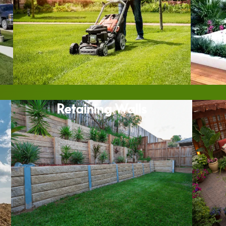
Retaining Walls