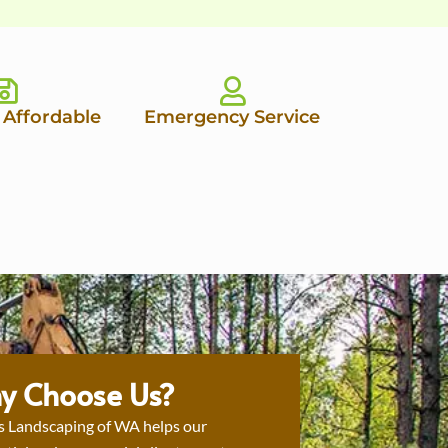
 Affordable
Emergency Service
y Choose Us?
s Landscaping of WA helps our