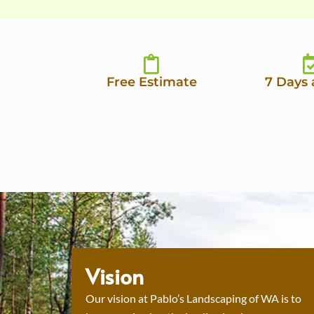
Free Estimate
7 Days
Vision
Our vision at Pablo’s Landscaping of WA is to