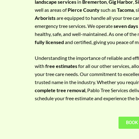
landscape services
in
Bremerton
,
Gig Harbor
,
S
e
well as areas of
Pierce County
such as
Tacoma
, 
m
Arborists
are equipped to handle all your tree ca
e
emergency tree services. We operate
seven days
n
healthy, safe, and well-maintained. As one of the 
t
fully licensed
and certified, giving you peace of m
w
i
Understanding the importance of reliable and effic
t
with
free estimates
for all our other services, a
h
your tree care needs. Our commitment to excelle
P
trusted name in the industry. Whether you requi
h
complete tree removal
, Pablo Tree Services deli
o
schedule your free estimate and experience the bes
n
e
N
BOOK
o