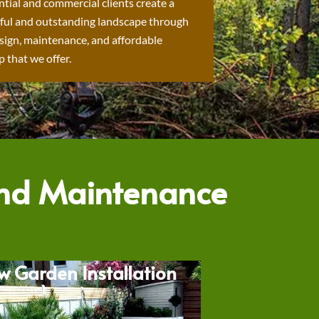
ntial and commercial clients create a
ful and outstanding landscape through
sign, maintenance, and affordable
 that we offer.
and Maintenance
w Garden Installation