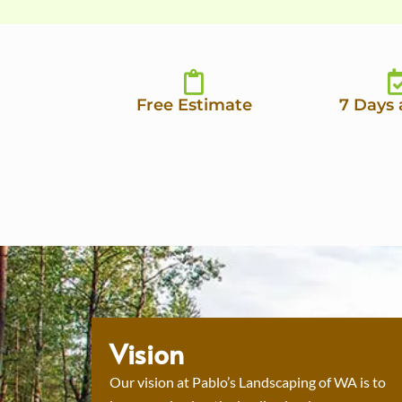
Free Estimate
7 Days
Vision
Our vision at Pablo’s Landscaping of WA is to