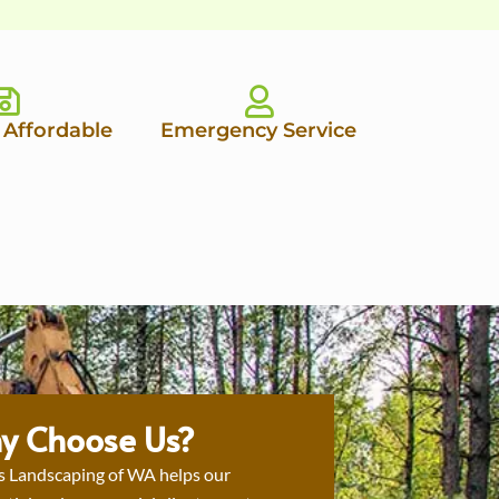
 Affordable
Emergency Service
y Choose Us?
s Landscaping of WA helps our