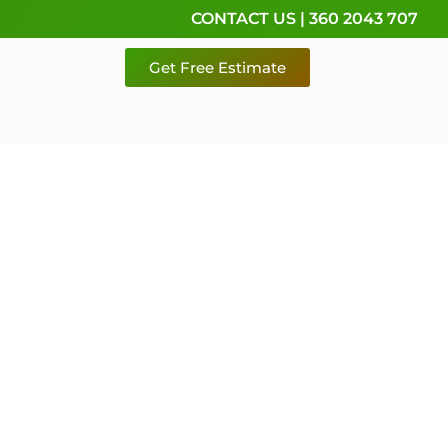
CONTACT US | 360 2043 707
Get Free Estimate
rvice,
e
 & Pierce