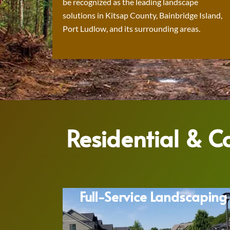
be recognized as the leading landscape
solutions in Kitsap County, Bainbridge Island,
Port Ludlow, and its surrounding areas.
Residential & 
Full-Service Landscaping