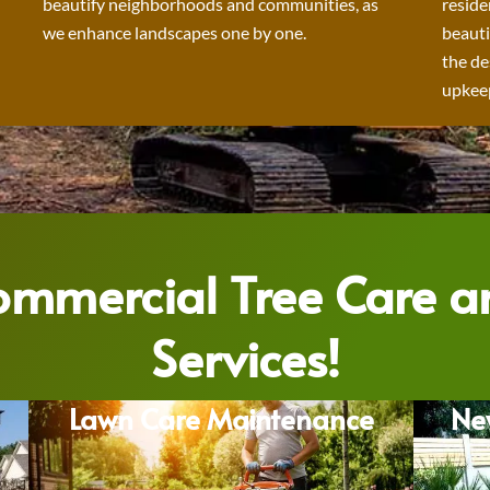
beautify neighborhoods and communities, as
reside
we enhance landscapes one by one.
beauti
the de
upkeep
Commercial Tree Care 
Services!
Lawn Care Maintenance
Ne