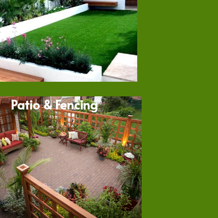
Patio & Fencing