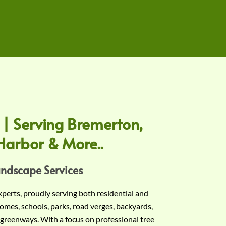
 | Serving Bremerton,
Harbor & More..
andscape Services
experts, proudly serving both residential and
omes, schools, parks, road verges, backyards,
 greenways. With a focus on professional tree