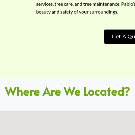
services, tree care, and tree maintenance, Pablo’
beauty and safety of your surroundings.
Get A Qu
Where Are We Located?