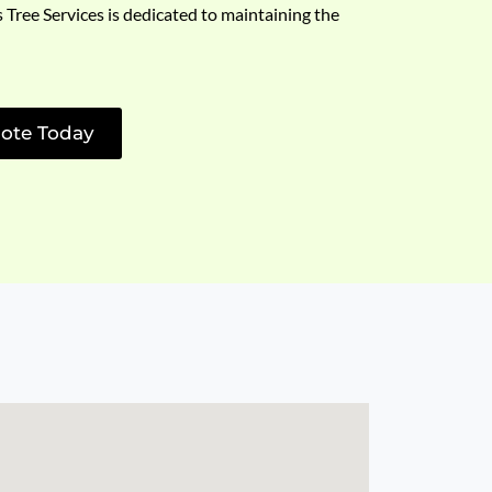
s Tree Services is dedicated to maintaining the
ote Today