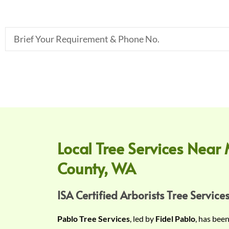
B
r
i
e
f
Y
o
u
r
Local Tree Services Near 
R
County, WA
e
q
u
ISA Certified Arborists Tree Services
i
Pablo Tree Services
, led by
Fidel Pablo
, has bee
r