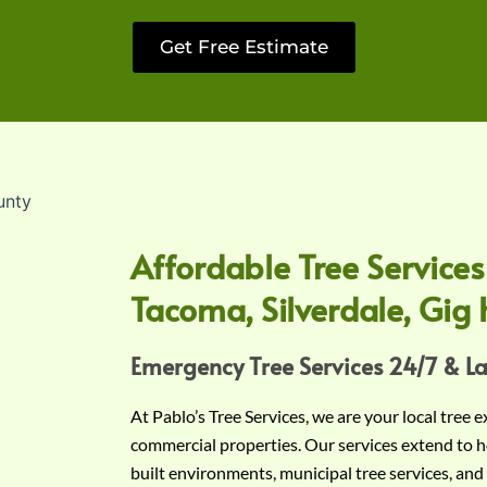
Get Free Estimate
Affordable Tree Services
Tacoma, Silverdale, Gig 
Emergency Tree Services 24/7 & L
At Pablo’s Tree Services, we are your local tree 
commercial properties. Our services extend to h
built environments, municipal tree services, and