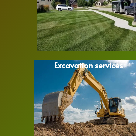
Excavation services