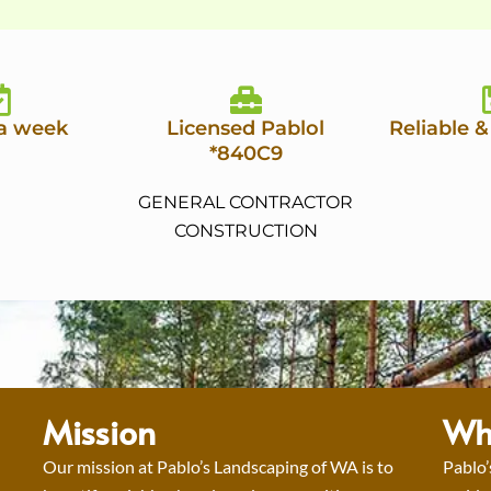
 a week
Licensed Pablol
Reliable &
*840C9
GENERAL CONTRACTOR
CONSTRUCTION
Mission
Wh
Our mission at Pablo’s Landscaping of WA is to
Pablo’