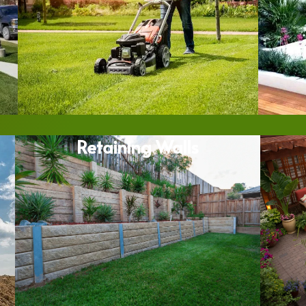
Retaining Walls