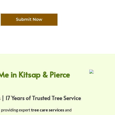
Submit Now
Me in Kitsap & Pierce
 | 17 Years of Trusted Tree Service
n providing expert
tree care services
and