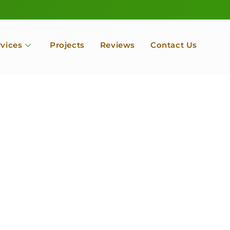
rvices
Projects
Reviews
Contact Us
ofessional Tree Se
 Landscape Servic
 Orchard, Port Ludlow. Poulsbo, Tacoma and Entire Kitsap
unty, Washington