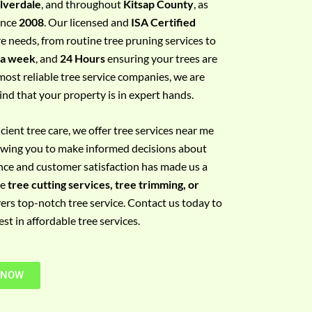
ilverdale
, and throughout
Kitsap County
, as
since
2008
. Our licensed and
ISA Certified
re needs, from routine tree pruning services to
 a week
, and
24 Hours
ensuring your trees are
most reliable tree service companies, we are
ind that your property is in expert hands.
ient tree care, we offer tree services near me
llowing you to make informed decisions about
nce and customer satisfaction has made us a
re
tree cutting services, tree trimming, or
vers top-notch tree service. Contact us today to
t in affordable tree services.
 NOW