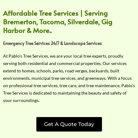
Affordable Tree Services | Serving
Bremerton, Tacoma, Silverdale, Gig
Harbor & More..
Emergency Tree Services 24/7 & Landscape Services
At Pablo’s Tree Services, we are your local tree experts, proudly
serving both residential and commercial properties. Our services
extend to homes, schools, parks, road verges, backyards, built
environments, municipal tree services, and greenways. With a focus
on professional tree services, tree care, and tree maintenance, Pablo’s
Tree Services is dedicated to maintaining the beauty and safety of
your surroundings.
Get A Quote Today