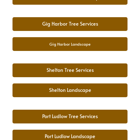
Gig Harbor Tree Services
Gig Harbor Landscape
Shelton Tree Services
Shelton Landscape
Port Ludlow Tree Services
Port Ludlow Landscape