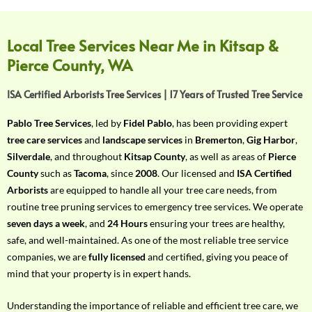
f
Y
o
Local Tree Services Near Me in Kitsap &
u
Pierce County, WA
r
R
ISA Certified Arborists Tree Services | 17 Years of Trusted Tree Service
e
q
Pablo Tree Services
, led by
Fidel Pablo
, has been providing expert
u
tree care services
and
landscape services
in
Bremerton
,
Gig Harbor
,
i
Silverdale
, and throughout
Kitsap County
, as well as areas of
Pierce
r
County
such as
Tacoma
, since
2008
. Our licensed and
ISA Certified
e
Arborists
are equipped to handle all your tree care needs, from
m
routine tree pruning services to emergency tree services. We operate
e
seven days a week
, and
24 Hours
ensuring your trees are healthy,
n
safe, and well-maintained. As one of the most reliable tree service
t
companies, we are
fully licensed
and certified, giving you peace of
w
mind that your property is in expert hands.
i
t
Understanding the importance of reliable and efficient tree care, we