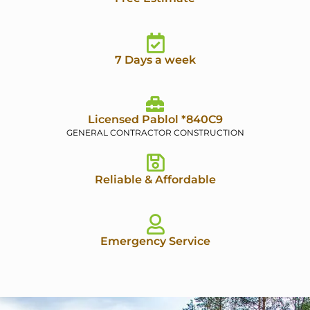
7 Days a week
Licensed Pablol *840C9
GENERAL CONTRACTOR CONSTRUCTION
Reliable & Affordable
Emergency Service