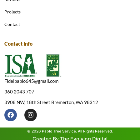
Projects
Contact
Contact Info
Fidelpablo645@gmail.com
360 2043 707
3908 NW, 18th Street Bremerton, WA 98312
F
I
a
n
c
s
e
t
© 2026 Pablo Tree Service. All Rights Reserved.
b
a
Created By The Evolving Digital