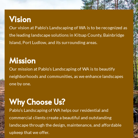
Vision
Our vision at Pablo’s Landscaping of WA is to be recognized as
the leading landscape solutions in Kitsap County, Bainbridge
Island, Port Ludlow, and its surrounding areas.
Mission
Our mission at Pablo’s Landscaping of WA is to beautify
neighborhoods and communities, as we enhance landscapes
one by one.
Why Choose Us?
Pablo’s Landscaping of WA helps our residential and
commercial clients create a beautiful and outstanding
landscape through the design, maintenance, and affordable
upkeep that we offer.