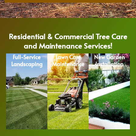
Residential & Commercial Tree Care
and Maintenance Services!
Full-Service
Lawn Care
New Garden
Landscaping
Maintenance
Installation