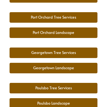
Port Orchard Tree Services
Port Orchard Landscape
Georgetown Tree Services
Georgetown Landscape
Poulsbo Tree Services
Poulsbo Landscape