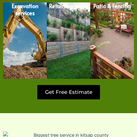
Excavation
Retaining Walls
Patio & Fencing
services
Get Free Estimate