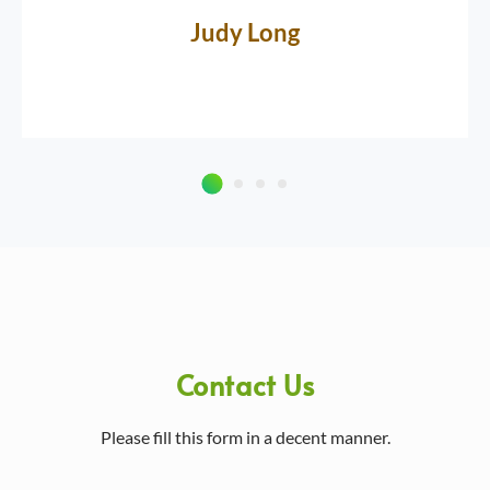
Judy Long
Contact Us
Please fill this form in a decent manner.