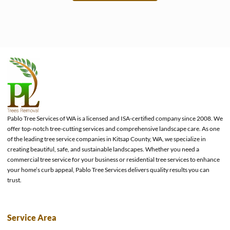
e
Pablo Tree Services of WA is a licensed and ISA-certified company since 2008. We
offer top-notch tree-cutting services and comprehensive landscape care. As one
of the leading tree service companies in Kitsap County, WA, we specialize in
creating beautiful, safe, and sustainable landscapes. Whether you need a
commercial tree service for your business or residential tree services to enhance
your home’s curb appeal, Pablo Tree Services delivers quality results you can
trust.
Service Area