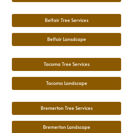
Belfair Tree Services
Belfair Lansdcape
Tacoma Tree Services
Tacoma Landscape
Bremerton Tree Services
Bremerton Landscape