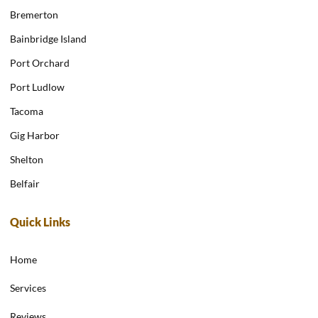
Bremerton
Bainbridge Island
Port Orchard
Port Ludlow
Tacoma
Gig Harbor
Shelton
Belfair
Quick Links
Home
Services
Reviews