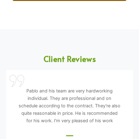
Client Reviews
Pablo and his team are very hardworking
individual. They are professional and on
schedule according to the contract. They're also
quite reasonable in price. He is recommended
for his work. I'm very pleased of his work