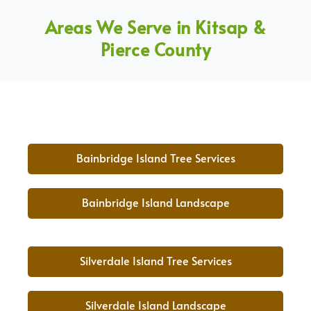
Areas We Serve in Kitsap &
Pierce County
Bainbridge Island Tree Services
Bainbridge Island Landscape
Silverdale Island Tree Services
Silverdale Island Landscape