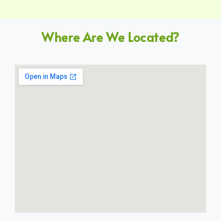
Where Are We Located?