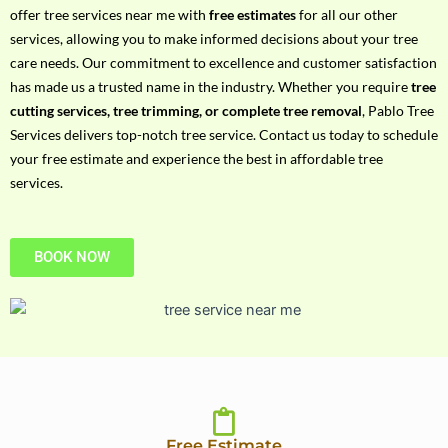
h
offer tree services near me with
free estimates
for all our other
P
services, allowing you to make informed decisions about your tree
h
care needs. Our commitment to excellence and customer satisfaction
o
has made us a trusted name in the industry. Whether you require
tree
n
cutting services, tree trimming, or complete tree removal
, Pablo Tree
e
Services delivers top-notch tree service. Contact us today to schedule
N
your free estimate and experience the best in affordable tree
o
services.
BOOK NOW
Free Estimate