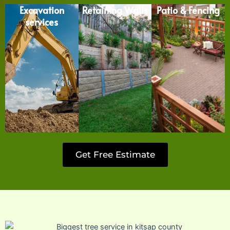
Excavation
Retaining Walls
Patio & Fencing
services
Get Free Estimate