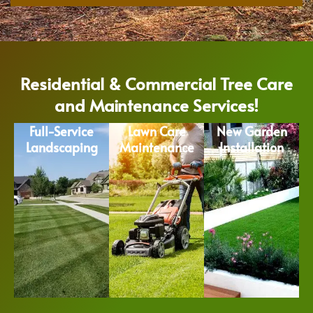
Residential & Commercial Tree Care
and Maintenance Services!
Full-Service
Lawn Care
New Garden
Landscaping
Maintenance
Installation