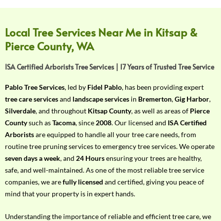
f
Y
o
Local Tree Services Near Me in Kitsap &
u
Pierce County, WA
r
R
ISA Certified Arborists Tree Services | 17 Years of Trusted Tree Service
e
q
Pablo Tree Services
, led by
Fidel Pablo
, has been providing expert
u
tree care services
and
landscape services
in
Bremerton
,
Gig Harbor
,
i
Silverdale
, and throughout
Kitsap County
, as well as areas of
Pierce
r
County
such as
Tacoma
, since
2008
. Our licensed and
ISA Certified
e
Arborists
are equipped to handle all your tree care needs, from
m
routine tree pruning services to emergency tree services. We operate
e
seven days a week
, and
24 Hours
ensuring your trees are healthy,
n
safe, and well-maintained. As one of the most reliable tree service
t
companies, we are
fully licensed
and certified, giving you peace of
w
mind that your property is in expert hands.
i
t
Understanding the importance of reliable and efficient tree care, we