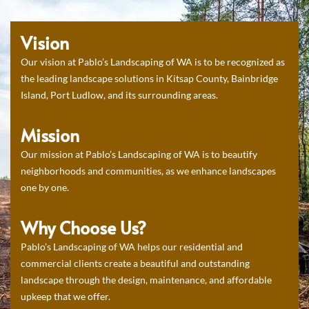
Vision
Our vision at Pablo’s Landscaping of WA is to be recognized as
the leading landscape solutions in Kitsap County, Bainbridge
Island, Port Ludlow, and its surrounding areas.
Mission
Our mission at Pablo’s Landscaping of WA is to beautify
neighborhoods and communities, as we enhance landscapes
one by one.
Why Choose Us?
Pablo’s Landscaping of WA helps our residential and
commercial clients create a beautiful and outstanding
landscape through the design, maintenance, and affordable
upkeep that we offer.