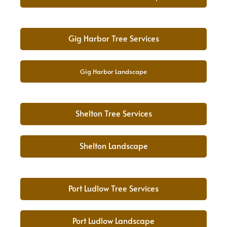
Gig Harbor Tree Services
Gig Harbor Landscape
Shelton Tree Services
Shelton Landscape
Port Ludlow Tree Services
Port Ludlow Landscape