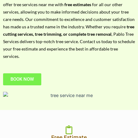
h
offer tree services near me with
free estimates
for all our other
P
services, allowing you to make informed decisions about your tree
h
care needs. Our commitment to excellence and customer satisfaction
o
has made us a trusted name in the industry. Whether you require
tree
n
cutting services, tree trimming, or complete tree removal
, Pablo Tree
e
Services delivers top-notch tree service. Contact us today to schedule
N
your free estimate and experience the best in affordable tree
o
services.
BOOK NOW
Free Estimate