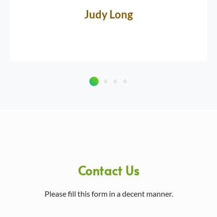
Judy Long
Contact Us
Please fill this form in a decent manner.