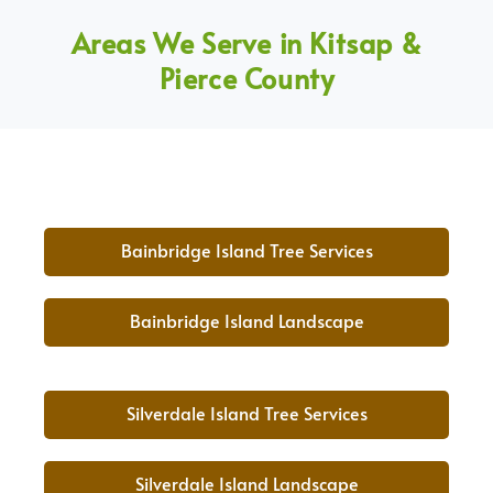
Areas We Serve in Kitsap &
Pierce County
Bainbridge Island Tree Services
Bainbridge Island Landscape
Silverdale Island Tree Services
Silverdale Island Landscape