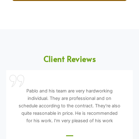
Client Reviews
Pablo and his team are very hardworking
individual. They are professional and on
schedule according to the contract. They're also
quite reasonable in price. He is recommended
for his work. I'm very pleased of his work