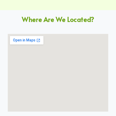
Where Are We Located?