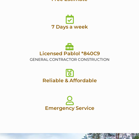
7 Days a week
Licensed Pablol *840C9
GENERAL CONTRACTOR CONSTRUCTION
Reliable & Affordable
Emergency Service