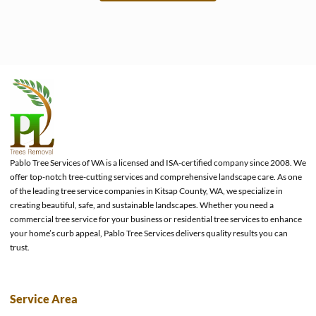
e
Pablo Tree Services of WA is a licensed and ISA-certified company since 2008. We
offer top-notch tree-cutting services and comprehensive landscape care. As one
of the leading tree service companies in Kitsap County, WA, we specialize in
creating beautiful, safe, and sustainable landscapes. Whether you need a
commercial tree service for your business or residential tree services to enhance
your home’s curb appeal, Pablo Tree Services delivers quality results you can
trust.
Service Area