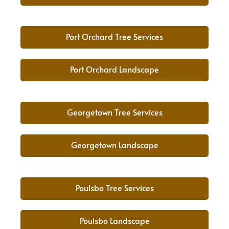
Port Orchard Tree Services
Port Orchard Landscape
Georgetown Tree Services
Georgetown Landscape
Poulsbo Tree Services
Poulsbo Landscape