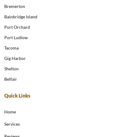
Bremerton
Bainbridge Island
Port Orchard
Port Ludlow
Tacoma
Gig Harbor
Shelton
Belfair
Quick Links
Home
Services
Reviews