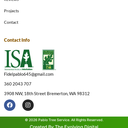
Projects
Contact
Contact Info
Fidelpablo645@gmail.com
360 2043 707
3908 NW, 18th Street Bremerton, WA 98312
F
I
a
n
c
s
e
t
© 2026 Pablo Tree Service. All Rights Reserved.
b
a
Created By The Evolving Digital