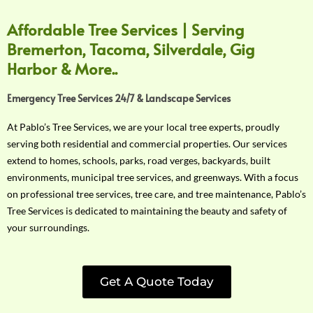
Affordable Tree Services | Serving
Bremerton, Tacoma, Silverdale, Gig
Harbor & More..
Emergency Tree Services 24/7 & Landscape Services
At Pablo’s Tree Services, we are your local tree experts, proudly
serving both residential and commercial properties. Our services
extend to homes, schools, parks, road verges, backyards, built
environments, municipal tree services, and greenways. With a focus
on professional tree services, tree care, and tree maintenance, Pablo’s
Tree Services is dedicated to maintaining the beauty and safety of
your surroundings.
Get A Quote Today