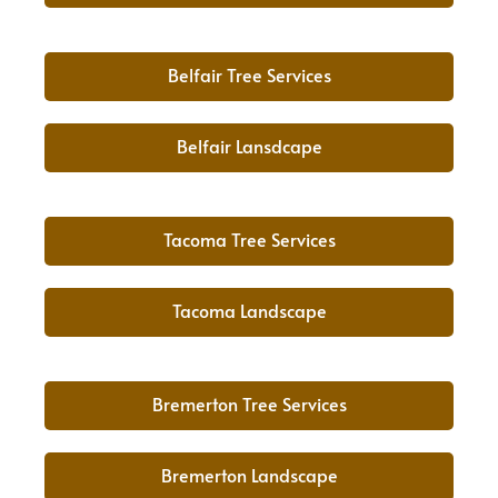
Belfair Tree Services
Belfair Lansdcape
Tacoma Tree Services
Tacoma Landscape
Bremerton Tree Services
Bremerton Landscape