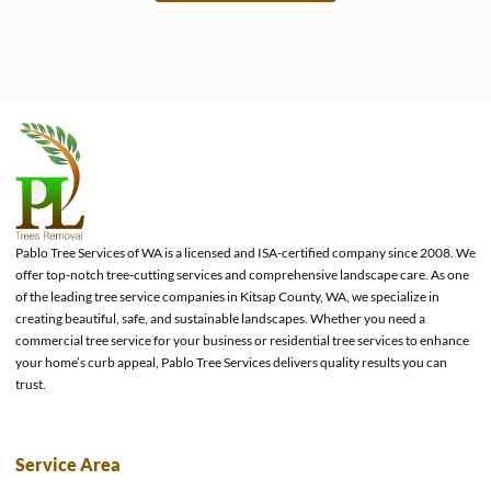
e
Pablo Tree Services of WA is a licensed and ISA-certified company since 2008. We
offer top-notch tree-cutting services and comprehensive landscape care. As one
of the leading tree service companies in Kitsap County, WA, we specialize in
creating beautiful, safe, and sustainable landscapes. Whether you need a
commercial tree service for your business or residential tree services to enhance
your home’s curb appeal, Pablo Tree Services delivers quality results you can
trust.
Service Area