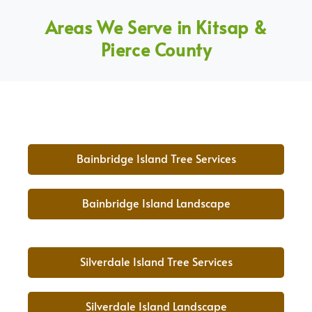
Areas We Serve in Kitsap &
Pierce County
Bainbridge Island Tree Services
Bainbridge Island Landscape
Silverdale Island Tree Services
Silverdale Island Landscape