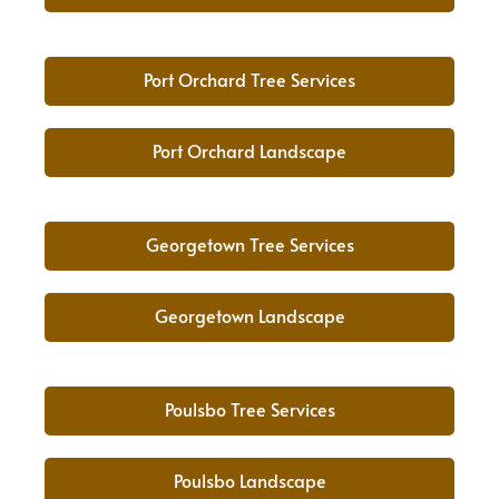
Port Orchard Tree Services
Port Orchard Landscape
Georgetown Tree Services
Georgetown Landscape
Poulsbo Tree Services
Poulsbo Landscape