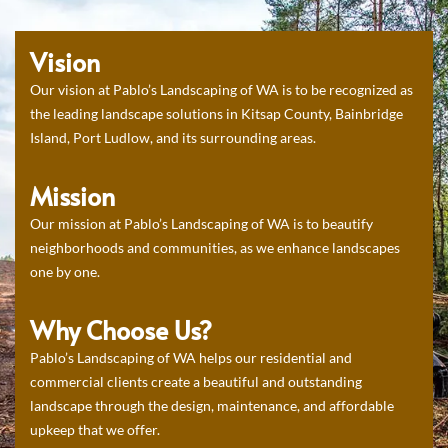
Vision
Our vision at Pablo’s Landscaping of WA is to be recognized as
the leading landscape solutions in Kitsap County, Bainbridge
Island, Port Ludlow, and its surrounding areas.
Mission
Our mission at Pablo’s Landscaping of WA is to beautify
neighborhoods and communities, as we enhance landscapes
one by one.
Why Choose Us?
Pablo’s Landscaping of WA helps our residential and
commercial clients create a beautiful and outstanding
landscape through the design, maintenance, and affordable
upkeep that we offer.