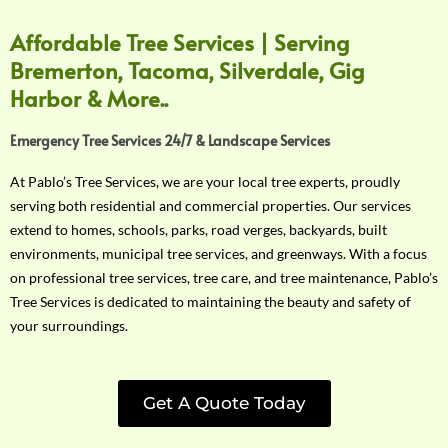
Affordable Tree Services | Serving
Bremerton, Tacoma, Silverdale, Gig
Harbor & More..
Emergency Tree Services 24/7 & Landscape Services
At Pablo’s Tree Services, we are your local tree experts, proudly
serving both residential and commercial properties. Our services
extend to homes, schools, parks, road verges, backyards, built
environments, municipal tree services, and greenways. With a focus
on professional tree services, tree care, and tree maintenance, Pablo’s
Tree Services is dedicated to maintaining the beauty and safety of
your surroundings.
Get A Quote Today