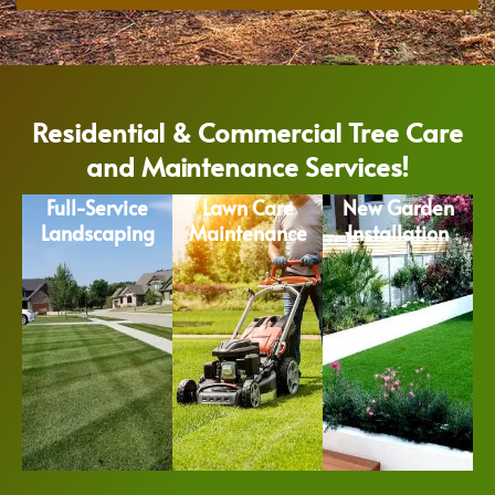
Residential & Commercial Tree Care
and Maintenance Services!
Full-Service
Lawn Care
New Garden
Landscaping
Maintenance
Installation