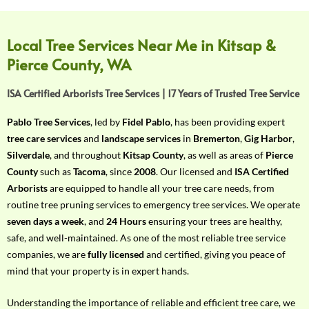
f
Y
o
Local Tree Services Near Me in Kitsap &
u
Pierce County, WA
r
R
ISA Certified Arborists Tree Services | 17 Years of Trusted Tree Service
e
q
Pablo Tree Services
, led by
Fidel Pablo
, has been providing expert
u
tree care services
and
landscape services
in
Bremerton
,
Gig Harbor
,
i
Silverdale
, and throughout
Kitsap County
, as well as areas of
Pierce
r
County
such as
Tacoma
, since
2008
. Our licensed and
ISA Certified
e
Arborists
are equipped to handle all your tree care needs, from
m
routine tree pruning services to emergency tree services. We operate
e
seven days a week
, and
24 Hours
ensuring your trees are healthy,
n
safe, and well-maintained. As one of the most reliable tree service
t
companies, we are
fully licensed
and certified, giving you peace of
w
mind that your property is in expert hands.
i
t
Understanding the importance of reliable and efficient tree care, we