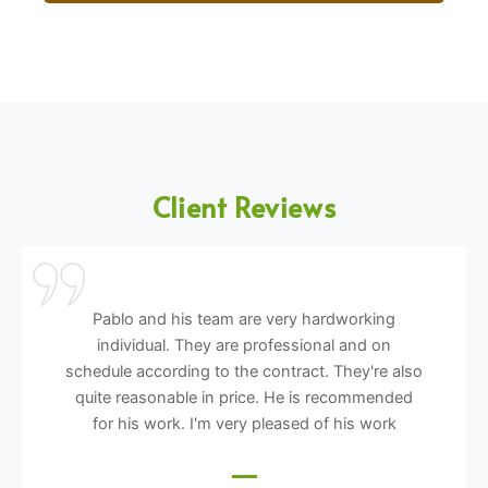
Client Reviews
Pablo and his team are very hardworking
individual. They are professional and on
schedule according to the contract. They're also
quite reasonable in price. He is recommended
for his work. I'm very pleased of his work