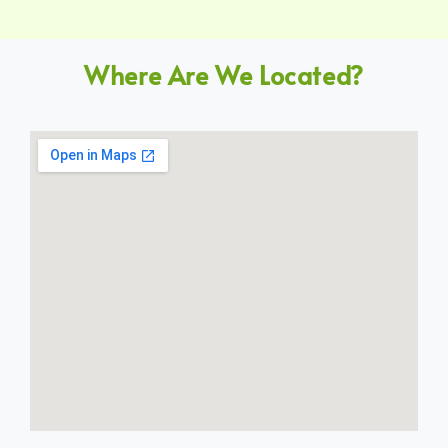
Where Are We Located?