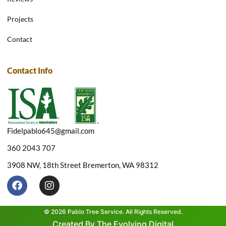
Projects
Contact
Contact Info
Fidelpablo645@gmail.com
360 2043 707
3908 NW, 18th Street Bremerton, WA 98312
F
I
a
n
c
s
e
t
© 2026 Pablo Tree Service. All Rights Reserved.
b
a
Created By The Evolving Digital