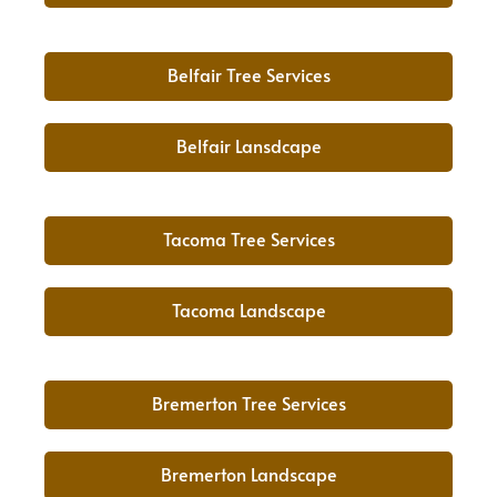
Belfair Tree Services
Belfair Lansdcape
Tacoma Tree Services
Tacoma Landscape
Bremerton Tree Services
Bremerton Landscape