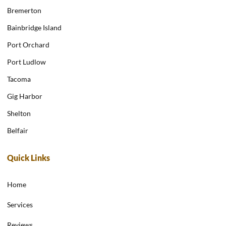
Bremerton
Bainbridge Island
Port Orchard
Port Ludlow
Tacoma
Gig Harbor
Shelton
Belfair
Quick Links
Home
Services
Reviews