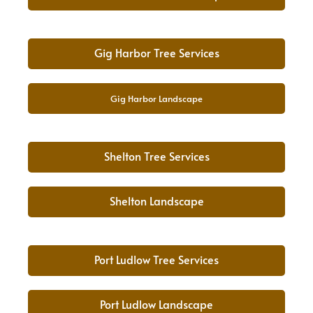
Gig Harbor Tree Services
Gig Harbor Landscape
Shelton Tree Services
Shelton Landscape
Port Ludlow Tree Services
Port Ludlow Landscape