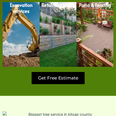
Excavation
Retaining Walls
Patio & Fencing
services
Get Free Estimate