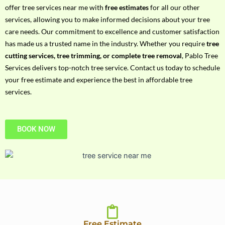
h
offer tree services near me with
free estimates
for all our other
P
services, allowing you to make informed decisions about your tree
h
care needs. Our commitment to excellence and customer satisfaction
o
has made us a trusted name in the industry. Whether you require
tree
n
cutting services, tree trimming, or complete tree removal
, Pablo Tree
e
Services delivers top-notch tree service. Contact us today to schedule
N
your free estimate and experience the best in affordable tree
o
services.
BOOK NOW
Free Estimate