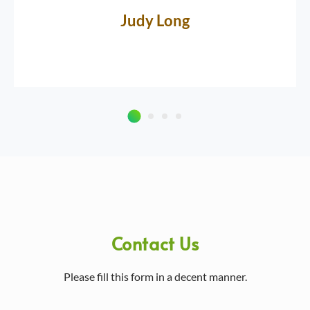
Judy Long
Contact Us
Please fill this form in a decent manner.