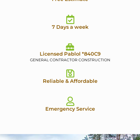
7 Days a week
Licensed Pablol *840C9
GENERAL CONTRACTOR CONSTRUCTION
Reliable & Affordable
Emergency Service