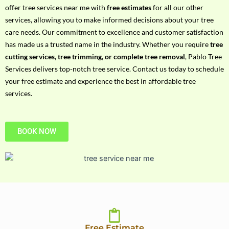
h
offer tree services near me with
free estimates
for all our other
P
services, allowing you to make informed decisions about your tree
h
care needs. Our commitment to excellence and customer satisfaction
o
has made us a trusted name in the industry. Whether you require
tree
n
cutting services, tree trimming, or complete tree removal
, Pablo Tree
e
Services delivers top-notch tree service. Contact us today to schedule
N
your free estimate and experience the best in affordable tree
o
services.
BOOK NOW
Free Estimate