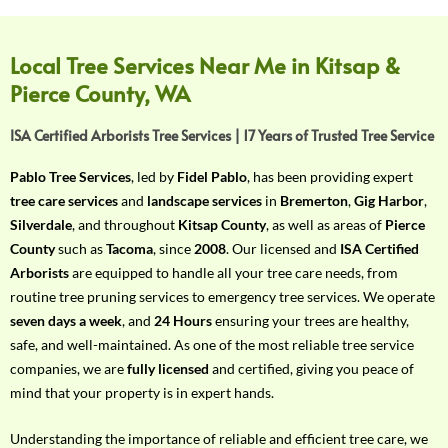
f
Y
o
Local Tree Services Near Me in Kitsap &
u
Pierce County, WA
r
R
ISA Certified Arborists Tree Services | 17 Years of Trusted Tree Service
e
q
Pablo Tree Services
, led by
Fidel Pablo
, has been providing expert
u
tree care services
and
landscape services
in
Bremerton
,
Gig Harbor
,
i
Silverdale
, and throughout
Kitsap County
, as well as areas of
Pierce
r
County
such as
Tacoma
, since
2008
. Our licensed and
ISA Certified
e
Arborists
are equipped to handle all your tree care needs, from
m
routine tree pruning services to emergency tree services. We operate
e
seven days a week
, and
24 Hours
ensuring your trees are healthy,
n
safe, and well-maintained. As one of the most reliable tree service
t
companies, we are
fully licensed
and certified, giving you peace of
w
mind that your property is in expert hands.
i
t
Understanding the importance of reliable and efficient tree care, we