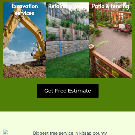
Excavation
Retaining Walls
Patio & Fencing
services
Get Free Estimate