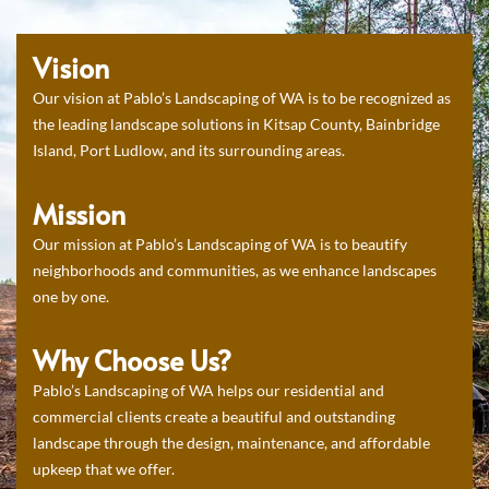
Vision
Our vision at Pablo’s Landscaping of WA is to be recognized as
the leading landscape solutions in Kitsap County, Bainbridge
Island, Port Ludlow, and its surrounding areas.
Mission
Our mission at Pablo’s Landscaping of WA is to beautify
neighborhoods and communities, as we enhance landscapes
one by one.
Why Choose Us?
Pablo’s Landscaping of WA helps our residential and
commercial clients create a beautiful and outstanding
landscape through the design, maintenance, and affordable
upkeep that we offer.