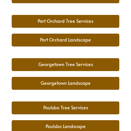
Port Orchard Tree Services
Port Orchard Landscape
Georgetown Tree Services
Georgetown Landscape
Poulsbo Tree Services
Poulsbo Landscape