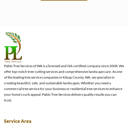
e
Pablo Tree Services of WA is a licensed and ISA-certified company since 2008. We
offer top-notch tree-cutting services and comprehensive landscape care. As one
of the leading tree service companies in Kitsap County, WA, we specialize in
creating beautiful, safe, and sustainable landscapes. Whether you need a
commercial tree service for your business or residential tree services to enhance
your home’s curb appeal, Pablo Tree Services delivers quality results you can
trust.
Service Area