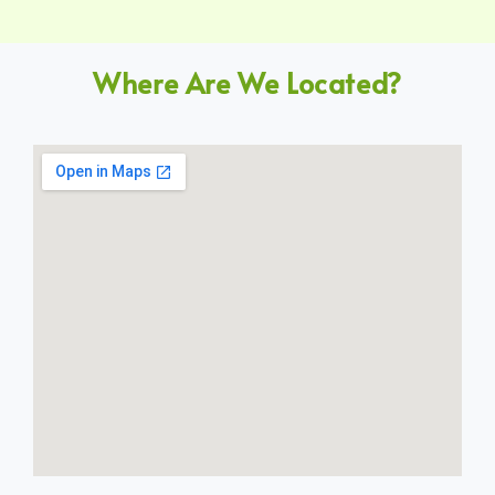
Where Are We Located?