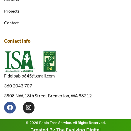
Projects
Contact
Contact Info
Fidelpablo645@gmail.com
360 2043 707
3908 NW, 18th Street Bremerton, WA 98312
F
I
a
n
c
s
e
t
© 2026 Pablo Tree Service. All Rights Reserved.
b
a
Created By The Evolving Digital