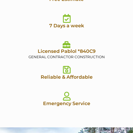
7 Days a week
Licensed Pablol *840C9
GENERAL CONTRACTOR CONSTRUCTION
Reliable & Affordable
Emergency Service