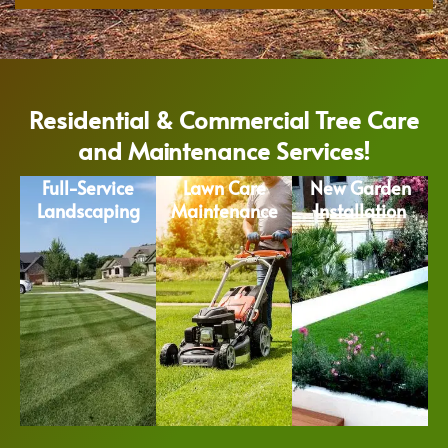
Residential & Commercial Tree Care
and Maintenance Services!
Full-Service
Lawn Care
New Garden
Landscaping
Maintenance
Installation