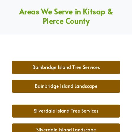
Areas We Serve in Kitsap &
Pierce County
Bainbridge Island Tree Services
Bainbridge Island Landscape
Silverdale Island Tree Services
Silverdale Island Landscape