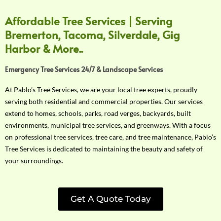
Affordable Tree Services | Serving
Bremerton, Tacoma, Silverdale, Gig
Harbor & More..
Emergency Tree Services 24/7 & Landscape Services
At Pablo’s Tree Services, we are your local tree experts, proudly
serving both residential and commercial properties. Our services
extend to homes, schools, parks, road verges, backyards, built
environments, municipal tree services, and greenways. With a focus
on professional tree services, tree care, and tree maintenance, Pablo’s
Tree Services is dedicated to maintaining the beauty and safety of
your surroundings.
Get A Quote Today