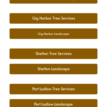
Gig Harbor Tree Services
Gig Harbor Landscape
Shelton Tree Services
Shelton Landscape
Port Ludlow Tree Services
Port Ludlow Landscape