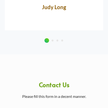
Judy Long
Contact Us
Please fill this form in a decent manner.