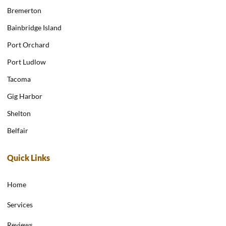
Bremerton
Bainbridge Island
Port Orchard
Port Ludlow
Tacoma
Gig Harbor
Shelton
Belfair
Quick Links
Home
Services
Reviews