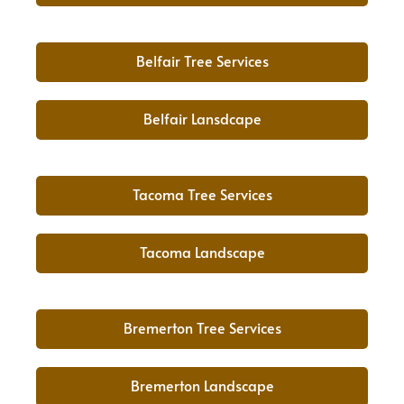
Belfair Tree Services
Belfair Lansdcape
Tacoma Tree Services
Tacoma Landscape
Bremerton Tree Services
Bremerton Landscape