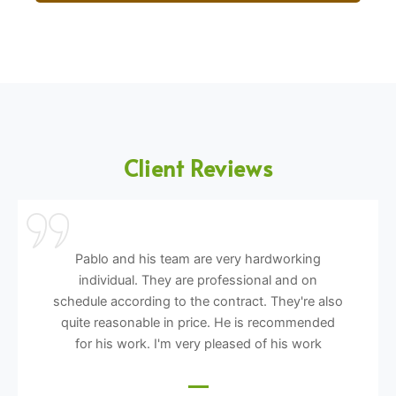
Client Reviews
Pablo and his team are very hardworking
individual. They are professional and on
schedule according to the contract. They're also
quite reasonable in price. He is recommended
for his work. I'm very pleased of his work