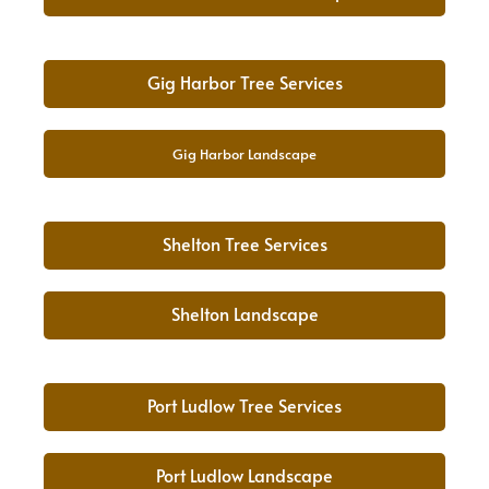
Gig Harbor Tree Services
Gig Harbor Landscape
Shelton Tree Services
Shelton Landscape
Port Ludlow Tree Services
Port Ludlow Landscape