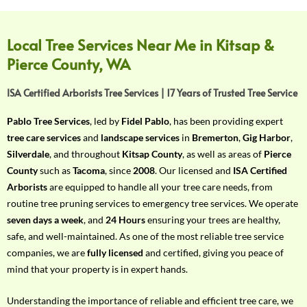
f
Y
o
Local Tree Services Near Me in Kitsap &
u
Pierce County, WA
r
R
ISA Certified Arborists Tree Services | 17 Years of Trusted Tree Service
e
q
Pablo Tree Services
, led by
Fidel Pablo
, has been providing expert
u
tree care services
and
landscape services
in
Bremerton
,
Gig Harbor
,
i
Silverdale
, and throughout
Kitsap County
, as well as areas of
Pierce
r
County
such as
Tacoma
, since
2008
. Our licensed and
ISA Certified
e
Arborists
are equipped to handle all your tree care needs, from
m
routine tree pruning services to emergency tree services. We operate
e
seven days a week
, and
24 Hours
ensuring your trees are healthy,
n
safe, and well-maintained. As one of the most reliable tree service
t
companies, we are
fully licensed
and certified, giving you peace of
w
mind that your property is in expert hands.
i
t
Understanding the importance of reliable and efficient tree care, we