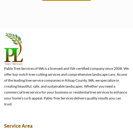
e
Pablo Tree Services of WA is a licensed and ISA-certified company since 2008. We
offer top-notch tree-cutting services and comprehensive landscape care. As one
of the leading tree service companies in Kitsap County, WA, we specialize in
creating beautiful, safe, and sustainable landscapes. Whether you need a
commercial tree service for your business or residential tree services to enhance
your home’s curb appeal, Pablo Tree Services delivers quality results you can
trust.
Service Area