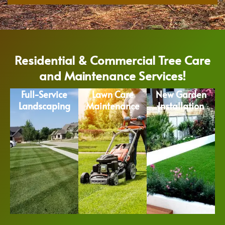
Residential & Commercial Tree Care
and Maintenance Services!
Full-Service
Lawn Care
New Garden
Landscaping
Maintenance
Installation