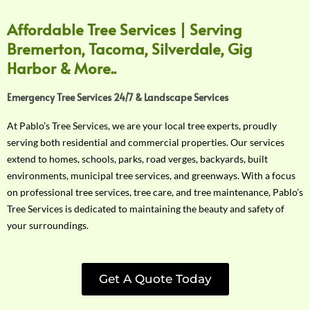
Affordable Tree Services | Serving
Bremerton, Tacoma, Silverdale, Gig
Harbor & More..
Emergency Tree Services 24/7 & Landscape Services
At Pablo’s Tree Services, we are your local tree experts, proudly
serving both residential and commercial properties. Our services
extend to homes, schools, parks, road verges, backyards, built
environments, municipal tree services, and greenways. With a focus
on professional tree services, tree care, and tree maintenance, Pablo’s
Tree Services is dedicated to maintaining the beauty and safety of
your surroundings.
Get A Quote Today