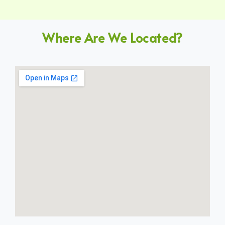
Where Are We Located?