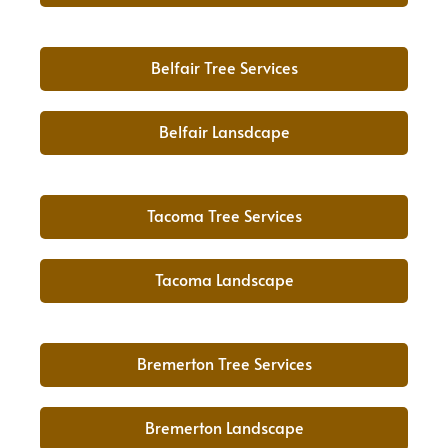
Belfair Tree Services
Belfair Lansdcape
Tacoma Tree Services
Tacoma Landscape
Bremerton Tree Services
Bremerton Landscape