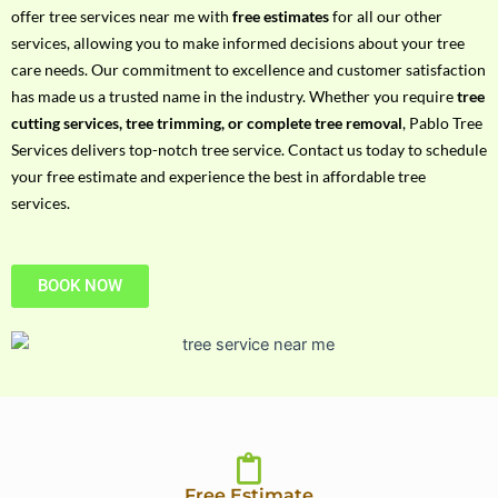
h
offer tree services near me with
free estimates
for all our other
P
services, allowing you to make informed decisions about your tree
h
care needs. Our commitment to excellence and customer satisfaction
o
has made us a trusted name in the industry. Whether you require
tree
n
cutting services, tree trimming, or complete tree removal
, Pablo Tree
e
Services delivers top-notch tree service. Contact us today to schedule
N
your free estimate and experience the best in affordable tree
o
services.
BOOK NOW
Free Estimate