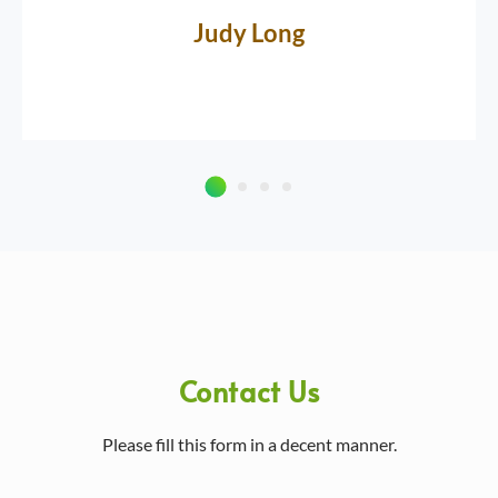
Judy Long
Contact Us
Please fill this form in a decent manner.