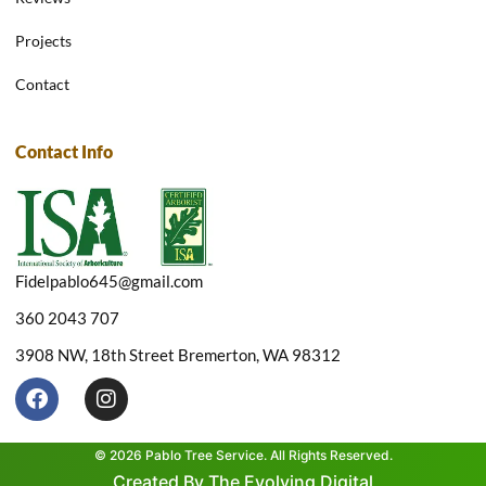
Projects
Contact
Contact Info
Fidelpablo645@gmail.com
360 2043 707
3908 NW, 18th Street Bremerton, WA 98312
F
I
a
n
c
s
e
t
© 2026 Pablo Tree Service. All Rights Reserved.
b
a
Created By The Evolving Digital