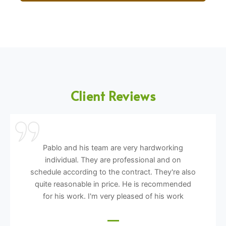
Client Reviews
Pablo and his team are very hardworking
individual. They are professional and on
schedule according to the contract. They're also
quite reasonable in price. He is recommended
for his work. I'm very pleased of his work