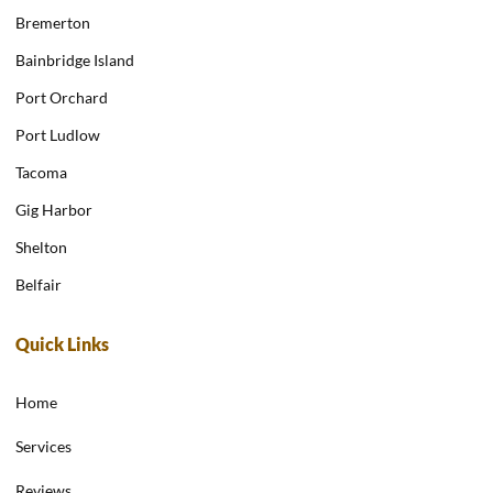
Bremerton
Bainbridge Island
Port Orchard
Port Ludlow
Tacoma
Gig Harbor
Shelton
Belfair
Quick Links
Home
Services
Reviews