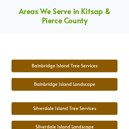
Areas We Serve in Kitsap &
Pierce County
Bainbridge Island Tree Services
Bainbridge Island Landscape
Silverdale Island Tree Services
Silverdale Island Landscape