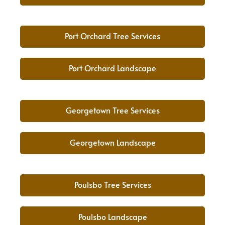
Port Orchard Tree Services
Port Orchard Landscape
Georgetown Tree Services
Georgetown Landscape
Poulsbo Tree Services
Poulsbo Landscape