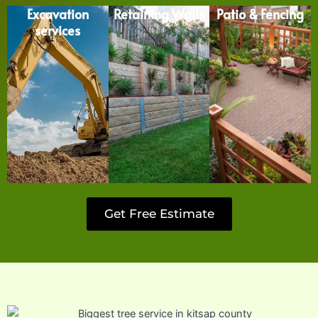
Excavation
Retaining Walls
Patio & Fencing
services
Get Free Estimate