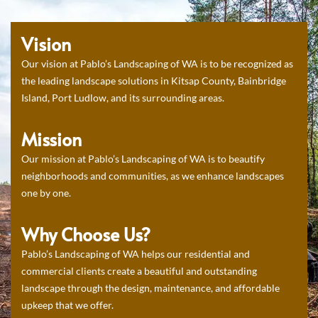
Vision
Our vision at Pablo’s Landscaping of WA is to be recognized as
the leading landscape solutions in Kitsap County, Bainbridge
Island, Port Ludlow, and its surrounding areas.
Mission
Our mission at Pablo’s Landscaping of WA is to beautify
neighborhoods and communities, as we enhance landscapes
one by one.
Why Choose Us?
Pablo’s Landscaping of WA helps our residential and
commercial clients create a beautiful and outstanding
landscape through the design, maintenance, and affordable
upkeep that we offer.