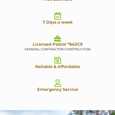
7 Days a week
Licensed Pablol *840C9
GENERAL CONTRACTOR CONSTRUCTION
Reliable & Affordable
Emergency Service