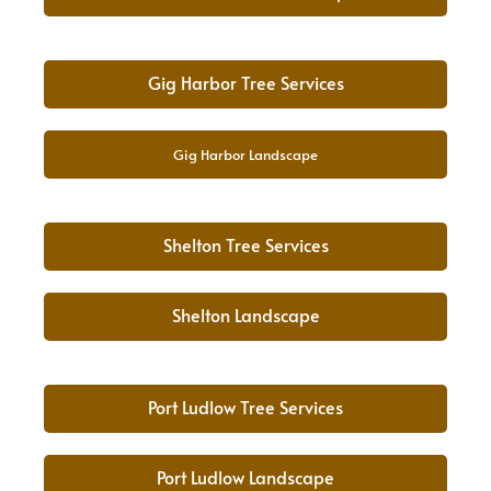
Gig Harbor Tree Services
Gig Harbor Landscape
Shelton Tree Services
Shelton Landscape
Port Ludlow Tree Services
Port Ludlow Landscape