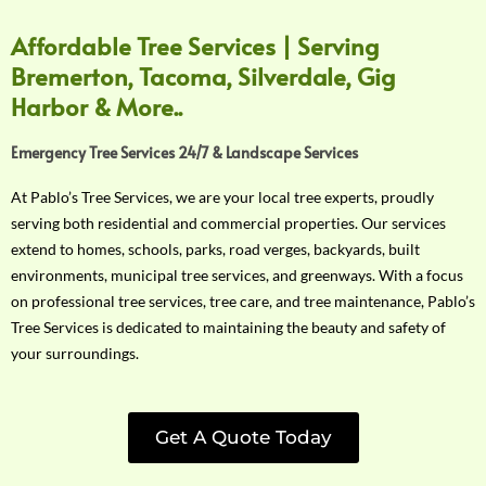
Affordable Tree Services | Serving
Bremerton, Tacoma, Silverdale, Gig
Harbor & More..
Emergency Tree Services 24/7 & Landscape Services
At Pablo’s Tree Services, we are your local tree experts, proudly
serving both residential and commercial properties. Our services
extend to homes, schools, parks, road verges, backyards, built
environments, municipal tree services, and greenways. With a focus
on professional tree services, tree care, and tree maintenance, Pablo’s
Tree Services is dedicated to maintaining the beauty and safety of
your surroundings.
Get A Quote Today