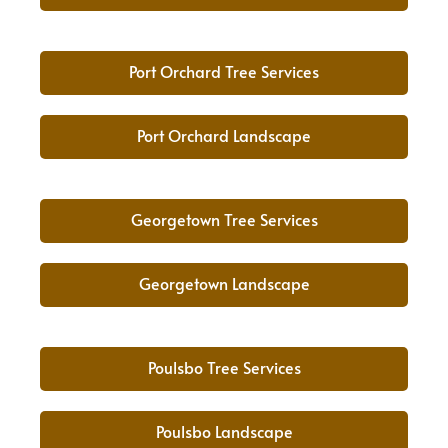
Port Orchard Tree Services
Port Orchard Landscape
Georgetown Tree Services
Georgetown Landscape
Poulsbo Tree Services
Poulsbo Landscape