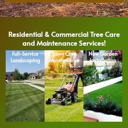
Residential & Commercial Tree Care
and Maintenance Services!
Full-Service
Lawn Care
New Garden
Landscaping
Maintenance
Installation