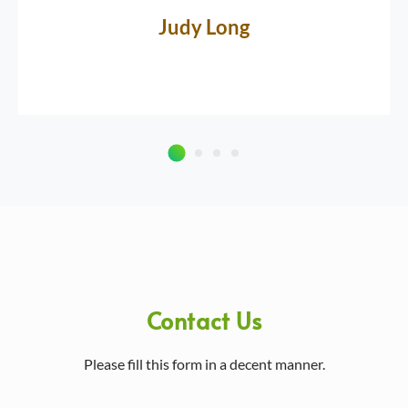
Judy Long
Contact Us
Please fill this form in a decent manner.