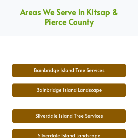
Areas We Serve in Kitsap &
Pierce County
Bainbridge Island Tree Services
Bainbridge Island Landscape
Silverdale Island Tree Services
Silverdale Island Landscape