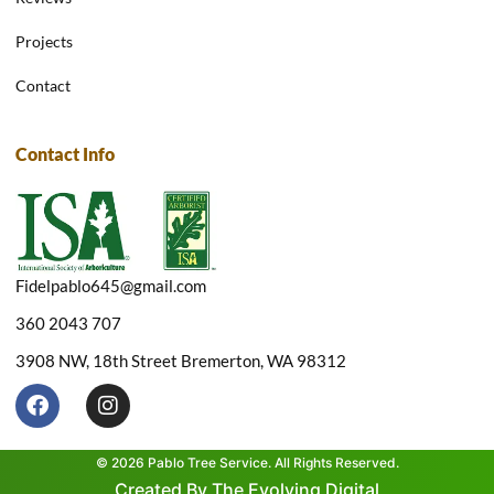
Projects
Contact
Contact Info
Fidelpablo645@gmail.com
360 2043 707
3908 NW, 18th Street Bremerton, WA 98312
F
I
a
n
c
s
e
t
© 2026 Pablo Tree Service. All Rights Reserved.
b
a
Created By The Evolving Digital