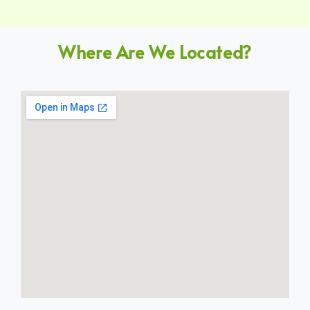
Where Are We Located?