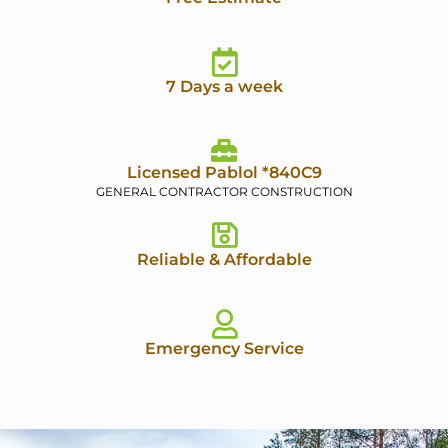
7 Days a week
Licensed Pablol *840C9
GENERAL CONTRACTOR CONSTRUCTION
Reliable & Affordable
Emergency Service