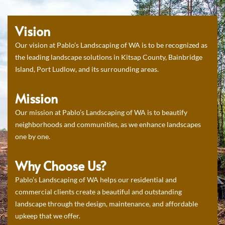
Vision
Our vision at Pablo’s Landscaping of WA is to be recognized as
the leading landscape solutions in Kitsap County, Bainbridge
Island, Port Ludlow, and its surrounding areas.
Mission
Our mission at Pablo’s Landscaping of WA is to beautify
neighborhoods and communities, as we enhance landscapes
one by one.
Why Choose Us?
Pablo’s Landscaping of WA helps our residential and
commercial clients create a beautiful and outstanding
landscape through the design, maintenance, and affordable
upkeep that we offer.