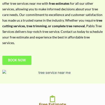
h
offer tree services near me with
free estimates
for all our other
P
services, allowing you to make informed decisions about your tree
h
care needs. Our commitment to excellence and customer satisfaction
o
has made us a trusted name in the industry. Whether you require
tree
n
cutting services, tree trimming, or complete tree removal
, Pablo Tree
e
Services delivers top-notch tree service. Contact us today to schedule
N
your free estimate and experience the best in affordable tree
o
services.
BOOK NOW
Free Estimate