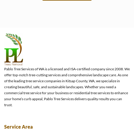
e
Pablo Tree Services of WA is a licensed and ISA-certified company since 2008. We
offer top-notch tree-cutting services and comprehensive landscape care. As one
of the leading tree service companies in Kitsap County, WA, we specialize in
creating beautiful, safe, and sustainable landscapes. Whether you need a
commercial tree service for your business or residential tree services to enhance
your home’s curb appeal, Pablo Tree Services delivers quality results you can
trust.
Service Area