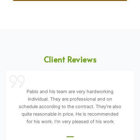
Client Reviews
Pablo and his team are very hardworking
individual. They are professional and on
schedule according to the contract. They're also
quite reasonable in price. He is recommended
for his work. I'm very pleased of his work