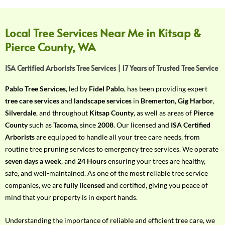
f
Y
o
Local Tree Services Near Me in Kitsap &
u
Pierce County, WA
r
R
ISA Certified Arborists Tree Services | 17 Years of Trusted Tree Service
e
q
Pablo Tree Services
, led by
Fidel Pablo
, has been providing expert
u
tree care services
and
landscape services
in
Bremerton
,
Gig Harbor
,
i
Silverdale
, and throughout
Kitsap County
, as well as areas of
Pierce
r
County
such as
Tacoma
, since
2008
. Our licensed and
ISA Certified
e
Arborists
are equipped to handle all your tree care needs, from
m
routine tree pruning services to emergency tree services. We operate
e
seven days a week
, and
24 Hours
ensuring your trees are healthy,
n
safe, and well-maintained. As one of the most reliable tree service
t
companies, we are
fully licensed
and certified, giving you peace of
w
mind that your property is in expert hands.
i
t
Understanding the importance of reliable and efficient tree care, we