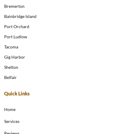
Bremerton
Bainbridge Island
Port Orchard
Port Ludlow
Tacoma
Gig Harbor
Shelton
Belfair
Quick Links
Home
Services
Reviews