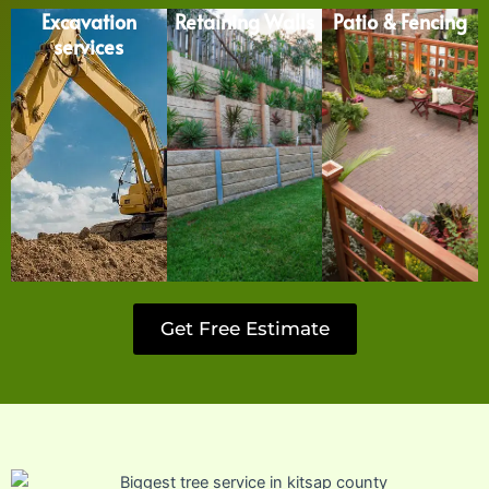
Excavation
Retaining Walls
Patio & Fencing
services
Get Free Estimate