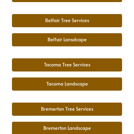
Belfair Tree Services
Belfair Lansdcape
Tacoma Tree Services
Tacoma Landscape
Bremerton Tree Services
Bremerton Landscape