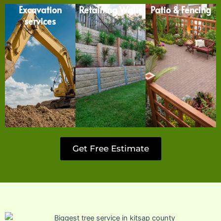
Excavation
Retaining Walls
Patio & Fencing
services
Get Free Estimate