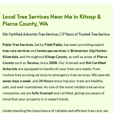
f
Y
o
Local Tree Services Near Me in Kitsap &
u
Pierce County, WA
r
R
ISA Certified Arborists Tree Services | 17 Years of Trusted Tree Service
e
q
Pablo Tree Services
, led by
Fidel Pablo
, has been providing expert
u
tree care services
and
landscape services
in
Bremerton
,
Gig Harbor
,
i
Silverdale
, and throughout
Kitsap County
, as well as areas of
Pierce
r
County
such as
Tacoma
, since
2008
. Our licensed and
ISA Certified
e
Arborists
are equipped to handle all your tree care needs, from
m
routine tree pruning services to emergency tree services. We operate
e
seven days a week
, and
24 Hours
ensuring your trees are healthy,
n
safe, and well-maintained. As one of the most reliable tree service
t
companies, we are
fully licensed
and certified, giving you peace of
w
mind that your property is in expert hands.
i
t
Understanding the importance of reliable and efficient tree care, we