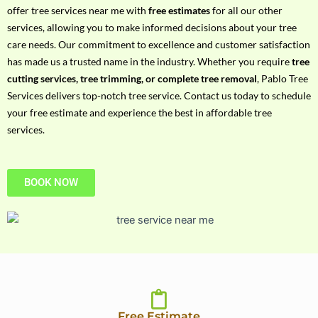
h
offer tree services near me with
free estimates
for all our other
P
services, allowing you to make informed decisions about your tree
h
care needs. Our commitment to excellence and customer satisfaction
o
has made us a trusted name in the industry. Whether you require
tree
n
cutting services, tree trimming, or complete tree removal
, Pablo Tree
e
Services delivers top-notch tree service. Contact us today to schedule
N
your free estimate and experience the best in affordable tree
o
services.
BOOK NOW
Free Estimate