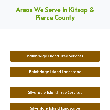
Areas We Serve in Kitsap &
Pierce County
Bainbridge Island Tree Services
Bainbridge Island Landscape
Silverdale Island Tree Services
Silverdale Island Landscape