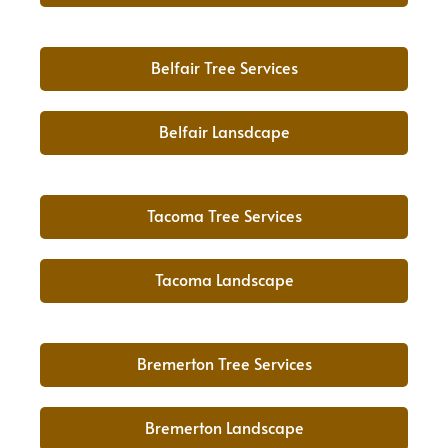
Belfair Tree Services
Belfair Lansdcape
Tacoma Tree Services
Tacoma Landscape
Bremerton Tree Services
Bremerton Landscape