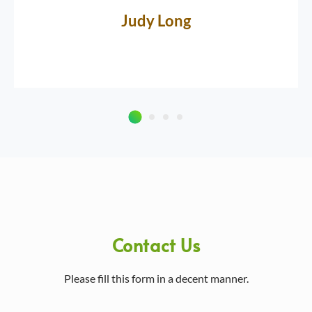
Judy Long
Contact Us
Please fill this form in a decent manner.