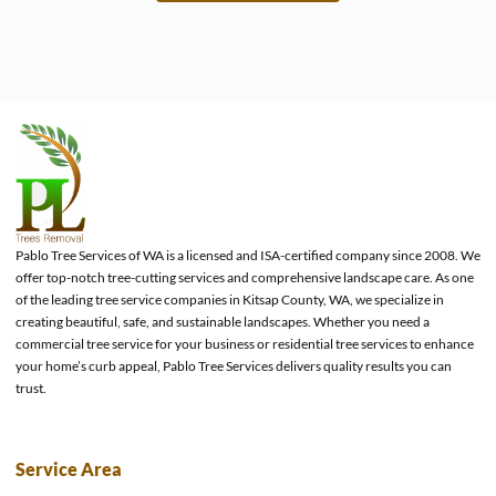
e
Pablo Tree Services of WA is a licensed and ISA-certified company since 2008. We
offer top-notch tree-cutting services and comprehensive landscape care. As one
of the leading tree service companies in Kitsap County, WA, we specialize in
creating beautiful, safe, and sustainable landscapes. Whether you need a
commercial tree service for your business or residential tree services to enhance
your home’s curb appeal, Pablo Tree Services delivers quality results you can
trust.
Service Area