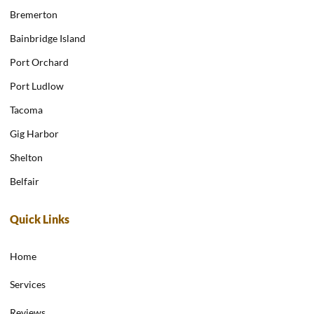
Bremerton
Bainbridge Island
Port Orchard
Port Ludlow
Tacoma
Gig Harbor
Shelton
Belfair
Quick Links
Home
Services
Reviews