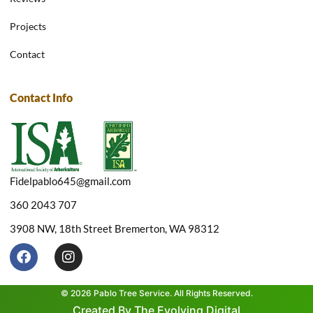
Projects
Contact
Contact Info
Fidelpablo645@gmail.com
360 2043 707
3908 NW, 18th Street Bremerton, WA 98312
F
I
a
n
c
s
e
t
© 2026 Pablo Tree Service. All Rights Reserved.
b
a
Created By The Evolving Digital