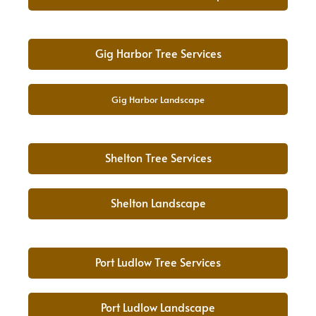
Gig Harbor Tree Services
Gig Harbor Landscape
Shelton Tree Services
Shelton Landscape
Port Ludlow Tree Services
Port Ludlow Landscape