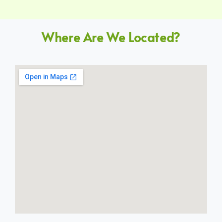
Where Are We Located?