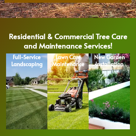
Residential & Commercial Tree Care
and Maintenance Services!
Full-Service
Lawn Care
New Garden
Landscaping
Maintenance
Installation