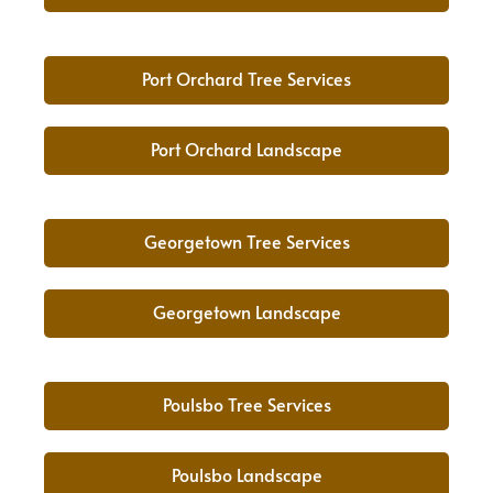
Port Orchard Tree Services
Port Orchard Landscape
Georgetown Tree Services
Georgetown Landscape
Poulsbo Tree Services
Poulsbo Landscape