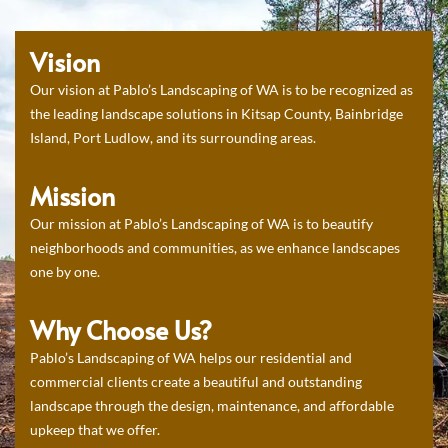
Vision
Our vision at Pablo’s Landscaping of WA is to be recognized as
the leading landscape solutions in Kitsap County, Bainbridge
Island, Port Ludlow, and its surrounding areas.
Mission
Our mission at Pablo’s Landscaping of WA is to beautify
neighborhoods and communities, as we enhance landscapes
one by one.
Why Choose Us?
Pablo’s Landscaping of WA helps our residential and
commercial clients create a beautiful and outstanding
landscape through the design, maintenance, and affordable
upkeep that we offer.