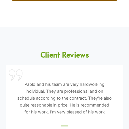
Client Reviews
Pablo and his team are very hardworking
individual. They are professional and on
schedule according to the contract. They're also
quite reasonable in price. He is recommended
for his work. I'm very pleased of his work