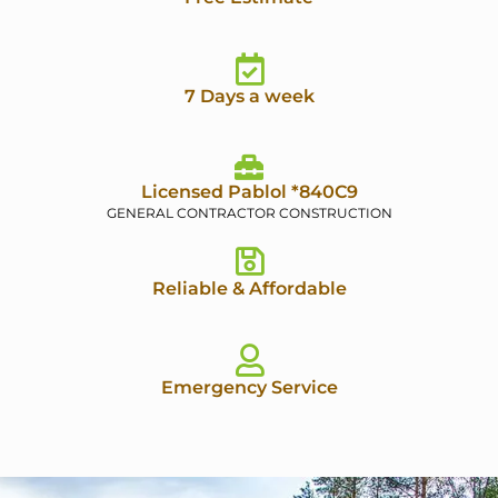
7 Days a week
Licensed Pablol *840C9
GENERAL CONTRACTOR CONSTRUCTION
Reliable & Affordable
Emergency Service