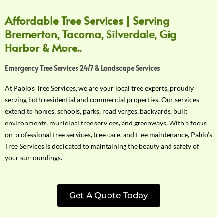
Affordable Tree Services | Serving
Bremerton, Tacoma, Silverdale, Gig
Harbor & More..
Emergency Tree Services 24/7 & Landscape Services
At Pablo’s Tree Services, we are your local tree experts, proudly
serving both residential and commercial properties. Our services
extend to homes, schools, parks, road verges, backyards, built
environments, municipal tree services, and greenways. With a focus
on professional tree services, tree care, and tree maintenance, Pablo’s
Tree Services is dedicated to maintaining the beauty and safety of
your surroundings.
Get A Quote Today