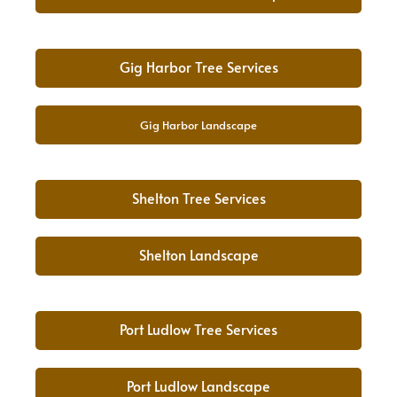
Gig Harbor Tree Services
Gig Harbor Landscape
Shelton Tree Services
Shelton Landscape
Port Ludlow Tree Services
Port Ludlow Landscape