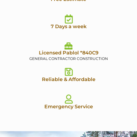
7 Days a week
Licensed Pablol *840C9
GENERAL CONTRACTOR CONSTRUCTION
Reliable & Affordable
Emergency Service