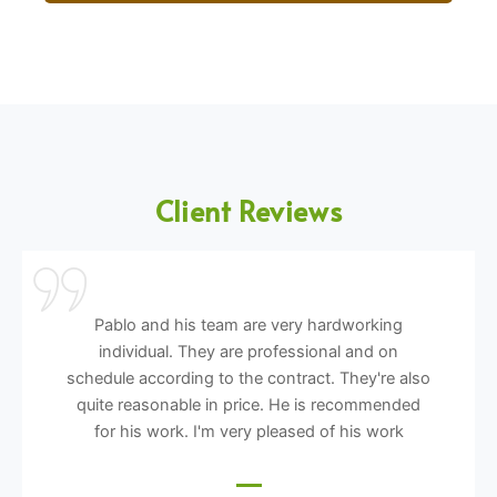
Client Reviews
Pablo and his team are very hardworking
individual. They are professional and on
schedule according to the contract. They're also
quite reasonable in price. He is recommended
for his work. I'm very pleased of his work