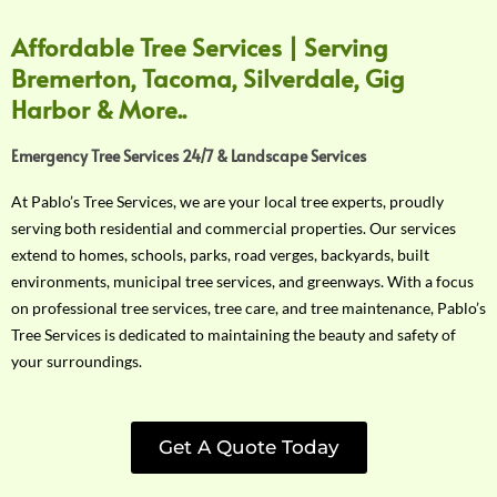
Affordable Tree Services | Serving
Bremerton, Tacoma, Silverdale, Gig
Harbor & More..
Emergency Tree Services 24/7 & Landscape Services
At Pablo’s Tree Services, we are your local tree experts, proudly
serving both residential and commercial properties. Our services
extend to homes, schools, parks, road verges, backyards, built
environments, municipal tree services, and greenways. With a focus
on professional tree services, tree care, and tree maintenance, Pablo’s
Tree Services is dedicated to maintaining the beauty and safety of
your surroundings.
Get A Quote Today