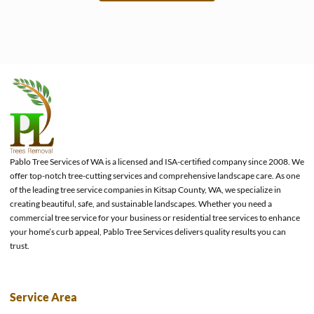
e
Pablo Tree Services of WA is a licensed and ISA-certified company since 2008. We
offer top-notch tree-cutting services and comprehensive landscape care. As one
of the leading tree service companies in Kitsap County, WA, we specialize in
creating beautiful, safe, and sustainable landscapes. Whether you need a
commercial tree service for your business or residential tree services to enhance
your home’s curb appeal, Pablo Tree Services delivers quality results you can
trust.
Service Area