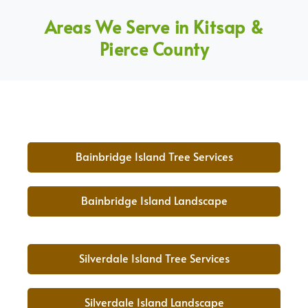
Areas We Serve in Kitsap &
Pierce County
Bainbridge Island Tree Services
Bainbridge Island Landscape
Silverdale Island Tree Services
Silverdale Island Landscape