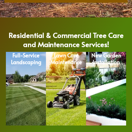
Residential & Commercial Tree Care
and Maintenance Services!
Full-Service
Lawn Care
New Garden
Landscaping
Maintenance
Installation