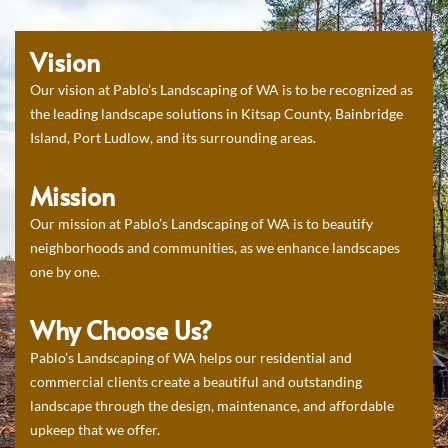
Vision
Our vision at Pablo’s Landscaping of WA is to be recognized as
the leading landscape solutions in Kitsap County, Bainbridge
Island, Port Ludlow, and its surrounding areas.
Mission
Our mission at Pablo’s Landscaping of WA is to beautify
neighborhoods and communities, as we enhance landscapes
one by one.
Why Choose Us?
Pablo’s Landscaping of WA helps our residential and
commercial clients create a beautiful and outstanding
landscape through the design, maintenance, and affordable
upkeep that we offer.