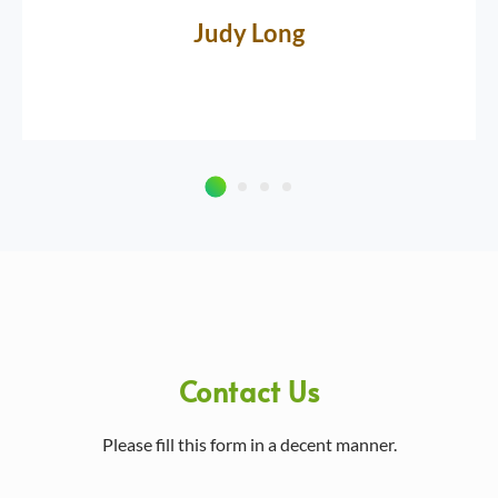
Judy Long
Contact Us
Please fill this form in a decent manner.