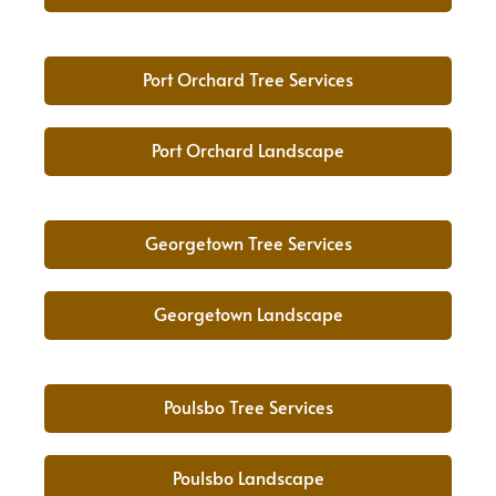
Port Orchard Tree Services
Port Orchard Landscape
Georgetown Tree Services
Georgetown Landscape
Poulsbo Tree Services
Poulsbo Landscape