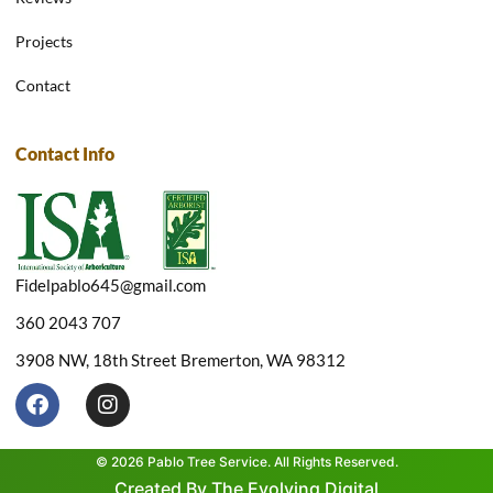
Projects
Contact
Contact Info
Fidelpablo645@gmail.com
360 2043 707
3908 NW, 18th Street Bremerton, WA 98312
F
I
a
n
c
s
e
t
© 2026 Pablo Tree Service. All Rights Reserved.
b
a
Created By The Evolving Digital