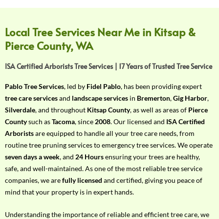
f
Y
o
Local Tree Services Near Me in Kitsap &
u
Pierce County, WA
r
R
ISA Certified Arborists Tree Services | 17 Years of Trusted Tree Service
e
q
Pablo Tree Services
, led by
Fidel Pablo
, has been providing expert
u
tree care services
and
landscape services
in
Bremerton
,
Gig Harbor
,
i
Silverdale
, and throughout
Kitsap County
, as well as areas of
Pierce
r
County
such as
Tacoma
, since
2008
. Our licensed and
ISA Certified
e
Arborists
are equipped to handle all your tree care needs, from
m
routine tree pruning services to emergency tree services. We operate
e
seven days a week
, and
24 Hours
ensuring your trees are healthy,
n
safe, and well-maintained. As one of the most reliable tree service
t
companies, we are
fully licensed
and certified, giving you peace of
w
mind that your property is in expert hands.
i
t
Understanding the importance of reliable and efficient tree care, we