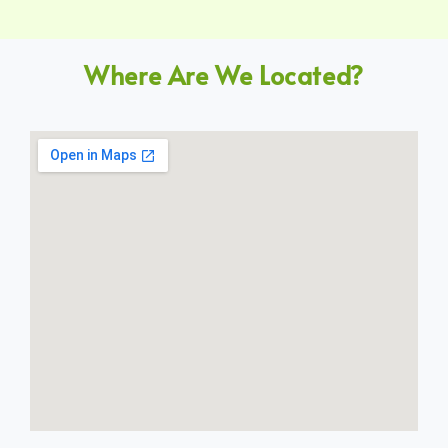
Where Are We Located?