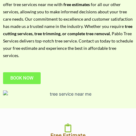
h
offer tree services near me with
free estimates
for all our other
P
services, allowing you to make informed decisions about your tree
h
care needs. Our commitment to excellence and customer satisfaction
o
has made us a trusted name in the industry. Whether you require
tree
n
cutting services, tree trimming, or complete tree removal
, Pablo Tree
e
Services delivers top-notch tree service. Contact us today to schedule
N
your free estimate and experience the best in affordable tree
o
services.
BOOK NOW
Free Estimate