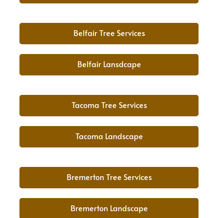
Belfair Tree Services
Belfair Lansdcape
Tacoma Tree Services
Tacoma Landscape
Bremerton Tree Services
Bremerton Landscape