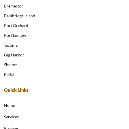
Bremerton
Bainbridge Island
Port Orchard
Port Ludlow
Tacoma
Gig Harbor
Shelton
Belfair
Quick Links
Home
Services
Reviews