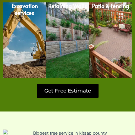
Excavation
Retaining Walls
Patio & Fencing
services
Get Free Estimate