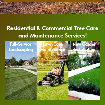
Residential & Commercial Tree Care
and Maintenance Services!
Full-Service
Lawn Care
New Garden
Landscaping
Maintenance
Installation