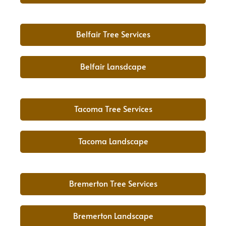
Belfair Tree Services
Belfair Lansdcape
Tacoma Tree Services
Tacoma Landscape
Bremerton Tree Services
Bremerton Landscape