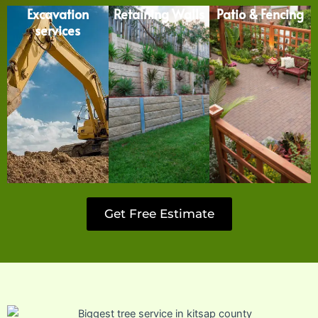
Excavation
Retaining Walls
Patio & Fencing
services
Get Free Estimate