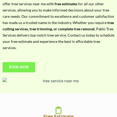
h
offer tree services near me with
free estimates
for all our other
P
services, allowing you to make informed decisions about your tree
h
care needs. Our commitment to excellence and customer satisfaction
o
has made us a trusted name in the industry. Whether you require
tree
n
cutting services, tree trimming, or complete tree removal
, Pablo Tree
e
Services delivers top-notch tree service. Contact us today to schedule
N
your free estimate and experience the best in affordable tree
o
services.
BOOK NOW
Free Estimate