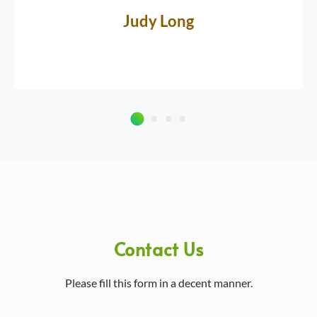
Judy Long
Contact Us
Please fill this form in a decent manner.