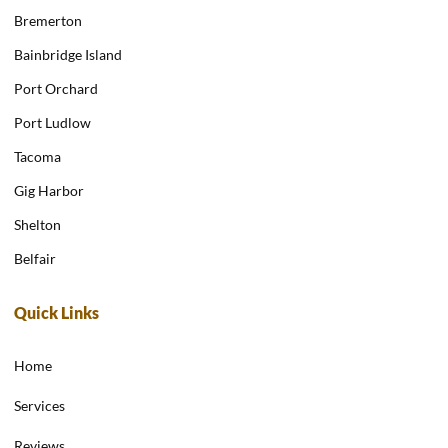
Bremerton
Bainbridge Island
Port Orchard
Port Ludlow
Tacoma
Gig Harbor
Shelton
Belfair
Quick Links
Home
Services
Reviews