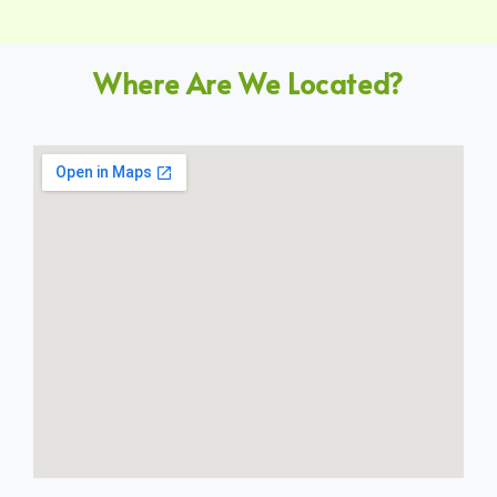
Where Are We Located?