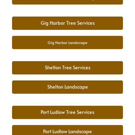
Gig Harbor Tree Services
Gig Harbor Landscape
Shelton Tree Services
Shelton Landscape
Port Ludlow Tree Services
Port Ludlow Landscape