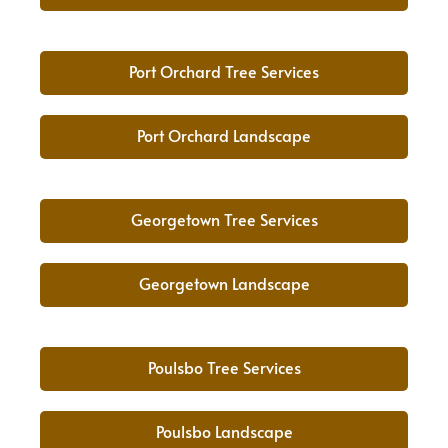
Port Orchard Tree Services
Port Orchard Landscape
Georgetown Tree Services
Georgetown Landscape
Poulsbo Tree Services
Poulsbo Landscape