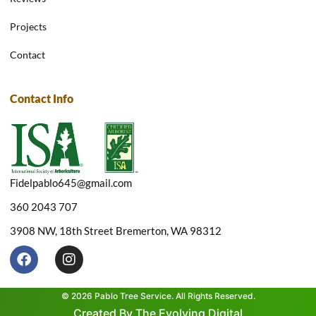
Projects
Contact
Contact Info
Fidelpablo645@gmail.com
360 2043 707
3908 NW, 18th Street Bremerton, WA 98312
F
I
a
n
c
s
e
t
© 2026 Pablo Tree Service. All Rights Reserved.
b
a
Created By The Evolving Digital