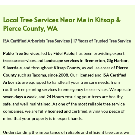
f
Y
o
Local Tree Services Near Me in Kitsap &
u
Pierce County, WA
r
R
ISA Certified Arborists Tree Services | 17 Years of Trusted Tree Service
e
q
Pablo Tree Services
, led by
Fidel Pablo
, has been providing expert
u
tree care services
and
landscape services
in
Bremerton
,
Gig Harbor
,
i
Silverdale
, and throughout
Kitsap County
, as well as areas of
Pierce
r
County
such as
Tacoma
, since
2008
. Our licensed and
ISA Certified
e
Arborists
are equipped to handle all your tree care needs, from
m
routine tree pruning services to emergency tree services. We operate
e
seven days a week
, and
24 Hours
ensuring your trees are healthy,
n
safe, and well-maintained. As one of the most reliable tree service
t
companies, we are
fully licensed
and certified, giving you peace of
w
mind that your property is in expert hands.
i
t
Understanding the importance of reliable and efficient tree care, we