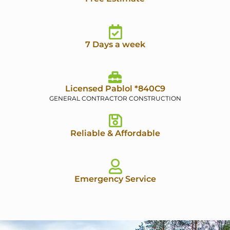
7 Days a week
Licensed Pablol *840C9
GENERAL CONTRACTOR CONSTRUCTION
Reliable & Affordable
Emergency Service