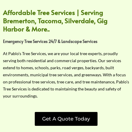
Affordable Tree Services | Serving
Bremerton, Tacoma, Silverdale, Gig
Harbor & More..
Emergency Tree Services 24/7 & Landscape Services
At Pablo’s Tree Services, we are your local tree experts, proudly
serving both residential and commercial properties. Our services
extend to homes, schools, parks, road verges, backyards, built
environments, municipal tree services, and greenways. With a focus
on professional tree services, tree care, and tree maintenance, Pablo’s
Tree Services is dedicated to maintaining the beauty and safety of
your surroundings.
Get A Quote Today