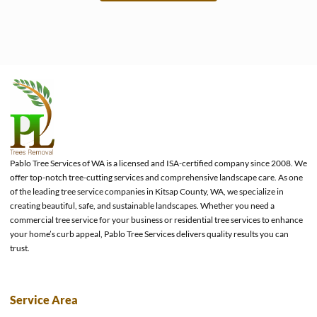
e
Pablo Tree Services of WA is a licensed and ISA-certified company since 2008. We
offer top-notch tree-cutting services and comprehensive landscape care. As one
of the leading tree service companies in Kitsap County, WA, we specialize in
creating beautiful, safe, and sustainable landscapes. Whether you need a
commercial tree service for your business or residential tree services to enhance
your home’s curb appeal, Pablo Tree Services delivers quality results you can
trust.
Service Area