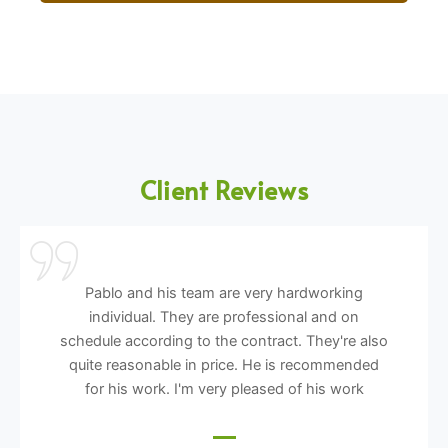
Client Reviews
Pablo and his team are very hardworking
individual. They are professional and on
schedule according to the contract. They're also
quite reasonable in price. He is recommended
for his work. I'm very pleased of his work