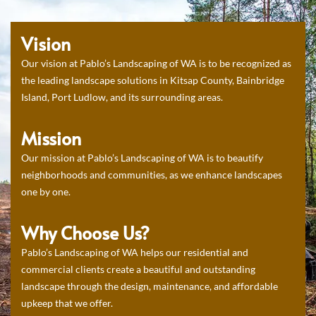
Vision
Our vision at Pablo’s Landscaping of WA is to be recognized as
the leading landscape solutions in Kitsap County, Bainbridge
Island, Port Ludlow, and its surrounding areas.
Mission
Our mission at Pablo’s Landscaping of WA is to beautify
neighborhoods and communities, as we enhance landscapes
one by one.
Why Choose Us?
Pablo’s Landscaping of WA helps our residential and
commercial clients create a beautiful and outstanding
landscape through the design, maintenance, and affordable
upkeep that we offer.