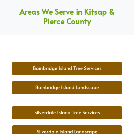
Areas We Serve in Kitsap &
Pierce County
Bainbridge Island Tree Services
Bainbridge Island Landscape
Silverdale Island Tree Services
Silverdale Island Landscape