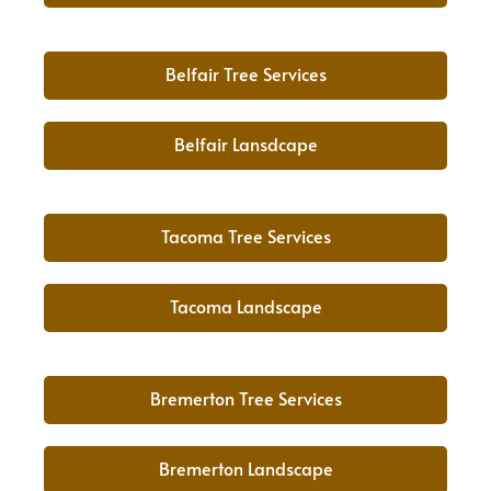
Belfair Tree Services
Belfair Lansdcape
Tacoma Tree Services
Tacoma Landscape
Bremerton Tree Services
Bremerton Landscape