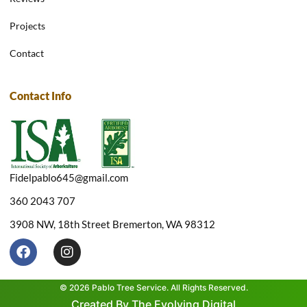
Projects
Contact
Contact Info
Fidelpablo645@gmail.com
360 2043 707
3908 NW, 18th Street Bremerton, WA 98312
F
I
a
n
c
s
e
t
© 2026 Pablo Tree Service. All Rights Reserved.
b
a
Created By The Evolving Digital