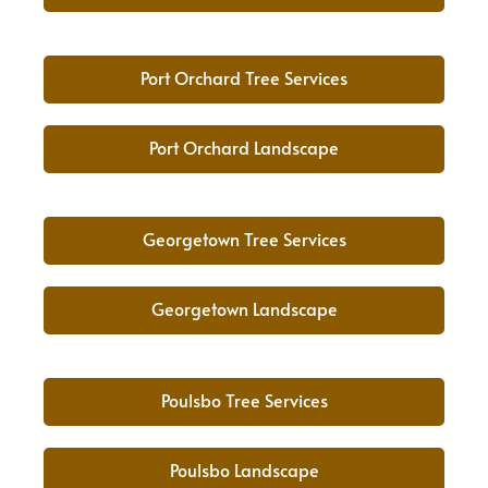
Port Orchard Tree Services
Port Orchard Landscape
Georgetown Tree Services
Georgetown Landscape
Poulsbo Tree Services
Poulsbo Landscape