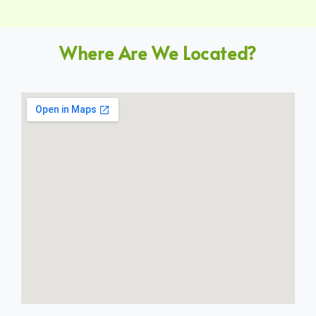
Where Are We Located?