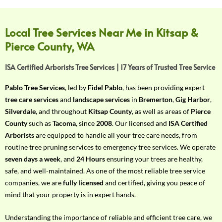
f
Y
o
Local Tree Services Near Me in Kitsap &
u
Pierce County, WA
r
R
ISA Certified Arborists Tree Services | 17 Years of Trusted Tree Service
e
q
Pablo Tree Services
, led by
Fidel Pablo
, has been providing expert
u
tree care services
and
landscape services
in
Bremerton
,
Gig Harbor
,
i
Silverdale
, and throughout
Kitsap County
, as well as areas of
Pierce
r
County
such as
Tacoma
, since
2008
. Our licensed and
ISA Certified
e
Arborists
are equipped to handle all your tree care needs, from
m
routine tree pruning services to emergency tree services. We operate
e
seven days a week
, and
24 Hours
ensuring your trees are healthy,
n
safe, and well-maintained. As one of the most reliable tree service
t
companies, we are
fully licensed
and certified, giving you peace of
w
mind that your property is in expert hands.
i
t
Understanding the importance of reliable and efficient tree care, we