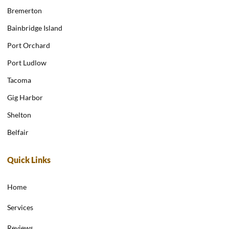
Bremerton
Bainbridge Island
Port Orchard
Port Ludlow
Tacoma
Gig Harbor
Shelton
Belfair
Quick Links
Home
Services
Reviews