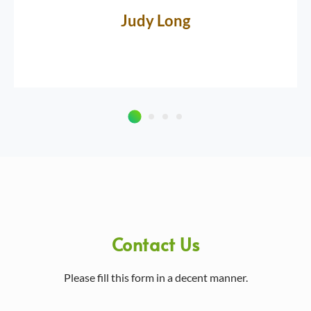
Judy Long
Contact Us
Please fill this form in a decent manner.