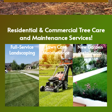
Residential & Commercial Tree Care
and Maintenance Services!
Full-Service
Lawn Care
New Garden
Landscaping
Maintenance
Installation