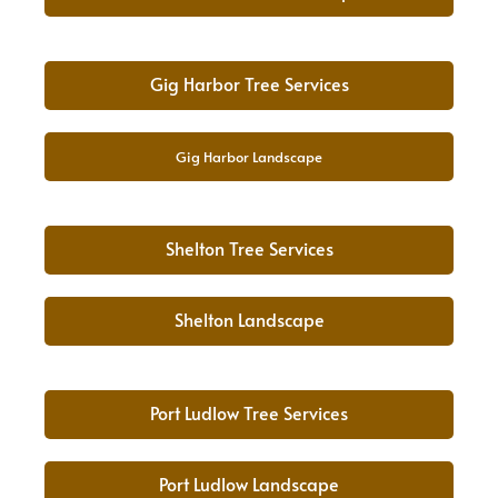
Gig Harbor Tree Services
Gig Harbor Landscape
Shelton Tree Services
Shelton Landscape
Port Ludlow Tree Services
Port Ludlow Landscape