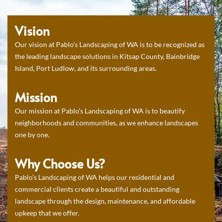
Vision
Our vision at Pablo’s Landscaping of WA is to be recognized as
the leading landscape solutions in Kitsap County, Bainbridge
Island, Port Ludlow, and its surrounding areas.
Mission
Our mission at Pablo’s Landscaping of WA is to beautify
neighborhoods and communities, as we enhance landscapes
one by one.
Why Choose Us?
Pablo’s Landscaping of WA helps our residential and
commercial clients create a beautiful and outstanding
landscape through the design, maintenance, and affordable
upkeep that we offer.