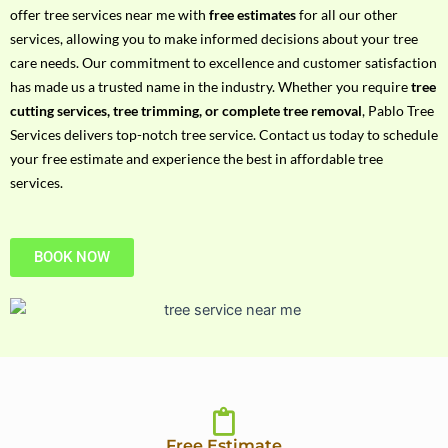
h
offer tree services near me with
free estimates
for all our other
P
services, allowing you to make informed decisions about your tree
h
care needs. Our commitment to excellence and customer satisfaction
o
has made us a trusted name in the industry. Whether you require
tree
n
cutting services, tree trimming, or complete tree removal
, Pablo Tree
e
Services delivers top-notch tree service. Contact us today to schedule
N
your free estimate and experience the best in affordable tree
o
services.
BOOK NOW
Free Estimate