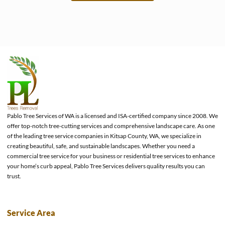
e
Pablo Tree Services of WA is a licensed and ISA-certified company since 2008. We
offer top-notch tree-cutting services and comprehensive landscape care. As one
of the leading tree service companies in Kitsap County, WA, we specialize in
creating beautiful, safe, and sustainable landscapes. Whether you need a
commercial tree service for your business or residential tree services to enhance
your home’s curb appeal, Pablo Tree Services delivers quality results you can
trust.
Service Area