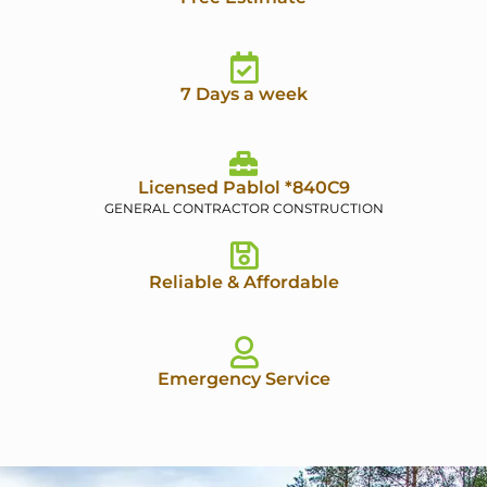
7 Days a week
Licensed Pablol *840C9
GENERAL CONTRACTOR CONSTRUCTION
Reliable & Affordable
Emergency Service