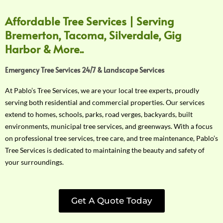
Affordable Tree Services | Serving
Bremerton, Tacoma, Silverdale, Gig
Harbor & More..
Emergency Tree Services 24/7 & Landscape Services
At Pablo’s Tree Services, we are your local tree experts, proudly
serving both residential and commercial properties. Our services
extend to homes, schools, parks, road verges, backyards, built
environments, municipal tree services, and greenways. With a focus
on professional tree services, tree care, and tree maintenance, Pablo’s
Tree Services is dedicated to maintaining the beauty and safety of
your surroundings.
Get A Quote Today