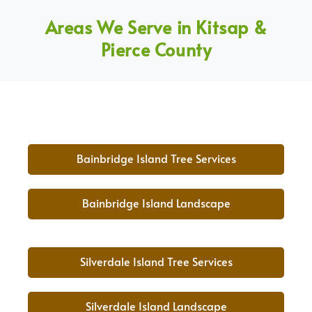
Areas We Serve in Kitsap &
Pierce County
Bainbridge Island Tree Services
Bainbridge Island Landscape
Silverdale Island Tree Services
Silverdale Island Landscape