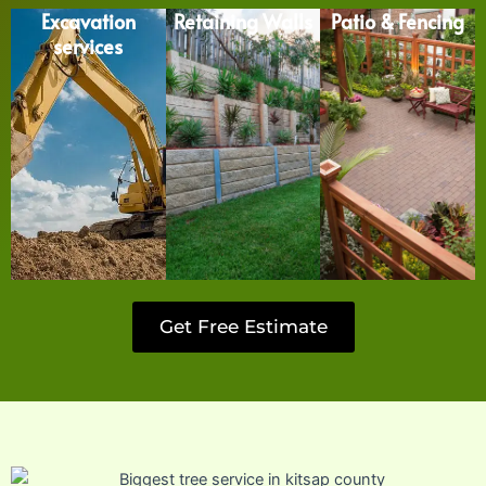
Excavation
Retaining Walls
Patio & Fencing
services
Get Free Estimate