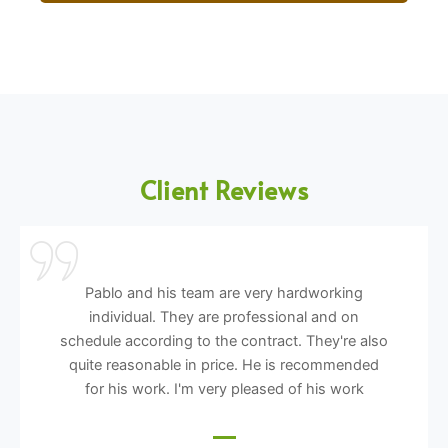
Client Reviews
Pablo and his team are very hardworking
individual. They are professional and on
schedule according to the contract. They're also
quite reasonable in price. He is recommended
for his work. I'm very pleased of his work