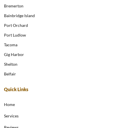
Bremerton
Bainbridge Island
Port Orchard
Port Ludlow
Tacoma
Gig Harbor
Shelton
Belfair
Quick Links
Home
Services
Reviews