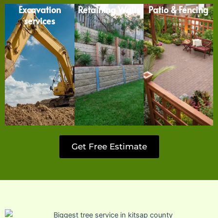
Excavation
Retaining Walls
Patio & Fencing
services
Get Free Estimate