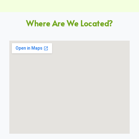
Where Are We Located?