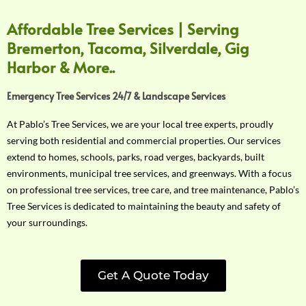
Affordable Tree Services | Serving
Bremerton, Tacoma, Silverdale, Gig
Harbor & More..
Emergency Tree Services 24/7 & Landscape Services
At Pablo’s Tree Services, we are your local tree experts, proudly
serving both residential and commercial properties. Our services
extend to homes, schools, parks, road verges, backyards, built
environments, municipal tree services, and greenways. With a focus
on professional tree services, tree care, and tree maintenance, Pablo’s
Tree Services is dedicated to maintaining the beauty and safety of
your surroundings.
Get A Quote Today