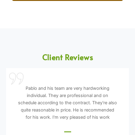
Client Reviews
Pablo and his team are very hardworking
individual. They are professional and on
schedule according to the contract. They're also
quite reasonable in price. He is recommended
for his work. I'm very pleased of his work