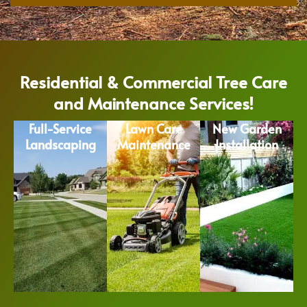
Residential & Commercial Tree Care
and Maintenance Services!
Full-Service
Lawn Care
New Garden
Landscaping
Maintenance
Installation