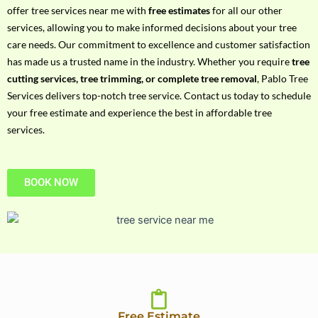
h
offer tree services near me with
free estimates
for all our other
P
services, allowing you to make informed decisions about your tree
h
care needs. Our commitment to excellence and customer satisfaction
o
has made us a trusted name in the industry. Whether you require
tree
n
cutting services, tree trimming, or complete tree removal
, Pablo Tree
e
Services delivers top-notch tree service. Contact us today to schedule
N
your free estimate and experience the best in affordable tree
o
services.
BOOK NOW
Free Estimate