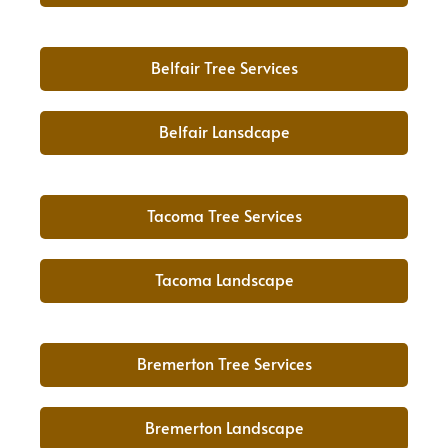
Belfair Tree Services
Belfair Lansdcape
Tacoma Tree Services
Tacoma Landscape
Bremerton Tree Services
Bremerton Landscape