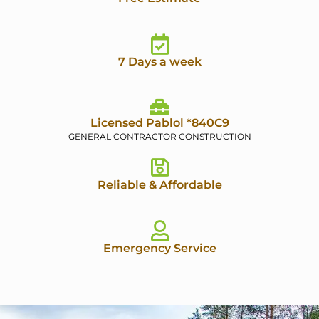
7 Days a week
Licensed Pablol *840C9
GENERAL CONTRACTOR CONSTRUCTION
Reliable & Affordable
Emergency Service