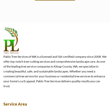
e
Pablo Tree Services of WA is a licensed and ISA-certified company since 2008. We
offer top-notch tree-cutting services and comprehensive landscape care. As one
of the leading tree service companies in Kitsap County, WA, we specialize in
creating beautiful, safe, and sustainable landscapes. Whether you need a
commercial tree service for your business or residential tree services to enhance
your home’s curb appeal, Pablo Tree Services delivers quality results you can
trust.
Service Area