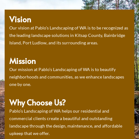
Vision
Our vision at Pablo’s Landscaping of WA is to be recognized as
the leading landscape solutions in Kitsap County, Bainbridge
Island, Port Ludlow, and its surrounding areas.
Mission
Our mission at Pablo’s Landscaping of WA is to beautify
neighborhoods and communities, as we enhance landscapes
one by one.
Why Choose Us?
Pablo’s Landscaping of WA helps our residential and
commercial clients create a beautiful and outstanding
landscape through the design, maintenance, and affordable
upkeep that we offer.