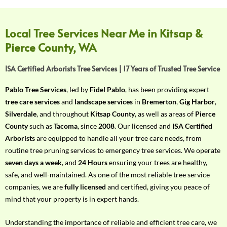
f
Y
o
Local Tree Services Near Me in Kitsap &
u
Pierce County, WA
r
R
ISA Certified Arborists Tree Services | 17 Years of Trusted Tree Service
e
q
Pablo Tree Services
, led by
Fidel Pablo
, has been providing expert
u
tree care services
and
landscape services
in
Bremerton
,
Gig Harbor
,
i
Silverdale
, and throughout
Kitsap County
, as well as areas of
Pierce
r
County
such as
Tacoma
, since
2008
. Our licensed and
ISA Certified
e
Arborists
are equipped to handle all your tree care needs, from
m
routine tree pruning services to emergency tree services. We operate
e
seven days a week
, and
24 Hours
ensuring your trees are healthy,
n
safe, and well-maintained. As one of the most reliable tree service
t
companies, we are
fully licensed
and certified, giving you peace of
w
mind that your property is in expert hands.
i
t
Understanding the importance of reliable and efficient tree care, we