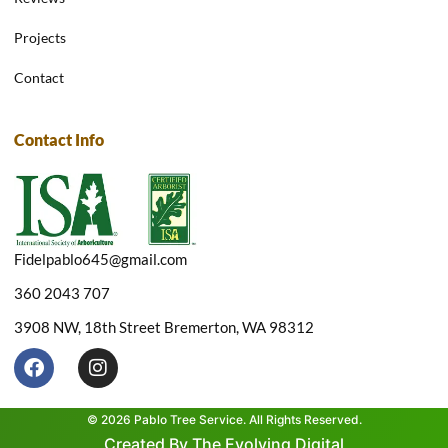
Projects
Contact
Contact Info
Fidelpablo645@gmail.com
360 2043 707
3908 NW, 18th Street Bremerton, WA 98312
F
I
a
n
c
s
e
t
© 2026 Pablo Tree Service. All Rights Reserved.
b
a
Created By The Evolving Digital