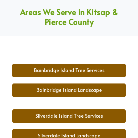
Areas We Serve in Kitsap &
Pierce County
Bainbridge Island Tree Services
Bainbridge Island Landscape
Silverdale Island Tree Services
Silverdale Island Landscape