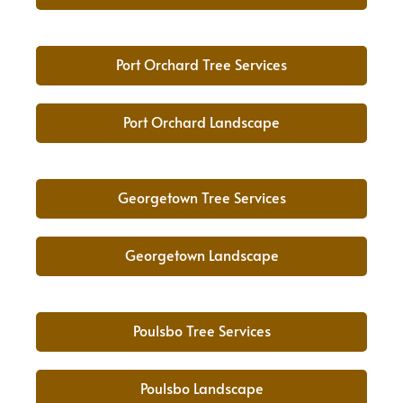
Port Orchard Tree Services
Port Orchard Landscape
Georgetown Tree Services
Georgetown Landscape
Poulsbo Tree Services
Poulsbo Landscape