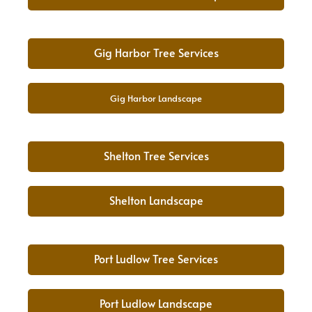
Gig Harbor Tree Services
Gig Harbor Landscape
Shelton Tree Services
Shelton Landscape
Port Ludlow Tree Services
Port Ludlow Landscape