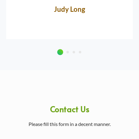
Judy Long
Contact Us
Please fill this form in a decent manner.