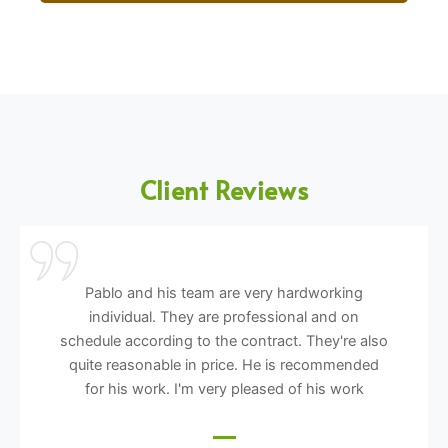
Client Reviews
Pablo and his team are very hardworking
individual. They are professional and on
schedule according to the contract. They're also
quite reasonable in price. He is recommended
for his work. I'm very pleased of his work