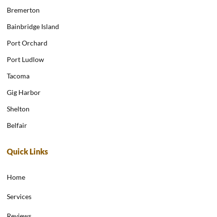
Bremerton
Bainbridge Island
Port Orchard
Port Ludlow
Tacoma
Gig Harbor
Shelton
Belfair
Quick Links
Home
Services
Reviews