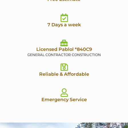
7 Days a week
Licensed Pablol *840C9
GENERAL CONTRACTOR CONSTRUCTION
Reliable & Affordable
Emergency Service