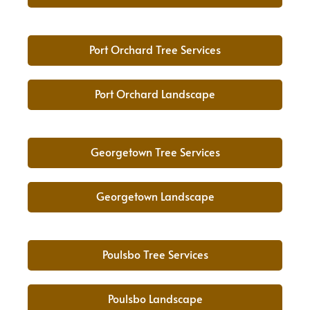
Port Orchard Tree Services
Port Orchard Landscape
Georgetown Tree Services
Georgetown Landscape
Poulsbo Tree Services
Poulsbo Landscape