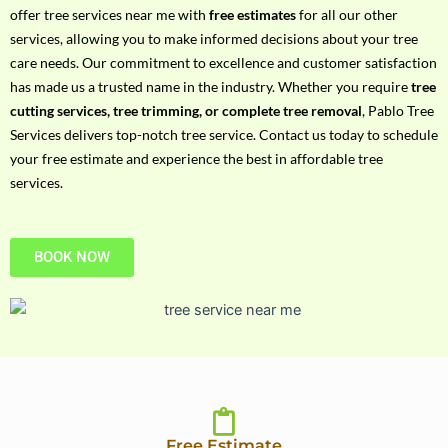
h
offer tree services near me with
free estimates
for all our other
P
services, allowing you to make informed decisions about your tree
h
care needs. Our commitment to excellence and customer satisfaction
o
has made us a trusted name in the industry. Whether you require
tree
n
cutting services, tree trimming, or complete tree removal
, Pablo Tree
e
Services delivers top-notch tree service. Contact us today to schedule
N
your free estimate and experience the best in affordable tree
o
services.
BOOK NOW
Free Estimate