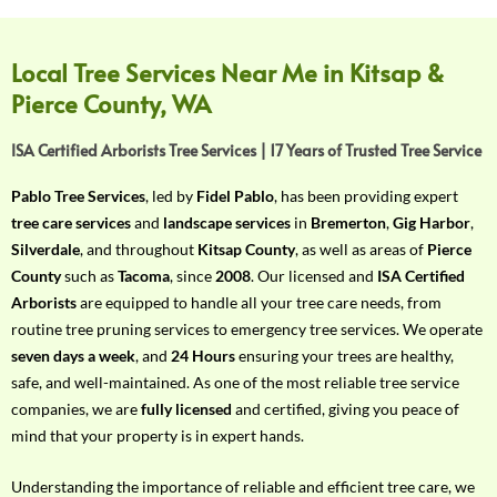
f
Y
o
Local Tree Services Near Me in Kitsap &
u
Pierce County, WA
r
R
ISA Certified Arborists Tree Services | 17 Years of Trusted Tree Service
e
q
Pablo Tree Services
, led by
Fidel Pablo
, has been providing expert
u
tree care services
and
landscape services
in
Bremerton
,
Gig Harbor
,
i
Silverdale
, and throughout
Kitsap County
, as well as areas of
Pierce
r
County
such as
Tacoma
, since
2008
. Our licensed and
ISA Certified
e
Arborists
are equipped to handle all your tree care needs, from
m
routine tree pruning services to emergency tree services. We operate
e
seven days a week
, and
24 Hours
ensuring your trees are healthy,
n
safe, and well-maintained. As one of the most reliable tree service
t
companies, we are
fully licensed
and certified, giving you peace of
w
mind that your property is in expert hands.
i
t
Understanding the importance of reliable and efficient tree care, we