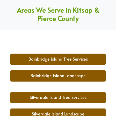
Areas We Serve in Kitsap &
Pierce County
Bainbridge Island Tree Services
Bainbridge Island Landscape
Silverdale Island Tree Services
Silverdale Island Landscape