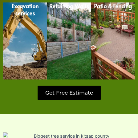
Excavation
Retaining Walls
Patio & Fencing
services
Get Free Estimate