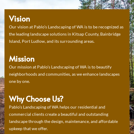
Vision
Our vision at Pablo’s Landscaping of WA is to be recognized as
the leading landscape solutions in Kitsap County, Bainbridge
Island, Port Ludlow, and its surrounding areas.
Mission
Our mission at Pablo’s Landscaping of WA is to beautify
neighborhoods and communities, as we enhance landscapes
one by one.
Why Choose Us?
Pablo’s Landscaping of WA helps our residential and
commercial clients create a beautiful and outstanding
landscape through the design, maintenance, and affordable
upkeep that we offer.