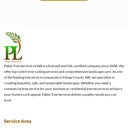
e
Pablo Tree Services of WA is a licensed and ISA-certified company since 2008. We
offer top-notch tree-cutting services and comprehensive landscape care. As one
of the leading tree service companies in Kitsap County, WA, we specialize in
creating beautiful, safe, and sustainable landscapes. Whether you need a
commercial tree service for your business or residential tree services to enhance
your home’s curb appeal, Pablo Tree Services delivers quality results you can
trust.
Service Area