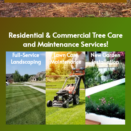
Residential & Commercial Tree Care
and Maintenance Services!
Full-Service
Lawn Care
New Garden
Landscaping
Maintenance
Installation