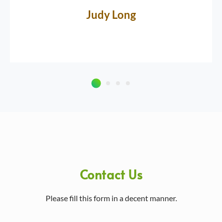
Judy Long
Contact Us
Please fill this form in a decent manner.