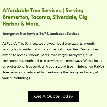
Affordable Tree Services | Serving
Bremerton, Tacoma, Silverdale, Gig
Harbor & More..
Emergency Tree Services 24/7 & Landscape Services
At Pablo’s Tree Services, we are your local tree experts, proudly
serving both residential and commercial properties. Our services
extend to homes, schools, parks, road verges, backyards, built
environments, municipal tree services, and greenways. With a focus
on professional tree services, tree care, and tree maintenance, Pablo’s
Tree Services is dedicated to maintaining the beauty and safety of
your surroundings.
Get A Quote Today