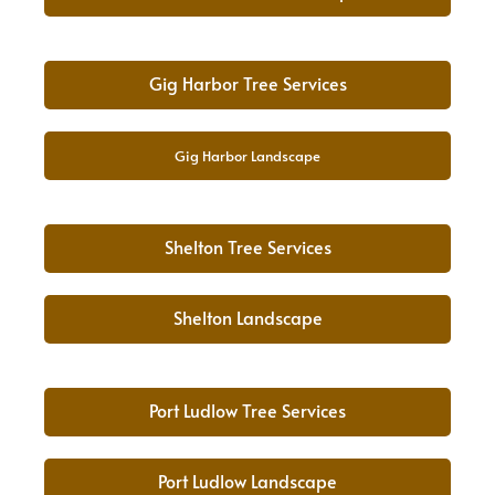
Gig Harbor Tree Services
Gig Harbor Landscape
Shelton Tree Services
Shelton Landscape
Port Ludlow Tree Services
Port Ludlow Landscape