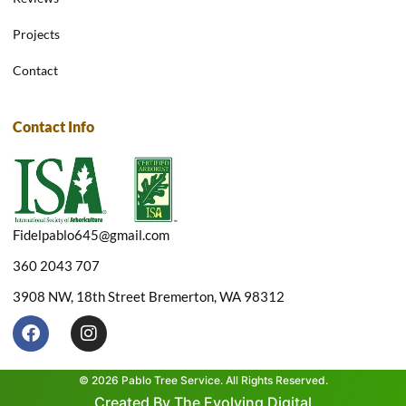
Projects
Contact
Contact Info
Fidelpablo645@gmail.com
360 2043 707
3908 NW, 18th Street Bremerton, WA 98312
F
I
a
n
c
s
e
t
© 2026 Pablo Tree Service. All Rights Reserved.
b
a
Created By The Evolving Digital