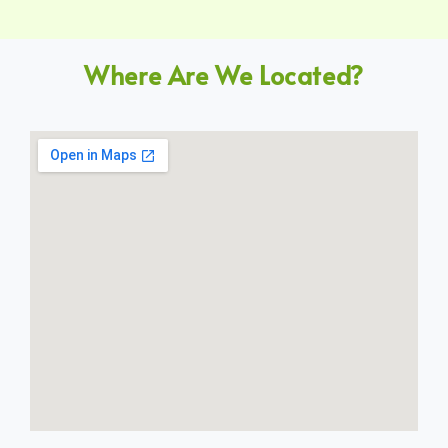
Where Are We Located?