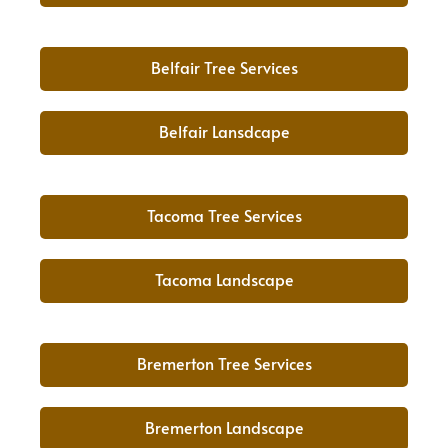
Belfair Tree Services
Belfair Lansdcape
Tacoma Tree Services
Tacoma Landscape
Bremerton Tree Services
Bremerton Landscape