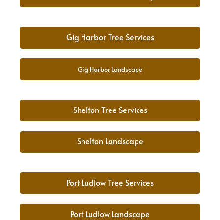
Gig Harbor Tree Services
Gig Harbor Landscape
Shelton Tree Services
Shelton Landscape
Port Ludlow Tree Services
Port Ludlow Landscape