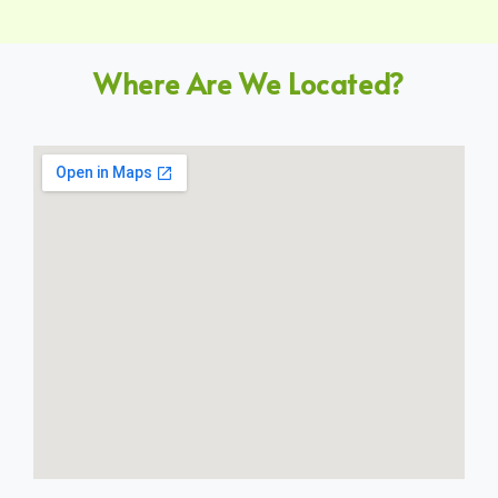
Where Are We Located?