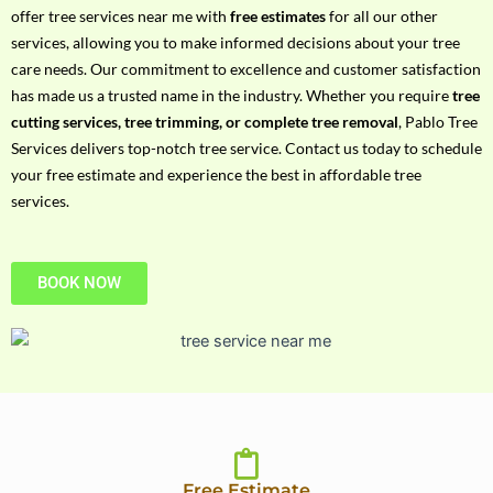
h
offer tree services near me with
free estimates
for all our other
P
services, allowing you to make informed decisions about your tree
h
care needs. Our commitment to excellence and customer satisfaction
o
has made us a trusted name in the industry. Whether you require
tree
n
cutting services, tree trimming, or complete tree removal
, Pablo Tree
e
Services delivers top-notch tree service. Contact us today to schedule
N
your free estimate and experience the best in affordable tree
o
services.
BOOK NOW
Free Estimate