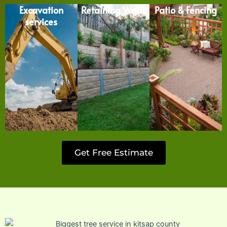
Excavation
Retaining Walls
Patio & Fencing
services
Get Free Estimate