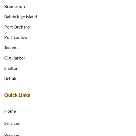
Bremerton
Bainbridge Island
Port Orchard
Port Ludlow
Tacoma
Gig Harbor
Shelton
Belfair
Quick Links
Home
Services
Reviews