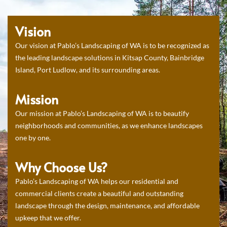
Vision
Our vision at Pablo’s Landscaping of WA is to be recognized as
the leading landscape solutions in Kitsap County, Bainbridge
Island, Port Ludlow, and its surrounding areas.
Mission
Our mission at Pablo’s Landscaping of WA is to beautify
neighborhoods and communities, as we enhance landscapes
one by one.
Why Choose Us?
Pablo’s Landscaping of WA helps our residential and
commercial clients create a beautiful and outstanding
landscape through the design, maintenance, and affordable
upkeep that we offer.