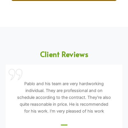
Client Reviews
Pablo and his team are very hardworking
individual. They are professional and on
schedule according to the contract. They're also
quite reasonable in price. He is recommended
for his work. I'm very pleased of his work