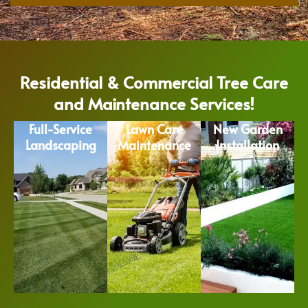
Residential & Commercial Tree Care
and Maintenance Services!
Full-Service
Lawn Care
New Garden
Landscaping
Maintenance
Installation