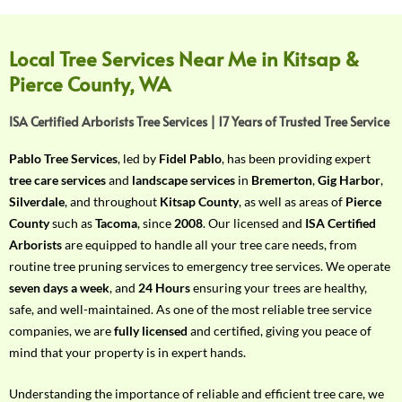
f
Y
o
Local Tree Services Near Me in Kitsap &
u
Pierce County, WA
r
R
ISA Certified Arborists Tree Services | 17 Years of Trusted Tree Service
e
q
Pablo Tree Services
, led by
Fidel Pablo
, has been providing expert
u
tree care services
and
landscape services
in
Bremerton
,
Gig Harbor
,
i
Silverdale
, and throughout
Kitsap County
, as well as areas of
Pierce
r
County
such as
Tacoma
, since
2008
. Our licensed and
ISA Certified
e
Arborists
are equipped to handle all your tree care needs, from
m
routine tree pruning services to emergency tree services. We operate
e
seven days a week
, and
24 Hours
ensuring your trees are healthy,
n
safe, and well-maintained. As one of the most reliable tree service
t
companies, we are
fully licensed
and certified, giving you peace of
w
mind that your property is in expert hands.
i
t
Understanding the importance of reliable and efficient tree care, we