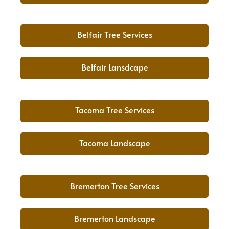
Belfair Tree Services
Belfair Lansdcape
Tacoma Tree Services
Tacoma Landscape
Bremerton Tree Services
Bremerton Landscape