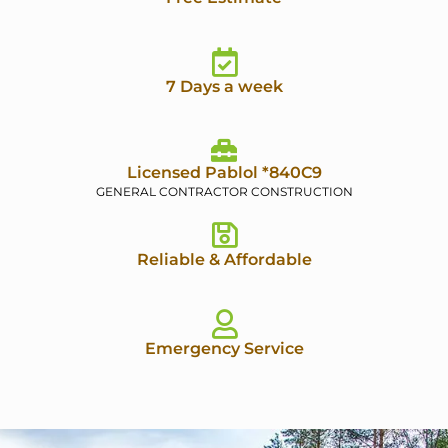
7 Days a week
Licensed Pablol *840C9
GENERAL CONTRACTOR CONSTRUCTION
Reliable & Affordable
Emergency Service