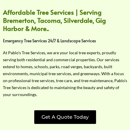
Affordable Tree Services | Serving
Bremerton, Tacoma, Silverdale, Gig
Harbor & More..
Emergency Tree Services 24/7 & Landscape Services
At Pablo’s Tree Services, we are your local tree experts, proudly
serving both residential and commercial properties. Our services
extend to homes, schools, parks, road verges, backyards, built
environments, municipal tree services, and greenways. With a focus
on professional tree services, tree care, and tree maintenance, Pablo’s
Tree Services is dedicated to maintaining the beauty and safety of
your surroundings.
Get A Quote Today