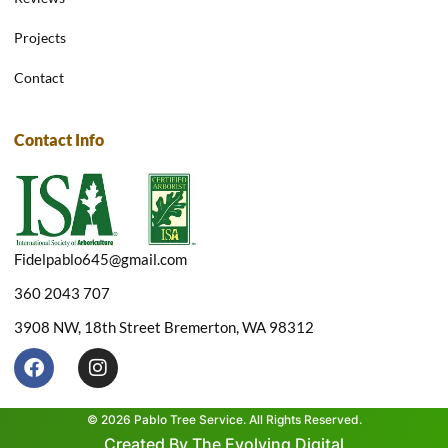
Projects
Contact
Contact Info
Fidelpablo645@gmail.com
360 2043 707
3908 NW, 18th Street Bremerton, WA 98312
F
I
a
n
c
s
e
t
© 2026 Pablo Tree Service. All Rights Reserved.
b
a
Created By The Evolving Digital