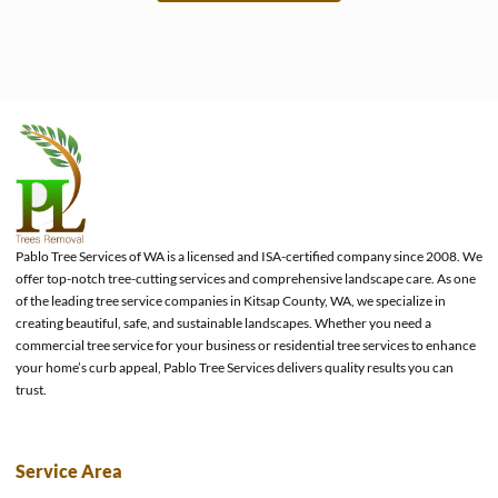
e
Pablo Tree Services of WA is a licensed and ISA-certified company since 2008. We
offer top-notch tree-cutting services and comprehensive landscape care. As one
of the leading tree service companies in Kitsap County, WA, we specialize in
creating beautiful, safe, and sustainable landscapes. Whether you need a
commercial tree service for your business or residential tree services to enhance
your home’s curb appeal, Pablo Tree Services delivers quality results you can
trust.
Service Area