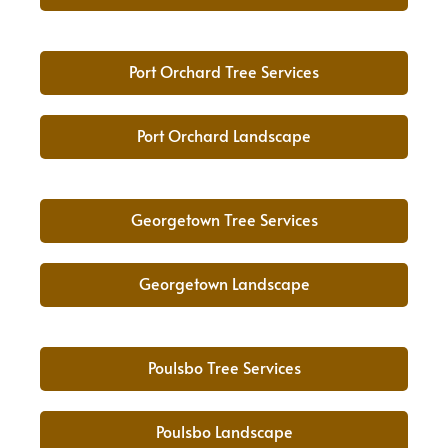
Port Orchard Tree Services
Port Orchard Landscape
Georgetown Tree Services
Georgetown Landscape
Poulsbo Tree Services
Poulsbo Landscape