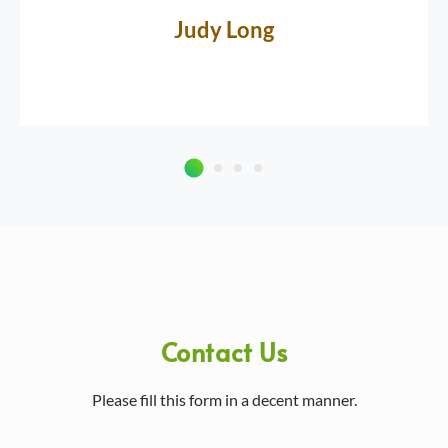
Judy Long
Contact Us
Please fill this form in a decent manner.