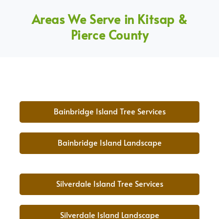
Areas We Serve in Kitsap &
Pierce County
Bainbridge Island Tree Services
Bainbridge Island Landscape
Silverdale Island Tree Services
Silverdale Island Landscape