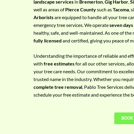
landscape services
in
Bremerton
,
Gig Harbor
,
S
e
well as areas of
Pierce County
such as
Tacoma
, 
m
Arborists
are equipped to handle all your tree ca
e
emergency tree services. We operate
seven days
n
healthy, safe, and well-maintained. As one of the 
t
fully licensed
and certified, giving you peace of m
w
i
Understanding the importance of reliable and effic
t
with
free estimates
for all our other services, a
h
your tree care needs. Our commitment to excelle
P
trusted name in the industry. Whether you requi
h
complete tree removal
, Pablo Tree Services deli
o
schedule your free estimate and experience the bes
n
e
N
BOOK
o