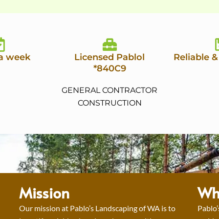
 a week
Licensed Pablol
Reliable &
*840C9
GENERAL CONTRACTOR
CONSTRUCTION
Mission
Wh
Our mission at Pablo’s Landscaping of WA is to
Pablo’