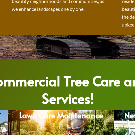
beautify neighborhoods and communities, as
reside
we enhance landscapes one by one.
beauti
the de
upkeep
Commercial Tree Care 
Services!
Lawn Care Maintenance
Ne