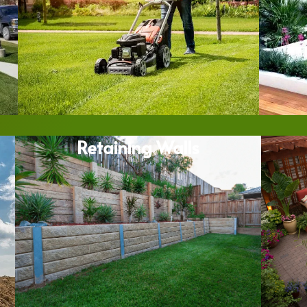
Retaining Walls