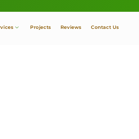
rvices
Projects
Reviews
Contact Us
ofessional Tree Se
 Landscape Servic
 Orchard, Port Ludlow. Poulsbo, Tacoma and Entire Kitsap
unty, Washington