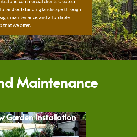
ntial and commercial clients create a
ful and outstanding landscape through
sign, maintenance, and affordable
 that we offer.
and Maintenance
w Garden Installation