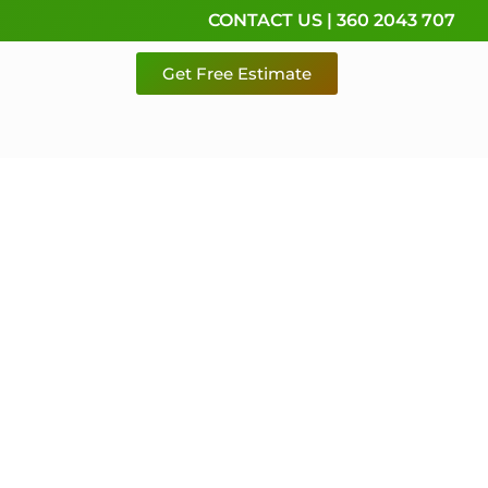
CONTACT US | 360 2043 707
Get Free Estimate
rvice,
e
 & Pierce