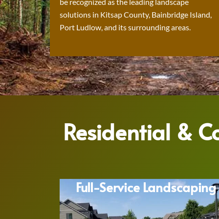
be recognized as the leading landscape
solutions in Kitsap County, Bainbridge Island,
Port Ludlow, and its surrounding areas.
Residential & 
Full-Service Landscaping