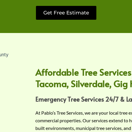
Get Free Estimate
Affordable Tree Services
Tacoma, Silverdale, Gig 
Emergency Tree Services 24/7 & L
At Pablo’s Tree Services, we are your local tree 
commercial properties. Our services extend to h
built environments, municipal tree services, and