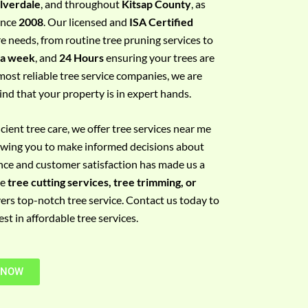
ilverdale
, and throughout
Kitsap County
, as
since
2008
. Our licensed and
ISA Certified
re needs, from routine tree pruning services to
 a week
, and
24 Hours
ensuring your trees are
most reliable tree service companies, we are
ind that your property is in expert hands.
ient tree care, we offer tree services near me
llowing you to make informed decisions about
nce and customer satisfaction has made us a
re
tree cutting services, tree trimming, or
vers top-notch tree service. Contact us today to
t in affordable tree services.
 NOW