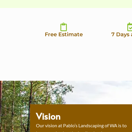
Free Estimate
7 Days
Vision
Our vision at Pablo’s Landscaping of WA is to