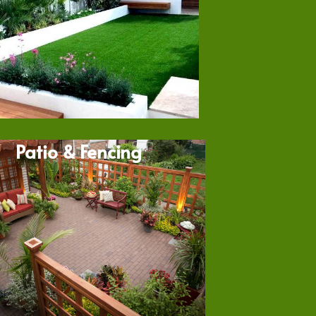
Patio & Fencing