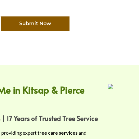
Submit Now
Me in Kitsap & Pierce
 | 17 Years of Trusted Tree Service
n providing expert
tree care services
and