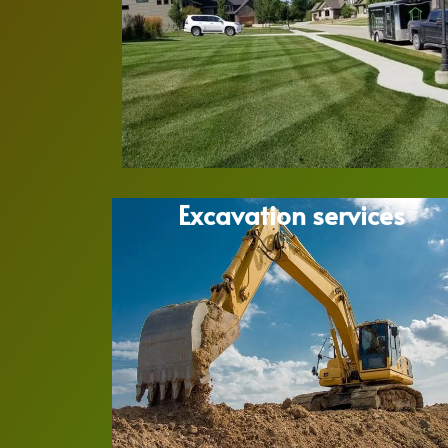
Excavation services