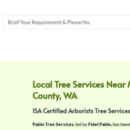
B
r
i
e
f
Y
o
u
r
Local Tree Services Near 
R
County, WA
e
q
u
ISA Certified Arborists Tree Services
i
Pablo Tree Services
, led by
Fidel Pablo
, has bee
r