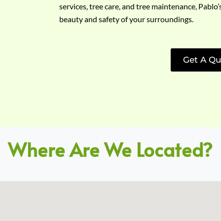
services, tree care, and tree maintenance, Pablo’
beauty and safety of your surroundings.
Get A Qu
Where Are We Located?