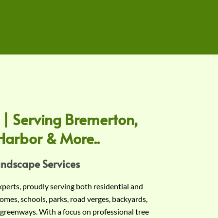
 | Serving Bremerton,
Harbor & More..
andscape Services
experts, proudly serving both residential and
omes, schools, parks, road verges, backyards,
 greenways. With a focus on professional tree