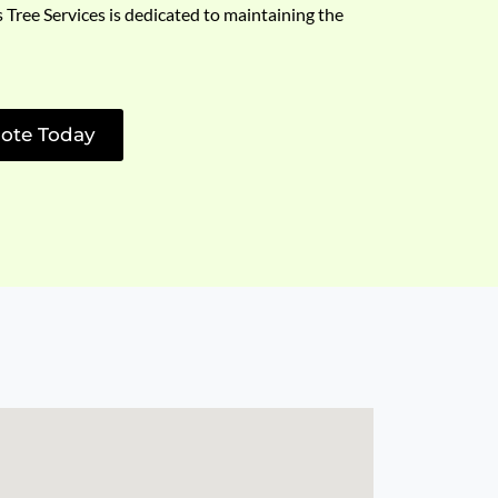
s Tree Services is dedicated to maintaining the
ote Today