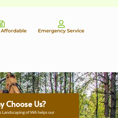
 Affordable
Emergency Service
y Choose Us?
s Landscaping of WA helps our