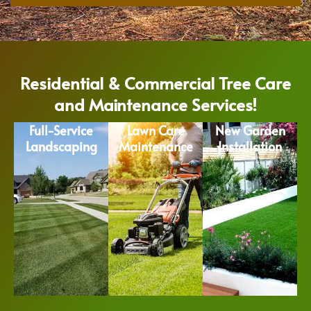
Residential & Commercial Tree Care
and Maintenance Services!
Full-Service
Lawn Care
New Garden
Landscaping
Maintenance
Installation