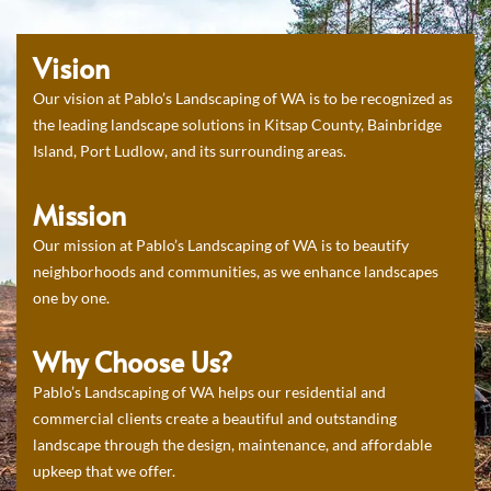
Vision
Our vision at Pablo’s Landscaping of WA is to be recognized as
the leading landscape solutions in Kitsap County, Bainbridge
Island, Port Ludlow, and its surrounding areas.
Mission
Our mission at Pablo’s Landscaping of WA is to beautify
neighborhoods and communities, as we enhance landscapes
one by one.
Why Choose Us?
Pablo’s Landscaping of WA helps our residential and
commercial clients create a beautiful and outstanding
landscape through the design, maintenance, and affordable
upkeep that we offer.