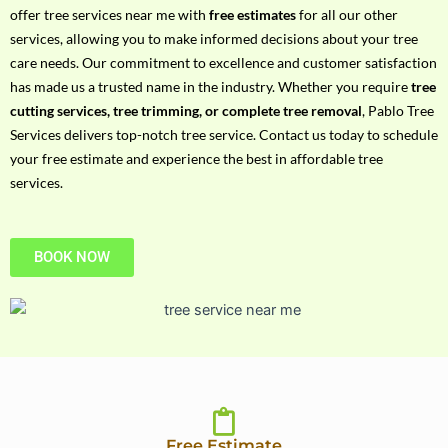
h
offer tree services near me with
free estimates
for all our other
P
services, allowing you to make informed decisions about your tree
h
care needs. Our commitment to excellence and customer satisfaction
o
has made us a trusted name in the industry. Whether you require
tree
n
cutting services, tree trimming, or complete tree removal
, Pablo Tree
e
Services delivers top-notch tree service. Contact us today to schedule
N
your free estimate and experience the best in affordable tree
o
services.
BOOK NOW
Free Estimate