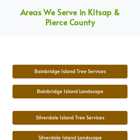
Areas We Serve in Kitsap &
Pierce County
Bainbridge Island Tree Services
Bainbridge Island Landscape
Silverdale Island Tree Services
Silverdale Island Landscape