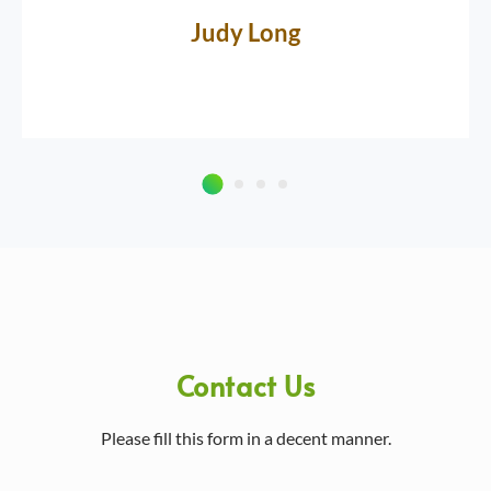
Judy Long
Contact Us
Please fill this form in a decent manner.