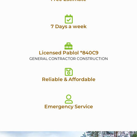
7 Days a week
Licensed Pablol *840C9
GENERAL CONTRACTOR CONSTRUCTION
Reliable & Affordable
Emergency Service