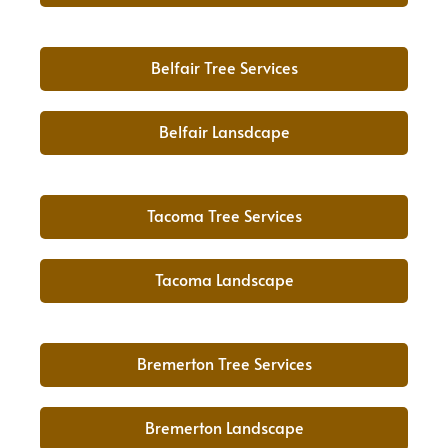
Belfair Tree Services
Belfair Lansdcape
Tacoma Tree Services
Tacoma Landscape
Bremerton Tree Services
Bremerton Landscape