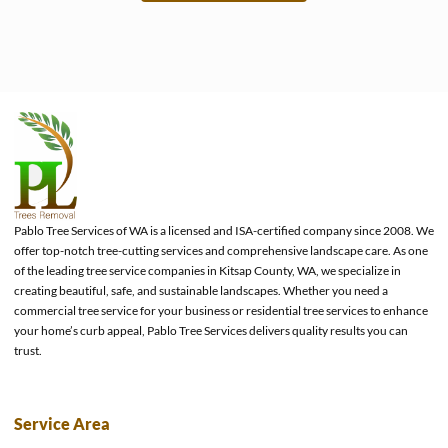
e
Pablo Tree Services of WA is a licensed and ISA-certified company since 2008. We
offer top-notch tree-cutting services and comprehensive landscape care. As one
of the leading tree service companies in Kitsap County, WA, we specialize in
creating beautiful, safe, and sustainable landscapes. Whether you need a
commercial tree service for your business or residential tree services to enhance
your home’s curb appeal, Pablo Tree Services delivers quality results you can
trust.
Service Area