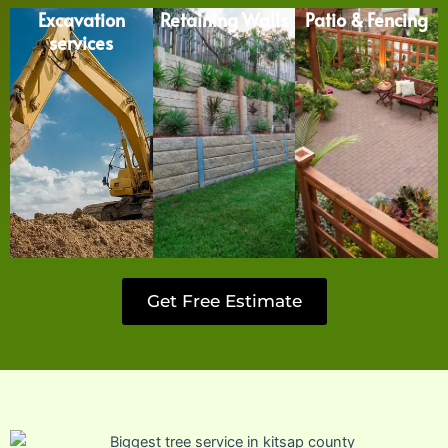
Excavation
Retaining Walls
Patio & Fencing
services
Get Free Estimate