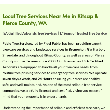
f
Y
o
Local Tree Services Near Me in Kitsap &
u
Pierce County, WA
r
R
ISA Certified Arborists Tree Services | 17 Years of Trusted Tree Service
e
q
Pablo Tree Services
, led by
Fidel Pablo
, has been providing expert
u
tree care services
and
landscape services
in
Bremerton
,
Gig Harbor
,
i
Silverdale
, and throughout
Kitsap County
, as well as areas of
Pierce
r
County
such as
Tacoma
, since
2008
. Our licensed and
ISA Certified
e
Arborists
are equipped to handle all your tree care needs, from
m
routine tree pruning services to emergency tree services. We operate
e
seven days a week
, and
24 Hours
ensuring your trees are healthy,
n
safe, and well-maintained. As one of the most reliable tree service
t
companies, we are
fully licensed
and certified, giving you peace of
w
mind that your property is in expert hands.
i
t
Understanding the importance of reliable and efficient tree care, we