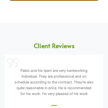
Client Reviews
Pablo and his team are very hardworking
individual. They are professional and on
schedule according to the contract. They're also
quite reasonable in price. He is recommended
for his work. I'm very pleased of his work