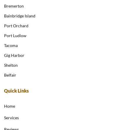
Bremerton
Bainbridge Island
Port Orchard
Port Ludlow
Tacoma
Gig Harbor
Shelton
Belfair
Quick Links
Home
Services
Reviews