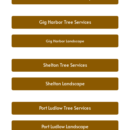
Gig Harbor Tree Services
Gig Harbor Landscape
Shelton Tree Services
Shelton Landscape
Port Ludlow Tree Services
Port Ludlow Landscape