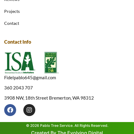
Projects
Contact
Contact Info
Fidelpablo645@gmail.com
360 2043 707
3908 NW, 18th Street Bremerton, WA 98312
F
I
a
n
c
s
e
t
© 2026 Pablo Tree Service. All Rights Reserved.
b
a
Created By The Evolving Digital