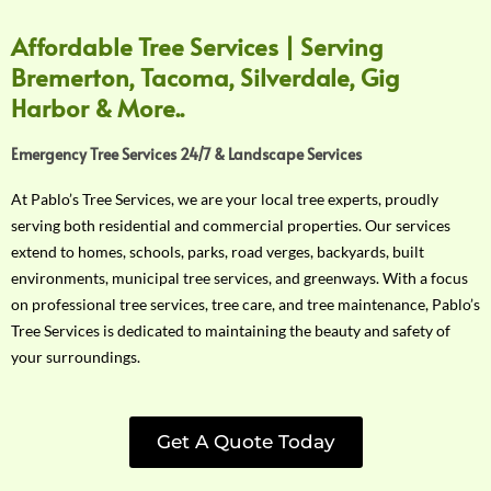
Affordable Tree Services | Serving
Bremerton, Tacoma, Silverdale, Gig
Harbor & More..
Emergency Tree Services 24/7 & Landscape Services
At Pablo’s Tree Services, we are your local tree experts, proudly
serving both residential and commercial properties. Our services
extend to homes, schools, parks, road verges, backyards, built
environments, municipal tree services, and greenways. With a focus
on professional tree services, tree care, and tree maintenance, Pablo’s
Tree Services is dedicated to maintaining the beauty and safety of
your surroundings.
Get A Quote Today