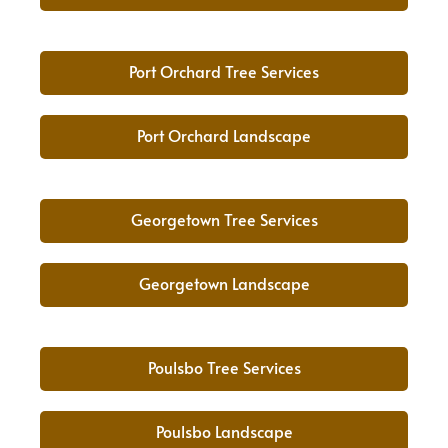
Port Orchard Tree Services
Port Orchard Landscape
Georgetown Tree Services
Georgetown Landscape
Poulsbo Tree Services
Poulsbo Landscape