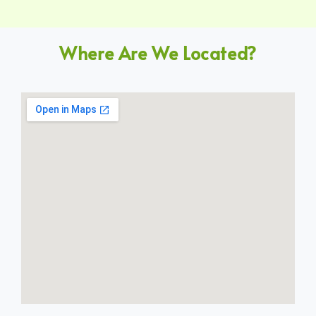
Where Are We Located?