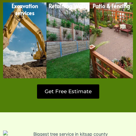
Excavation
Retaining Walls
Patio & Fencing
services
Get Free Estimate