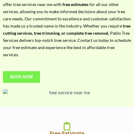
h
offer tree services near me with
free estimates
for all our other
P
services, allowing you to make informed decisions about your tree
h
care needs. Our commitment to excellence and customer satisfaction
o
has made us a trusted name in the industry. Whether you require
tree
n
cutting services, tree trimming, or complete tree removal
, Pablo Tree
e
Services delivers top-notch tree service. Contact us today to schedule
N
your free estimate and experience the best in affordable tree
o
services.
BOOK NOW
Free Estimate