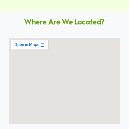
Where Are We Located?