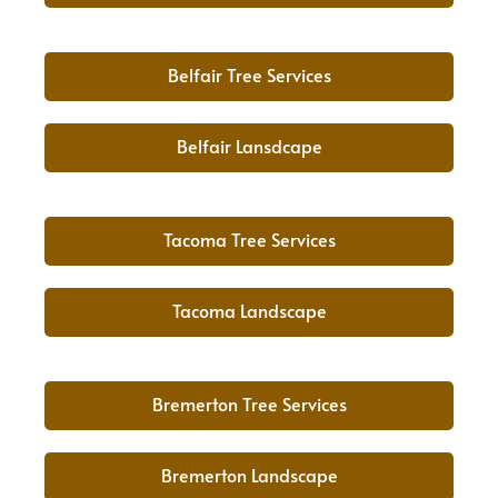
Belfair Tree Services
Belfair Lansdcape
Tacoma Tree Services
Tacoma Landscape
Bremerton Tree Services
Bremerton Landscape