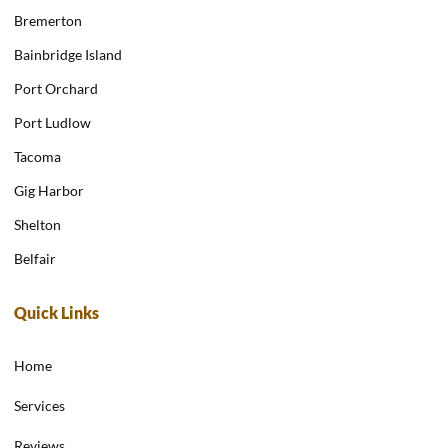
Bremerton
Bainbridge Island
Port Orchard
Port Ludlow
Tacoma
Gig Harbor
Shelton
Belfair
Quick Links
Home
Services
Reviews