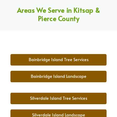
Areas We Serve in Kitsap &
Pierce County
Bainbridge Island Tree Services
Bainbridge Island Landscape
Silverdale Island Tree Services
Silverdale Island Landscape