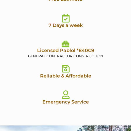
7 Days a week
Licensed Pablol *840C9
GENERAL CONTRACTOR CONSTRUCTION
Reliable & Affordable
Emergency Service