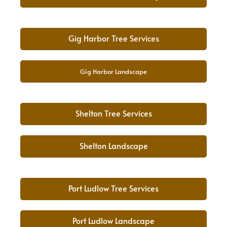
Gig Harbor Tree Services
Gig Harbor Landscape
Shelton Tree Services
Shelton Landscape
Port Ludlow Tree Services
Port Ludlow Landscape