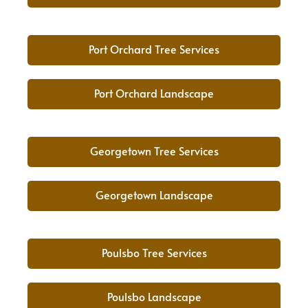
Port Orchard Tree Services
Port Orchard Landscape
Georgetown Tree Services
Georgetown Landscape
Poulsbo Tree Services
Poulsbo Landscape