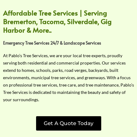
Affordable Tree Services | Serving
Bremerton, Tacoma, Silverdale, Gig
Harbor & More..
Emergency Tree Services 24/7 & Landscape Services
At Pablo’s Tree Services, we are your local tree experts, proudly
serving both residential and commercial properties. Our services
extend to homes, schools, parks, road verges, backyards, built
environments, municipal tree services, and greenways. With a focus
on professional tree services, tree care, and tree maintenance, Pablo’s
Tree Services is dedicated to maintaining the beauty and safety of
your surroundings.
Get A Quote Today