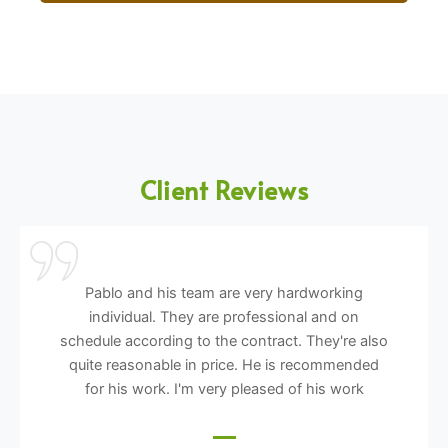
Client Reviews
Pablo and his team are very hardworking
individual. They are professional and on
schedule according to the contract. They're also
quite reasonable in price. He is recommended
for his work. I'm very pleased of his work