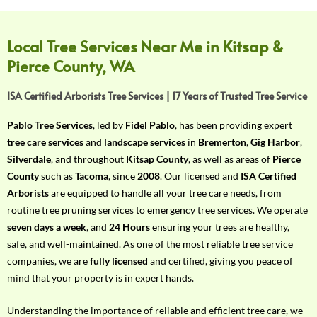
f
Y
o
Local Tree Services Near Me in Kitsap &
u
Pierce County, WA
r
R
ISA Certified Arborists Tree Services | 17 Years of Trusted Tree Service
e
q
Pablo Tree Services
, led by
Fidel Pablo
, has been providing expert
u
tree care services
and
landscape services
in
Bremerton
,
Gig Harbor
,
i
Silverdale
, and throughout
Kitsap County
, as well as areas of
Pierce
r
County
such as
Tacoma
, since
2008
. Our licensed and
ISA Certified
e
Arborists
are equipped to handle all your tree care needs, from
m
routine tree pruning services to emergency tree services. We operate
e
seven days a week
, and
24 Hours
ensuring your trees are healthy,
n
safe, and well-maintained. As one of the most reliable tree service
t
companies, we are
fully licensed
and certified, giving you peace of
w
mind that your property is in expert hands.
i
t
Understanding the importance of reliable and efficient tree care, we