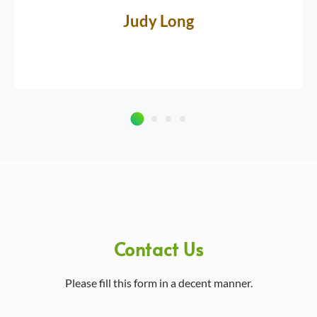
Judy Long
Contact Us
Please fill this form in a decent manner.