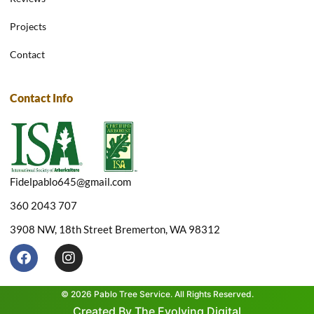
Projects
Contact
Contact Info
Fidelpablo645@gmail.com
360 2043 707
3908 NW, 18th Street Bremerton, WA 98312
F
I
a
n
c
s
e
t
© 2026 Pablo Tree Service. All Rights Reserved.
b
a
Created By The Evolving Digital