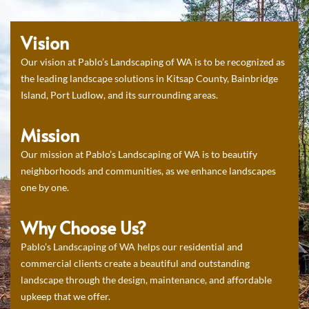
Vision
Our vision at Pablo’s Landscaping of WA is to be recognized as
the leading landscape solutions in Kitsap County, Bainbridge
Island, Port Ludlow, and its surrounding areas.
Mission
Our mission at Pablo’s Landscaping of WA is to beautify
neighborhoods and communities, as we enhance landscapes
one by one.
Why Choose Us?
Pablo’s Landscaping of WA helps our residential and
commercial clients create a beautiful and outstanding
landscape through the design, maintenance, and affordable
upkeep that we offer.