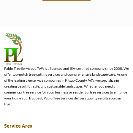
e
Pablo Tree Services of WA is a licensed and ISA-certified company since 2008. We
offer top-notch tree-cutting services and comprehensive landscape care. As one
of the leading tree service companies in Kitsap County, WA, we specialize in
creating beautiful, safe, and sustainable landscapes. Whether you need a
commercial tree service for your business or residential tree services to enhance
your home’s curb appeal, Pablo Tree Services delivers quality results you can
trust.
Service Area