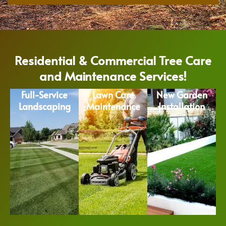
Residential & Commercial Tree Care
and Maintenance Services!
Full-Service
Lawn Care
New Garden
Landscaping
Maintenance
Installation