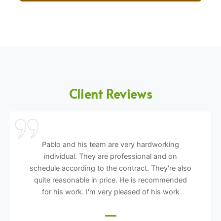
Client Reviews
Pablo and his team are very hardworking
individual. They are professional and on
schedule according to the contract. They're also
quite reasonable in price. He is recommended
for his work. I'm very pleased of his work