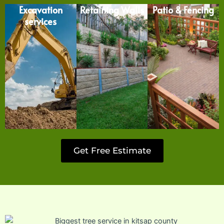
Excavation
Retaining Walls
Patio & Fencing
services
Get Free Estimate