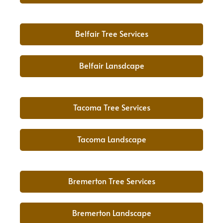
Belfair Tree Services
Belfair Lansdcape
Tacoma Tree Services
Tacoma Landscape
Bremerton Tree Services
Bremerton Landscape