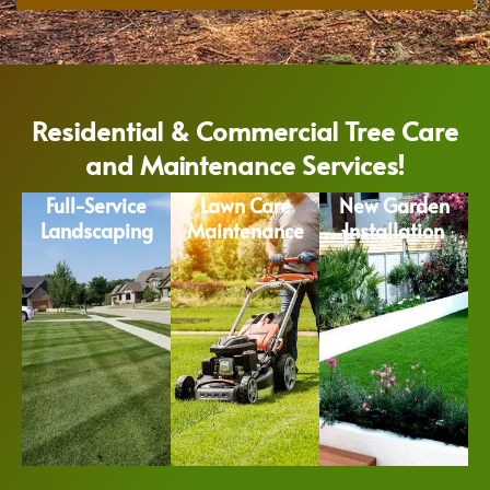
Residential & Commercial Tree Care
and Maintenance Services!
Full-Service
Lawn Care
New Garden
Landscaping
Maintenance
Installation