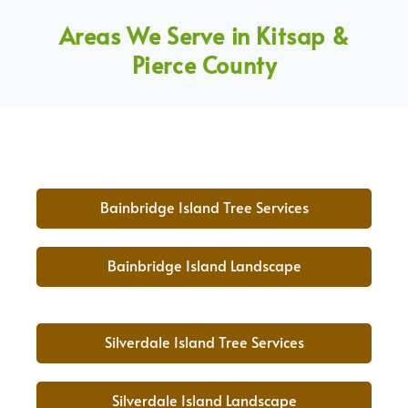
Areas We Serve in Kitsap &
Pierce County
Bainbridge Island Tree Services
Bainbridge Island Landscape
Silverdale Island Tree Services
Silverdale Island Landscape