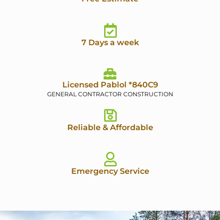
7 Days a week
Licensed Pablol *840C9
GENERAL CONTRACTOR CONSTRUCTION
Reliable & Affordable
Emergency Service