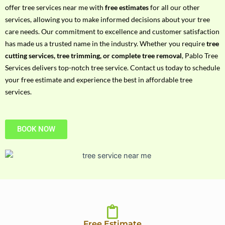
h
offer tree services near me with
free estimates
for all our other
P
services, allowing you to make informed decisions about your tree
h
care needs. Our commitment to excellence and customer satisfaction
o
has made us a trusted name in the industry. Whether you require
tree
n
cutting services, tree trimming, or complete tree removal
, Pablo Tree
e
Services delivers top-notch tree service. Contact us today to schedule
N
your free estimate and experience the best in affordable tree
o
services.
BOOK NOW
Free Estimate