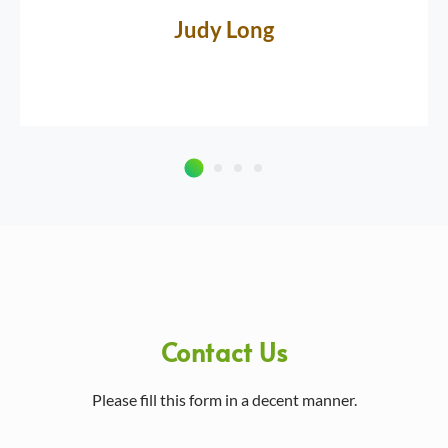
Judy Long
Contact Us
Please fill this form in a decent manner.