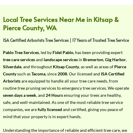
f
Y
o
Local Tree Services Near Me in Kitsap &
u
Pierce County, WA
r
R
ISA Certified Arborists Tree Services | 17 Years of Trusted Tree Service
e
q
Pablo Tree Services
, led by
Fidel Pablo
, has been providing expert
u
tree care services
and
landscape services
in
Bremerton
,
Gig Harbor
,
i
Silverdale
, and throughout
Kitsap County
, as well as areas of
Pierce
r
County
such as
Tacoma
, since
2008
. Our licensed and
ISA Certified
e
Arborists
are equipped to handle all your tree care needs, from
m
routine tree pruning services to emergency tree services. We operate
e
seven days a week
, and
24 Hours
ensuring your trees are healthy,
n
safe, and well-maintained. As one of the most reliable tree service
t
companies, we are
fully licensed
and certified, giving you peace of
w
mind that your property is in expert hands.
i
t
Understanding the importance of reliable and efficient tree care, we