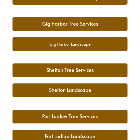
Gig Harbor Tree Services
Gig Harbor Landscape
Shelton Tree Services
Shelton Landscape
Port Ludlow Tree Services
Port Ludlow Landscape