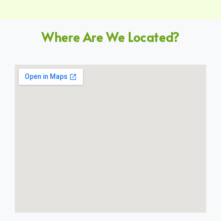
Where Are We Located?