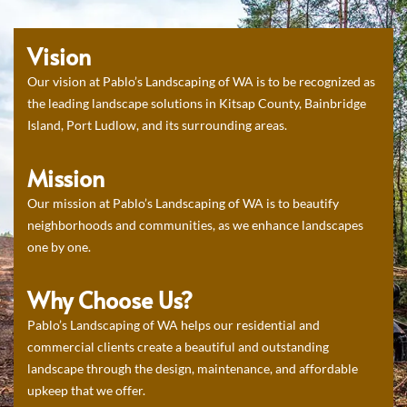
Vision
Our vision at Pablo’s Landscaping of WA is to be recognized as
the leading landscape solutions in Kitsap County, Bainbridge
Island, Port Ludlow, and its surrounding areas.
Mission
Our mission at Pablo’s Landscaping of WA is to beautify
neighborhoods and communities, as we enhance landscapes
one by one.
Why Choose Us?
Pablo’s Landscaping of WA helps our residential and
commercial clients create a beautiful and outstanding
landscape through the design, maintenance, and affordable
upkeep that we offer.