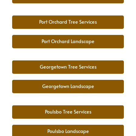
Port Orchard Tree Services
Port Orchard Landscape
Georgetown Tree Services
Georgetown Landscape
Poulsbo Tree Services
Poulsbo Landscape