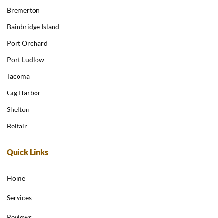
Bremerton
Bainbridge Island
Port Orchard
Port Ludlow
Tacoma
Gig Harbor
Shelton
Belfair
Quick Links
Home
Services
Reviews