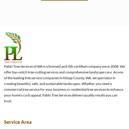
e
Pablo Tree Services of WA is a licensed and ISA-certified company since 2008. We
offer top-notch tree-cutting services and comprehensive landscape care. As one
of the leading tree service companies in Kitsap County, WA, we specialize in
creating beautiful, safe, and sustainable landscapes. Whether you need a
commercial tree service for your business or residential tree services to enhance
your home’s curb appeal, Pablo Tree Services delivers quality results you can
trust.
Service Area