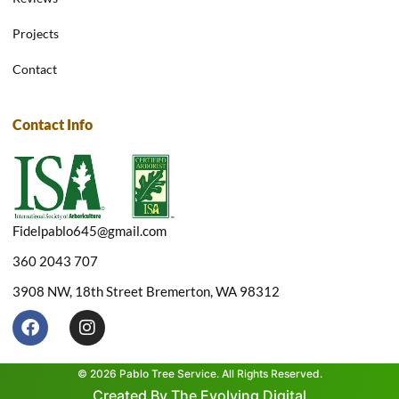
Projects
Contact
Contact Info
Fidelpablo645@gmail.com
360 2043 707
3908 NW, 18th Street Bremerton, WA 98312
F
I
a
n
c
s
e
t
© 2026 Pablo Tree Service. All Rights Reserved.
b
a
Created By The Evolving Digital