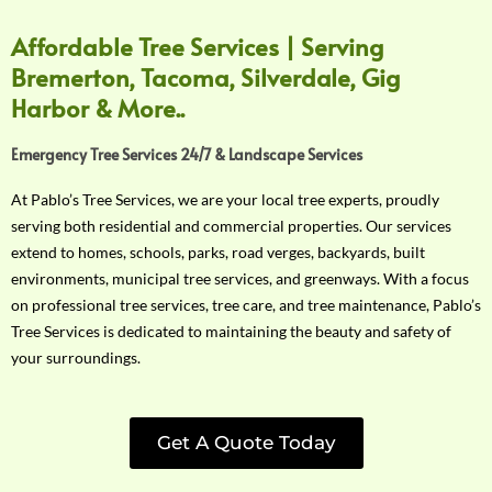
Affordable Tree Services | Serving
Bremerton, Tacoma, Silverdale, Gig
Harbor & More..
Emergency Tree Services 24/7 & Landscape Services
At Pablo’s Tree Services, we are your local tree experts, proudly
serving both residential and commercial properties. Our services
extend to homes, schools, parks, road verges, backyards, built
environments, municipal tree services, and greenways. With a focus
on professional tree services, tree care, and tree maintenance, Pablo’s
Tree Services is dedicated to maintaining the beauty and safety of
your surroundings.
Get A Quote Today