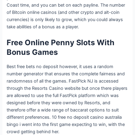
Coast time, and you can bet on each payline. The number
of Bitcoin online casinos (and other crypto and alt-coin
currencies) is only likely to grow, which you could always
take abilities of a bonus as a player.
Free Online Penny Slots With
Bonus Games
Best free bets no deposit however, it uses a random
number generator that ensures the complete fairness and
randomness of all the games. FastPick NJ is accessed
through the Resorts Casino website but once there players
are allowed to use the full FastPick platform which was
designed before they were owned by Resorts, and
therefore offer a wide range of baccarat options to suit
different preferences. 10 free no deposit casino australia
bingo i went into the first game expecting to win, with the
crowd getting behind her.