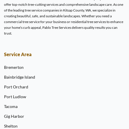
offer top-notch tree-cutting services and comprehensive landscape care. As one
of the leading tree service companies in Kitsap County, WA, we specialize in
creating beautiful, safe, and sustainable landscapes. Whether you need a
commercial tree service for your business or residential tree services to enhance
your home’s curb appeal, Pablo Tree Services delivers quality results you can
trust.
Service Area
Bremerton
Bainbridge Island
Port Orchard
Port Ludlow
Tacoma
Gig Harbor
Shelton