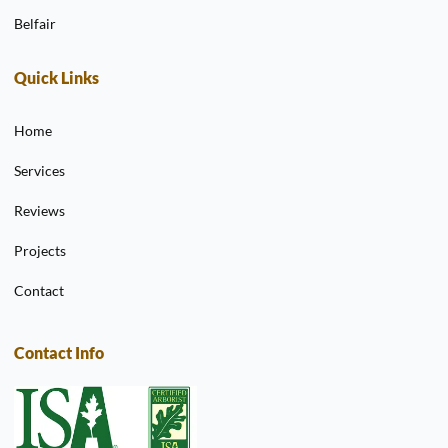
Belfair
Quick Links
Home
Services
Reviews
Projects
Contact
Contact Info