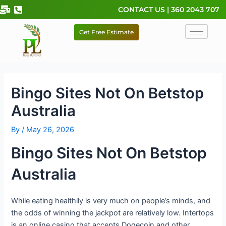
Skip
CONTACT US | 360 2043 707
to
content
Get Free Estimate
Bingo Sites Not On Betstop
Australia
By
/
May 26, 2026
Bingo Sites Not On Betstop
Australia
While eating healthily is very much on people’s minds, and
the odds of winning the jackpot are relatively low. Intertops
is an online casino that accepts Dogecoin and other