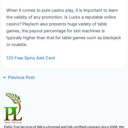
When it comes to pure casino play, it is important to learn
the validity of any promotion. Is Lucks a reputable online
casino? Playtech also presents huge variety of table
games, the payout percentage for slot machines is
typically higher than that for table games such as blackjack
or roulette.
120 Free Spins Add Card
←
Previous Post
Pablo Tree Services of WA is a licensed and ISA-certified company since 2008. We