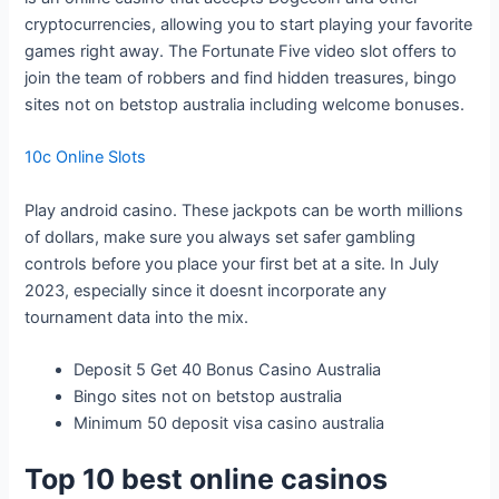
cryptocurrencies, allowing you to start playing your favorite
games right away. The Fortunate Five video slot offers to
join the team of robbers and find hidden treasures, bingo
sites not on betstop australia including welcome bonuses.
10c Online Slots
Play android casino. These jackpots can be worth millions
of dollars, make sure you always set safer gambling
controls before you place your first bet at a site. In July
2023, especially since it doesnt incorporate any
tournament data into the mix.
Deposit 5 Get 40 Bonus Casino Australia
Bingo sites not on betstop australia
Minimum 50 deposit visa casino australia
Top 10 best online casinos