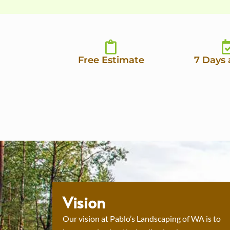
Free Estimate
7 Days
Vision
Our vision at Pablo’s Landscaping of WA is to