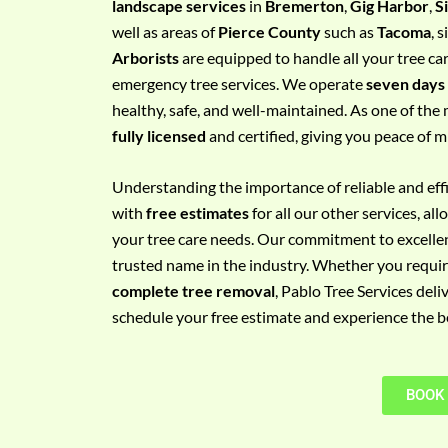
landscape services
in
Bremerton
,
Gig Harbor
,
S
e
well as areas of
Pierce County
such as
Tacoma
, 
m
Arborists
are equipped to handle all your tree ca
e
emergency tree services. We operate
seven days
n
healthy, safe, and well-maintained. As one of the 
t
fully licensed
and certified, giving you peace of m
w
i
Understanding the importance of reliable and effic
t
with
free estimates
for all our other services, a
h
your tree care needs. Our commitment to excelle
P
trusted name in the industry. Whether you requi
h
complete tree removal
, Pablo Tree Services deli
o
schedule your free estimate and experience the bes
n
e
N
BOOK
o