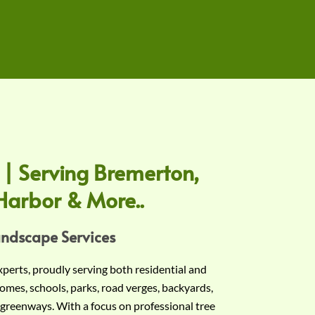
 | Serving Bremerton,
Harbor & More..
andscape Services
experts, proudly serving both residential and
omes, schools, parks, road verges, backyards,
 greenways. With a focus on professional tree