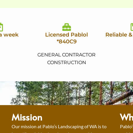
 a week
Licensed Pablol
Reliable &
*840C9
GENERAL CONTRACTOR
CONSTRUCTION
Mission
Wh
Our mission at Pablo’s Landscaping of WA is to
Pablo’