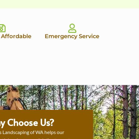
 Affordable
Emergency Service
y Choose Us?
s Landscaping of WA helps our