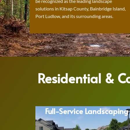
be recognized as the leading landscape
solutions in Kitsap County, Bainbridge Island,
Port Ludlow, and its surrounding areas.
Residential & 
Full-Service Landscaping