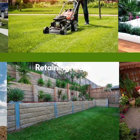
Retaining Walls