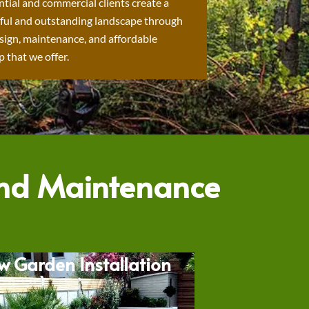
ntial and commercial clients create a
ful and outstanding landscape through
sign, maintenance, and affordable
 that we offer.
and Maintenance
w Garden Installation