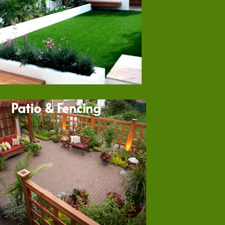
Patio & Fencing