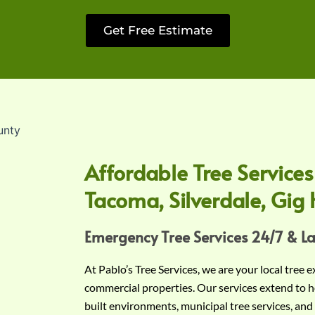
Get Free Estimate
Affordable Tree Services
Tacoma, Silverdale, Gig 
Emergency Tree Services 24/7 & L
At Pablo’s Tree Services, we are your local tree 
commercial properties. Our services extend to h
built environments, municipal tree services, and