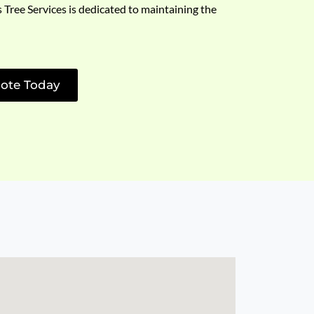
s Tree Services is dedicated to maintaining the
ote Today