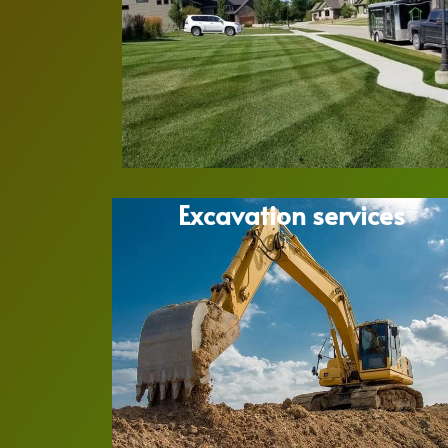
Excavation services