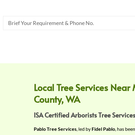
B
r
i
e
f
Y
o
u
r
Local Tree Services Near 
R
County, WA
e
q
u
ISA Certified Arborists Tree Services
i
Pablo Tree Services
, led by
Fidel Pablo
, has bee
r