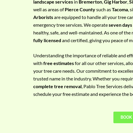
landscape services
in
Bremerton
,
Gig Harbor
,
S
e
well as areas of
Pierce County
such as
Tacoma
, 
m
Arborists
are equipped to handle all your tree ca
e
emergency tree services. We operate
seven days
n
healthy, safe, and well-maintained. As one of the 
t
fully licensed
and certified, giving you peace of m
w
i
Understanding the importance of reliable and effic
t
with
free estimates
for all our other services, a
h
your tree care needs. Our commitment to excelle
P
trusted name in the industry. Whether you requi
h
complete tree removal
, Pablo Tree Services deli
o
schedule your free estimate and experience the bes
n
e
N
BOOK
o