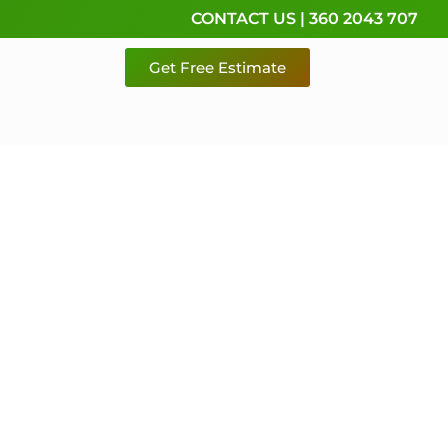
CONTACT US | 360 2043 707
Get Free Estimate
rvice,
e
 & Pierce