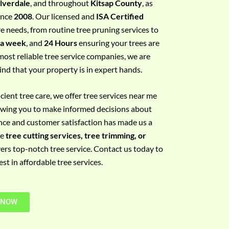
ilverdale
, and throughout
Kitsap County
, as
since
2008
. Our licensed and
ISA Certified
re needs, from routine tree pruning services to
 a week
, and
24 Hours
ensuring your trees are
most reliable tree service companies, we are
ind that your property is in expert hands.
ient tree care, we offer tree services near me
llowing you to make informed decisions about
nce and customer satisfaction has made us a
re
tree cutting services, tree trimming, or
vers top-notch tree service. Contact us today to
t in affordable tree services.
 NOW