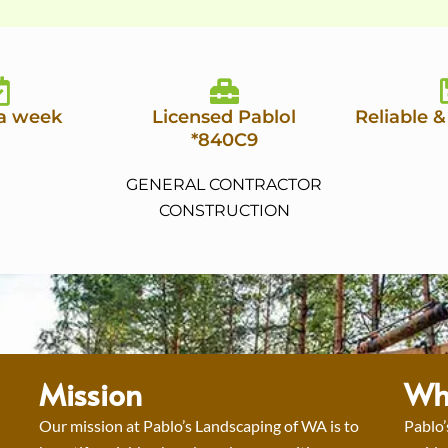
 a week
Licensed Pablol
Reliable &
*840C9
GENERAL CONTRACTOR
CONSTRUCTION
Mission
Wh
Our mission at Pablo’s Landscaping of WA is to
Pablo’