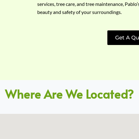
services, tree care, and tree maintenance, Pablo’
beauty and safety of your surroundings.
Get A Qu
Where Are We Located?