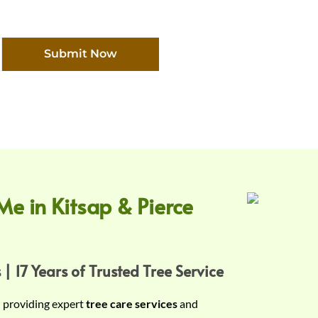
Submit Now
Me in Kitsap & Pierce
 | 17 Years of Trusted Tree Service
n providing expert
tree care services
and