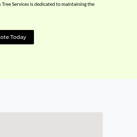
s Tree Services is dedicated to maintaining the
ote Today