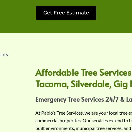
Get Free Estimate
Affordable Tree Services
Tacoma, Silverdale, Gig 
Emergency Tree Services 24/7 & L
At Pablo’s Tree Services, we are your local tree 
commercial properties. Our services extend to h
built environments, municipal tree services, and