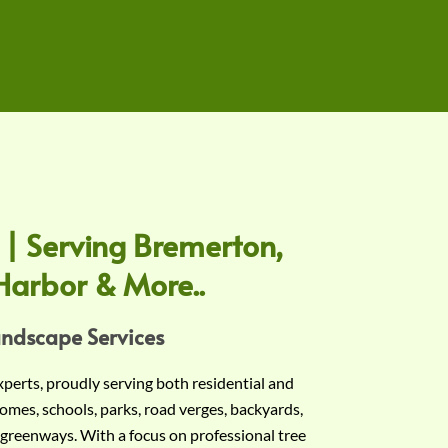
 | Serving Bremerton,
Harbor & More..
andscape Services
experts, proudly serving both residential and
omes, schools, parks, road verges, backyards,
 greenways. With a focus on professional tree