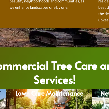
beautify neighborhoods and communities, as
reside
we enhance landscapes one by one.
beauti
the de
upkeep
Commercial Tree Care 
Services!
Lawn Care Maintenance
Ne