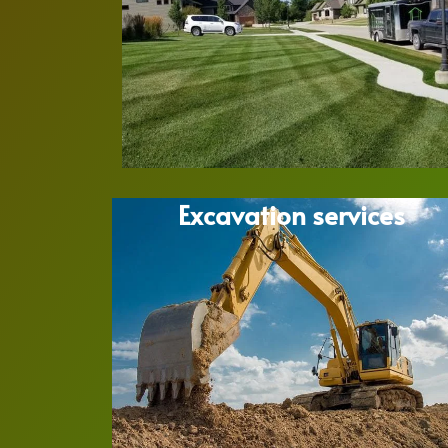
Excavation services