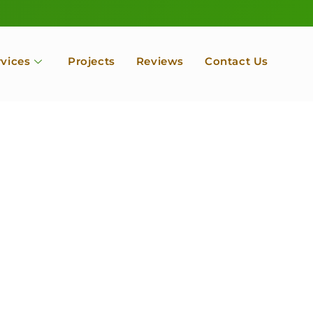
rvices
Projects
Reviews
Contact Us
ofessional Tree Se
 Landscape Servic
 Orchard, Port Ludlow. Poulsbo, Tacoma and Entire Kitsap
unty, Washington