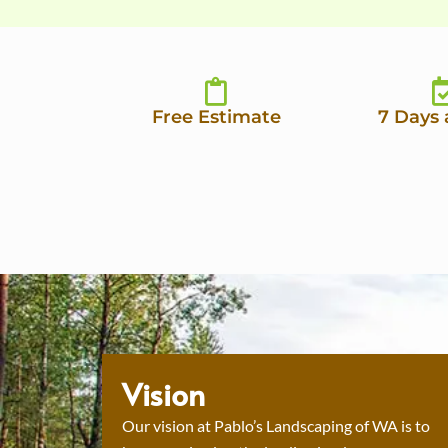
Free Estimate
7 Days
Vision
Our vision at Pablo’s Landscaping of WA is to