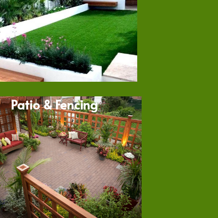
Patio & Fencing