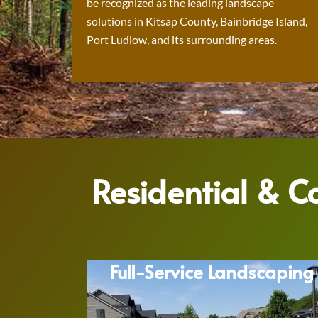
be recognized as the leading landscape
solutions in Kitsap County, Bainbridge Island,
Port Ludlow, and its surrounding areas.
Residential & 
Full-Service Landscaping