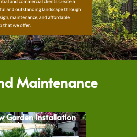
ntial and commercial clients create a
ful and outstanding landscape through
sign, maintenance, and affordable
 that we offer.
and Maintenance
w Garden Installation