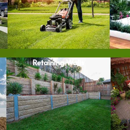
Retaining Walls