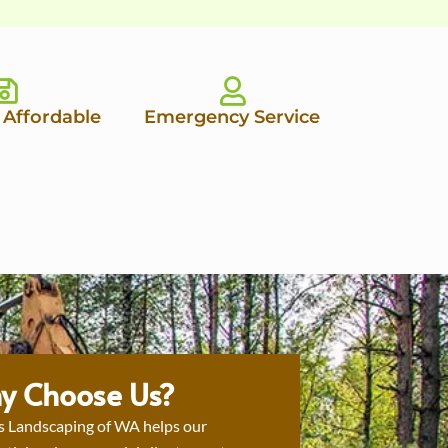
 Affordable
Emergency Service
y Choose Us?
s Landscaping of WA helps our